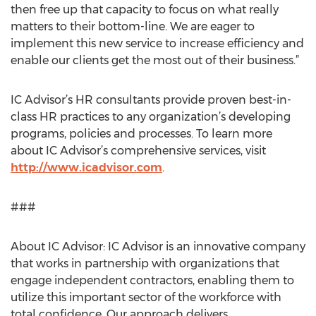
then free up that capacity to focus on what really
matters to their bottom-line. We are eager to
implement this new service to increase efficiency and
enable our clients get the most out of their business.”
IC Advisor’s HR consultants provide proven best-in-
class HR practices to any organization’s developing
programs, policies and processes. To learn more
about IC Advisor’s comprehensive services, visit
http://www.icadvisor.com
.
###
About IC Advisor: IC Advisor is an innovative company
that works in partnership with organizations that
engage independent contractors, enabling them to
utilize this important sector of the workforce with
total confidence. Our approach delivers