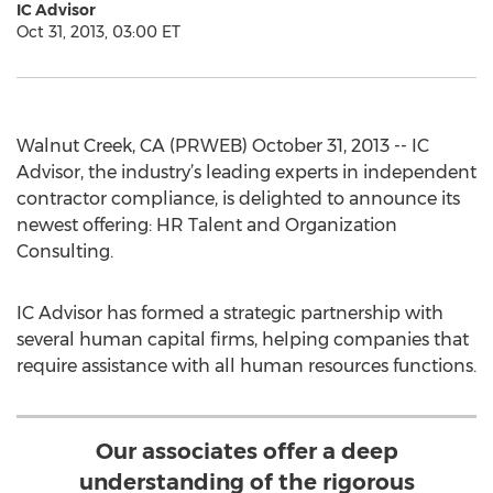
IC Advisor
Oct 31, 2013, 03:00 ET
Walnut Creek, CA (PRWEB) October 31, 2013 -- IC
Advisor, the industry’s leading experts in independent
contractor compliance, is delighted to announce its
newest offering: HR Talent and Organization
Consulting.
IC Advisor has formed a strategic partnership with
several human capital firms, helping companies that
require assistance with all human resources functions.
Our associates offer a deep
understanding of the rigorous