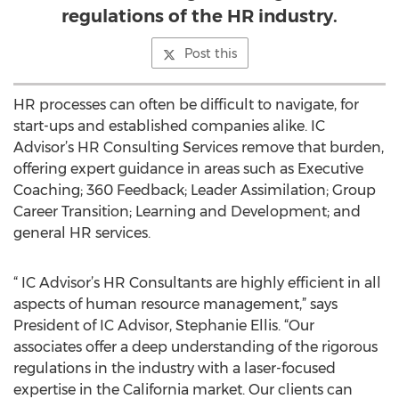
regulations of the HR industry.
Post this
HR processes can often be difficult to navigate, for
start-ups and established companies alike. IC
Advisor’s HR Consulting Services remove that burden,
offering expert guidance in areas such as Executive
Coaching; 360 Feedback; Leader Assimilation; Group
Career Transition; Learning and Development; and
general HR services.
“ IC Advisor’s HR Consultants are highly efficient in all
aspects of human resource management,” says
President of IC Advisor, Stephanie Ellis. “Our
associates offer a deep understanding of the rigorous
regulations in the industry with a laser-focused
expertise in the California market. Our clients can