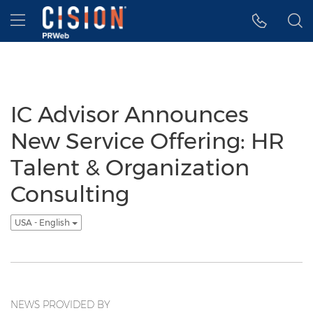
Accessibility Statement
Skip Navigation
Hamburger menu
IC Advisor Announces
New Service Offering: HR
Talent & Organization
Consulting
USA - English
NEWS PROVIDED BY