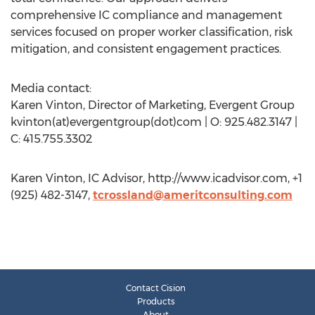
comprehensive IC compliance and management
services focused on proper worker classification, risk
mitigation, and consistent engagement practices.
Media contact:
Karen Vinton, Director of Marketing, Evergent Group
kvinton(at)evergentgroup(dot)com | O: 925.482.3147 |
C: 415.755.3302
Karen Vinton, IC Advisor, http://www.icadvisor.com, +1
(925) 482-3147,
tcrossland@ameritconsulting.com
Contact Cision
Products
About