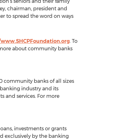
on’s seniors and their family
ney, chairman, president and
er to spread the word on ways
//www.SHCPFoundation.org
. To
n more about community banks
 community banks of all sizes
 banking industry and its
s and services. For more
loans, investments or grants
d exclusively by the banking