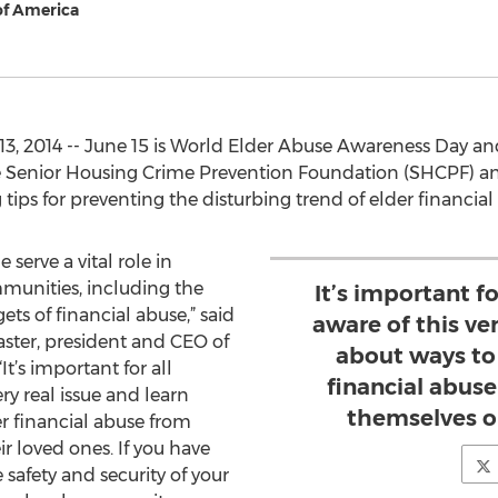
f America
3, 2014 -- June 15 is World Elder Abuse Awareness Day
e Senior Housing Crime Prevention Foundation (SHCPF) an
ps for preventing the disturbing trend of elder financial
erve a vital role in
munities, including the
It’s important f
ets of financial abuse,” said
aware of this ver
ter, president and CEO of
about ways to
It’s important for all
financial abus
ry real issue and learn
themselves or
r financial abuse from
r loved ones. If you have
safety and security of your