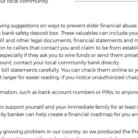
your local community
ing suggestions on ways to prevent elder financial abuse:
 a bank safety deposit box. These valuables can include your
ll and other legal documents, financial statements and m
ion to callers that contact you and claim to be from estab
specially if they ask you to wire funds or send them privat
unt, contact your local community bank directly.
bill statements carefully. You can check them online so y
arger for easier reading. If you notice unauthorized charg
rmation, such as bank account numbers or PINs, to anyone i
o support yourself and your immediate family for at least 
y banker can help create a financial roadmap for you and
idly growing problem in our country, so we produced the P