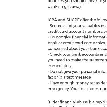
finances, you should speak to 
banker right away.”
ICBA and SHCPF offer the follow
• Secure all of your valuables in
credit card account numbers, wi
• Do not give financial informat
bank or credit card companies, e
concerned about your bank acco
• Check your bank accounts and 
you need to make the statement l
immediately.
• Do not give your personal info
fax or in a text message.
• Have enough money set aside t
emergency. Your local communit
“Elder financial abuse is a rap