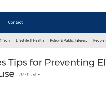
Contact
& Tech
Lifestyle & Health
Policy & Public Interest
People 
s Tips for Preventing E
buse
USA - English