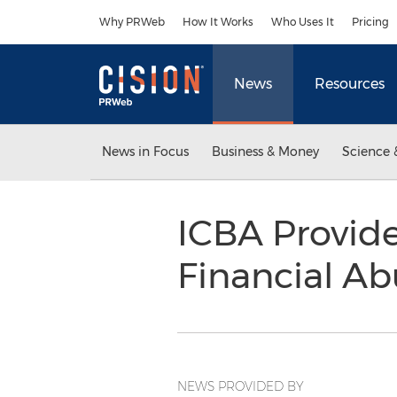
Accessibility Statement
Skip Navigation
Why PRWeb
How It Works
Who Uses It
Pricing
News
Resources
News in Focus
Business & Money
Science 
ICBA Provide
Financial A
NEWS PROVIDED BY