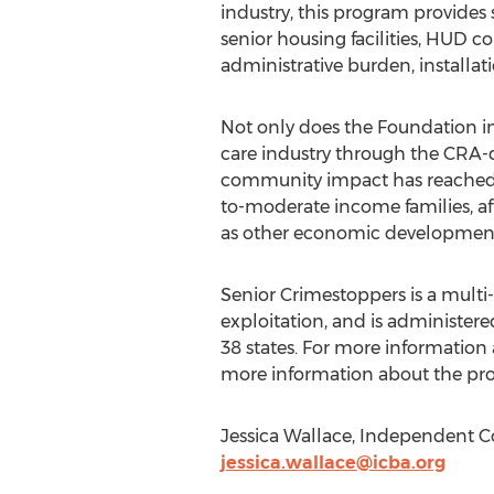
industry, this program provides
senior housing facilities, HUD 
administrative burden, installat
Not only does the Foundation im
care industry through the CRA-q
community impact has reached 
to-moderate income families, af
as other economic development
Senior Crimestoppers is a multi-
exploitation, and is administer
38 states. For more information 
more information about the pro
Jessica Wallace, Independent Co
jessica.wallace@icba.org