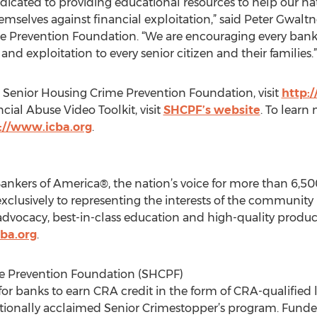
icated to providing educational resources to help our nati
selves against financial exploitation,” said Peter Gwalt
e Prevention Foundation. “We are encouraging every bank
and exploitation to every senior citizen and their families.”
 Senior Housing Crime Prevention Foundation, visit
http:
cial Abuse Video Toolkit, visit
SHCPF’s website
. To lear
://www.icba.org
.
ers of America®, the nation’s voice for more than 6,500
exclusively to representing the interests of the community
vocacy, best-in-class education and high-quality product
ba.org
.
e Prevention Foundation (SHCPF)
for banks to earn CRA credit in the form of CRA-qualified 
ationally acclaimed Senior Crimestopper’s program. Funde