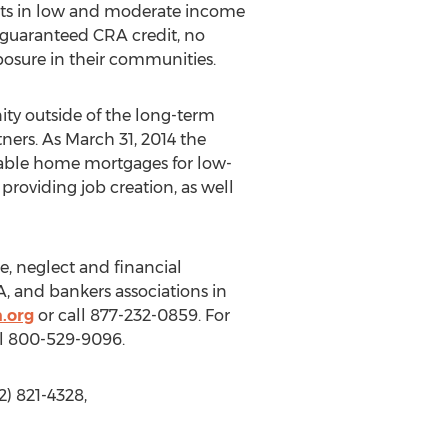
ments in low and moderate income
 guaranteed CRA credit, no
xposure in their communities.
ity outside of the long-term
ners. As March 31, 2014 the
able home mortgages for low-
roviding job creation, as well
e, neglect and financial
, and bankers associations in
.org
or call 877-232-0859. For
ll 800-529-9096.
) 821-4328,