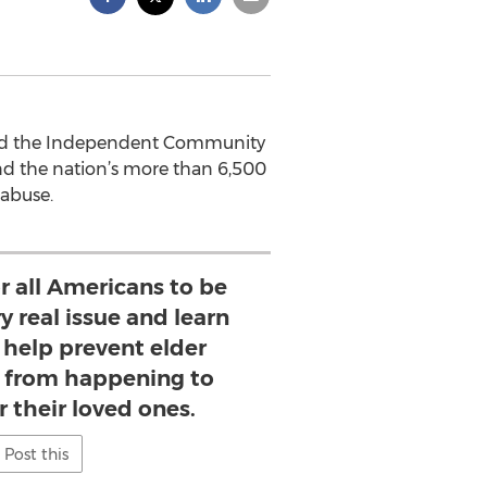
 and the Independent Community
d the nation’s more than 6,500
 abuse.
or all Americans to be
y real issue and learn
 help prevent elder
e from happening to
 their loved ones.
Post this