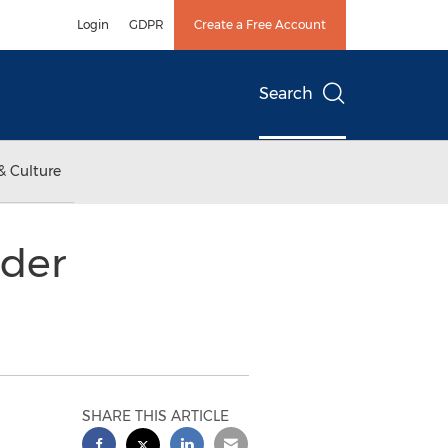
Login
GDPR
Create a Free Account
Search
& Culture
lder
SHARE THIS ARTICLE