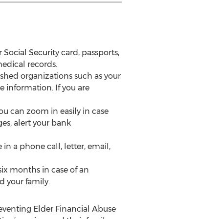
 Social Security card, passports,
edical records.
lished organizations such as your
e information. If you are
ou can zoom in easily in case
es, alert your bank
n a phone call, letter, email,
six months in case of an
 your family.
reventing Elder Financial Abuse