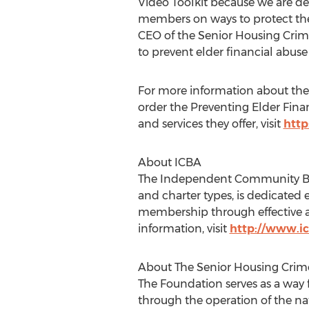
Video Toolkit because we are ded
members on ways to protect them
CEO of the Senior Housing Crim
to prevent elder financial abuse 
For more information about the
order the Preventing Elder Finan
and services they offer, visit
http
About ICBA
The Independent Community Bank
and charter types, is dedicated 
membership through effective ad
information, visit
http://www.ic
About The Senior Housing Crim
The Foundation serves as a way 
through the operation of the n