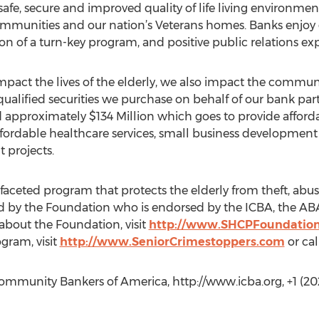
 safe, secure and improved quality of life living environ
communities and our nation’s Veterans homes. Banks enjoy
ion of a turn-key program, and positive public relations e
pact the lives of the elderly, we also impact the commun
ualified securities we purchase on behalf of our bank part
approximately $134 Million which goes to provide afford
fordable healthcare services, small business development p
 projects.
faceted program that protects the elderly from theft, abus
ed by the Foundation who is endorsed by the ICBA, the ABA
about the Foundation, visit
http://www.SHCPFoundation
gram, visit
http://www.SeniorCrimestoppers.com
or ca
mmunity Bankers of America, http://www.icba.org, +1 (202