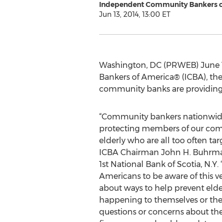
Independent Community Bankers o
Jun 13, 2014, 13:00 ET
Washington, DC (PRWEB) June 1
Bankers of America® (ICBA), th
community banks are providing ti
“Community bankers nationwide s
protecting members of our com
elderly who are all too often targ
ICBA Chairman John H. Buhrmas
1st National Bank of Scotia, N.Y. “
Americans to be aware of this ve
about ways to help prevent elde
happening to themselves or thei
questions or concerns about the 