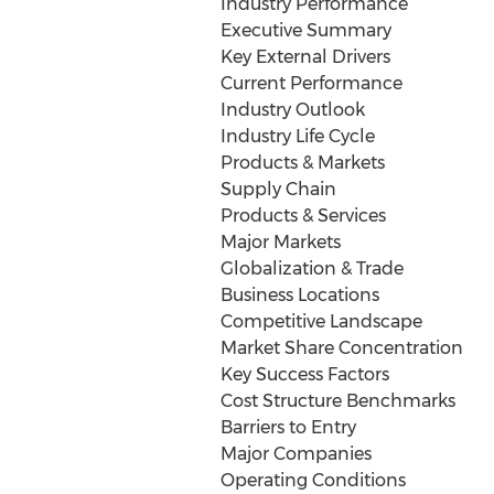
Industry Performance
Executive Summary
Key External Drivers
Current Performance
Industry Outlook
Industry Life Cycle
Products & Markets
Supply Chain
Products & Services
Major Markets
Globalization & Trade
Business Locations
Competitive Landscape
Market Share Concentration
Key Success Factors
Cost Structure Benchmarks
Barriers to Entry
Major Companies
Operating Conditions