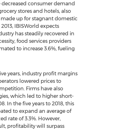
ome decreased consumer demand
ocery stores and hotels, also
ly made up for stagnant domestic
to 2013, IBISWorld expects
dustry has steadily recovered in
sity, food services providers
imated to increase 3.6%, fueling
ve years, industry profit margins
perators lowered prices to
ompetition. Firms have also
ies, which led to higher short-
 In the five years to 2018, this
cipated to expand an average of
zed rate of 3.3%. However,
t, profitability will surpass