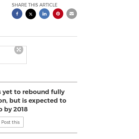
SHARE THIS ARTICLE
 yet to rebound fully
on, but is expected to
o by 2018
Post this