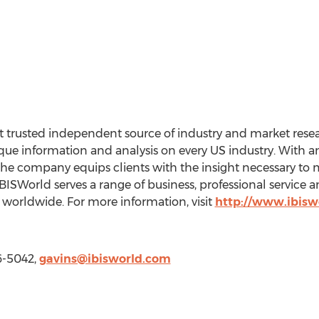
 trusted independent source of industry and market resear
e information and analysis on every US industry. With an 
the company equips clients with the insight necessary to 
BISWorld serves a range of business, professional service
worldwide. For more information, visit
http://www.ibisw
6-5042,
gavins@ibisworld.com