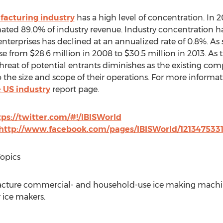
acturing industry
has a high level of concentration. In 2
ted 89.0% of industry revenue. Industry concentration has 
enterprises has declined at an annualized rate of 0.8%. As
se from $28.6 million in 2008 to $30.5 million in 2013. As
threat of potential entrants diminishes as the existing co
the size and scope of their operations. For more informati
 US industry
report page.
tps://twitter.com/#!/IBISWorld
http://www.facebook.com/pages/IBISWorld/121347533
Topics
acture commercial- and household-use ice making machin
r ice makers.