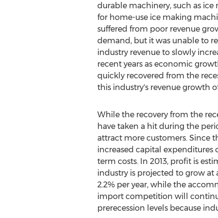
durable machinery, such as ic
for home-use ice making machine
suffered from poor revenue grow
demand, but it was unable to retu
industry revenue to slowly incre
recent years as economic growth
quickly recovered from the reces
this industry's revenue growth of
While the recovery from the rece
have taken a hit during the peri
attract more customers. Since th
increased capital expenditures 
term costs. In 2013, profit is es
industry is projected to grow at
2.2% per year, while the accommo
import competition will continue 
prerecession levels because indu