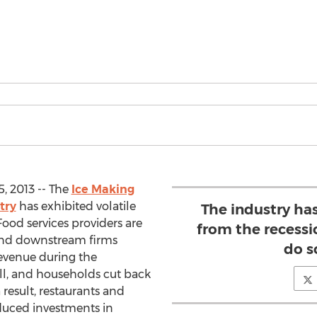
, 2013 -- The
Ice Making
try
has exhibited volatile
The industry has
Food services providers are
from the recessi
 and downstream firms
do s
revenue during the
ll, and households cut back
 result, restaurants and
educed investments in