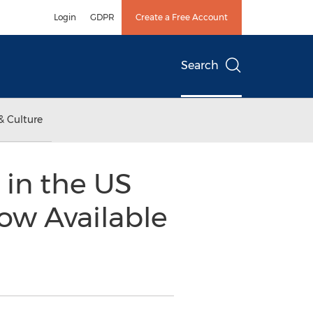
Login
GDPR
Create a Free Account
Search
& Culture
in the US
ow Available