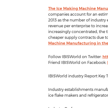
The Ice Making Machine Manuf
companies account for an estima
2013 as the number of industry 
revenue per enterprise to increa
increasingly concentrated, the 
cheaper supply contracts due to 
Machine Manufacturing in the
Follow IBISWorld on Twitter:
ht
Friend IBISWorld on Facebook:
IBISWorld industry Report Key 
Industry establishments manuf
ice flake makers and refrigerato