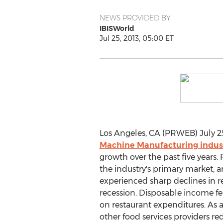
NEWS PROVIDED BY
IBISWorld
Jul 25, 2013, 05:00 ET
Los Angeles, CA (PRWEB) July 25
Machine Manufacturing indus
growth over the past five years. 
the industry's primary market,
experienced sharp declines in 
recession. Disposable income fe
on restaurant expenditures. As a
other food services providers r