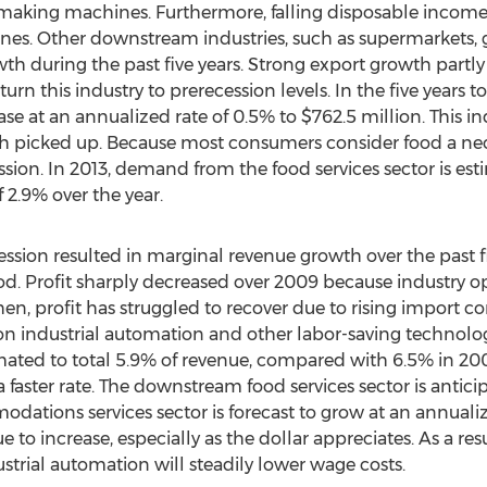
e making machines. Furthermore, falling disposable inc
s. Other downstream industries, such as supermarkets, gr
th during the past five years. Strong export growth part
rn this industry to prerecession levels. In the five years 
ase at an annualized rate of 0.5% to $762.5 million. This in
 picked up. Because most consumers consider food a neces
sion. In 2013, demand from the food services sector is est
 2.9% over the year.
ssion resulted in marginal revenue growth over the past fi
od. Profit sharply decreased over 2009 because industry o
en, profit has struggled to recover due to rising import c
on industrial automation and other labor-saving technolog
timated to total 5.9% of revenue, compared with 6.5% in 2008.
 a faster rate. The downstream food services sector is anti
dations services sector is forecast to grow at an annuali
to increase, especially as the dollar appreciates. As a resul
strial automation will steadily lower wage costs.