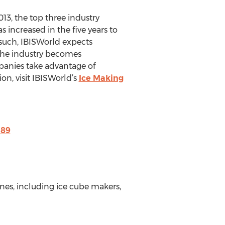
013, the top three industry
increased in the five years to
 such, IBISWorld expects
 the industry becomes
mpanies take advantage of
on, visit IBISWorld’s
Ice Making
189
es, including ice cube makers,