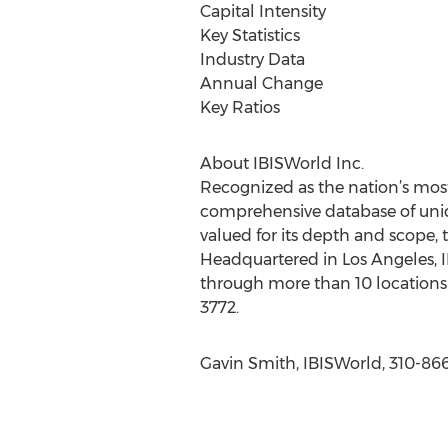
Capital Intensity
Key Statistics
Industry Data
Annual Change
Key Ratios
About IBISWorld Inc.
Recognized as the nation’s most
comprehensive database of uniqu
valued for its depth and scope, 
Headquartered in Los Angeles, I
through more than 10 locations 
3772.
Gavin Smith, IBISWorld, 310-86