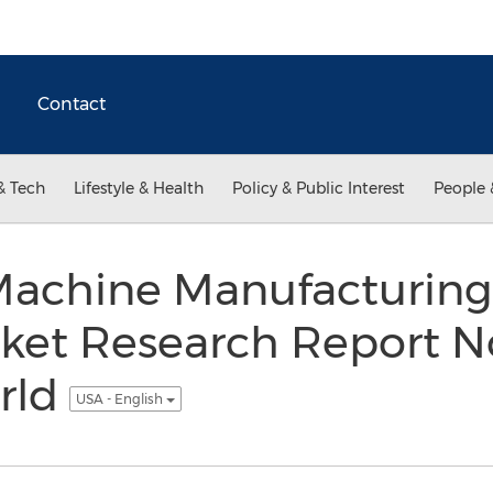
Contact
& Tech
Lifestyle & Health
Policy & Public Interest
People 
Machine Manufacturing 
rket Research Report N
rld
USA - English