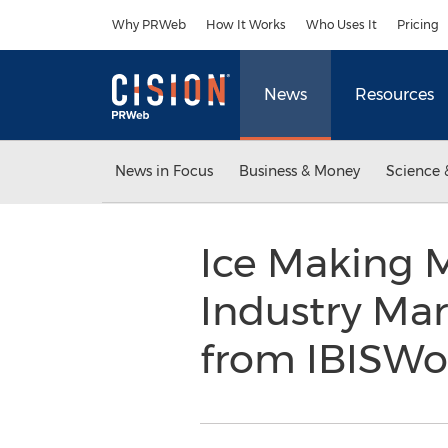
Accessibility Statement
Skip Navigation
Why PRWeb
How It Works
Who Uses It
Pricing
News
Resources
News in Focus
Business & Money
Science 
Ice Making 
Industry Ma
from IBISWo