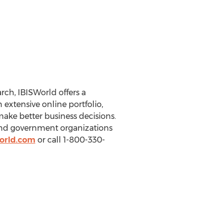
ch, IBISWorld offers a
extensive online portfolio,
make better business decisions.
 and government organizations
orld.com
or call 1-800-330-