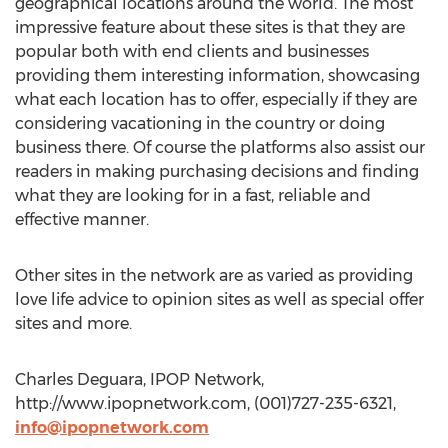
geographical locations around the world. The most
impressive feature about these sites is that they are
popular both with end clients and businesses
providing them interesting information, showcasing
what each location has to offer, especially if they are
considering vacationing in the country or doing
business there. Of course the platforms also assist our
readers in making purchasing decisions and finding
what they are looking for in a fast, reliable and
effective manner.
Other sites in the network are as varied as providing
love life advice to opinion sites as well as special offer
sites and more.
Charles Deguara, IPOP Network,
http://www.ipopnetwork.com, (001)727-235-6321,
info@ipopnetwork.com