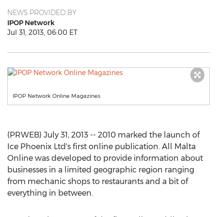
NEWS PROVIDED BY
IPOP Network
Jul 31, 2013, 06:00 ET
IPOP Network Online Magazines
(PRWEB) July 31, 2013 -- 2010 marked the launch of
Ice Phoenix Ltd's first online publication. All Malta
Online was developed to provide information about
businesses in a limited geographic region ranging
from mechanic shops to restaurants and a bit of
everything in between.