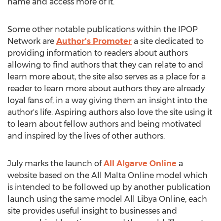
name and access more of it.
Some other notable publications within the IPOP
Network are
Author's Promoter
a site dedicated to
providing information to readers about authors
allowing to find authors that they can relate to and
learn more about, the site also serves as a place for a
reader to learn more about authors they are already
loyal fans of, in a way giving them an insight into the
author's life. Aspiring authors also love the site using it
to learn about fellow authors and being motivated
and inspired by the lives of other authors.
July marks the launch of
All Algarve Online
a
website based on the All Malta Online model which
is intended to be followed up by another publication
launch using the same model All Libya Online, each
site provides useful insight to businesses and