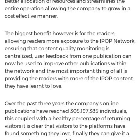
better allocation of resources and streamlines the
entire operation allowing the company to grow in a
cost effective manner.
The biggest benefit however is for the readers;
allowing readers more exposure to the IPOP Network,
ensuring that content quality monitoring is
centralized; user feedback from one publication can
now be used to improve other publications within
the network and the most important thing of all is
providing the readers with more of the IPOP content
they have learnt to love.
Over the past three years the company's online
publications have reached 305,197,385 individuals,
this coupled with a healthy percentage of returning
visitors it is clear that visitors to the platforms have
found something they love, finally they can give it a