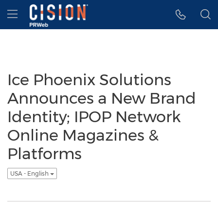
Accessibility Statement
Skip Navigation
Hamburger menu
Ice Phoenix Solutions
Announces a New Brand
Identity; IPOP Network
Online Magazines &
Platforms
USA - English