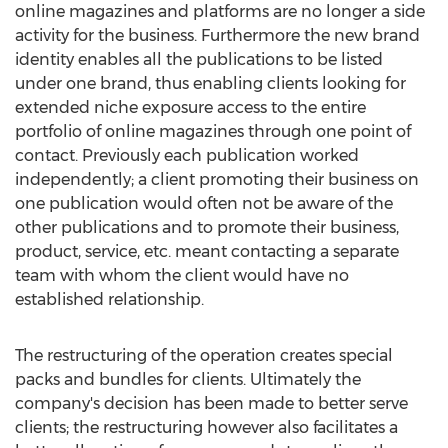
online magazines and platforms are no longer a side
activity for the business. Furthermore the new brand
identity enables all the publications to be listed
under one brand, thus enabling clients looking for
extended niche exposure access to the entire
portfolio of online magazines through one point of
contact. Previously each publication worked
independently; a client promoting their business on
one publication would often not be aware of the
other publications and to promote their business,
product, service, etc. meant contacting a separate
team with whom the client would have no
established relationship.
The restructuring of the operation creates special
packs and bundles for clients. Ultimately the
company's decision has been made to better serve
clients; the restructuring however also facilitates a