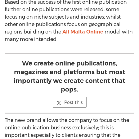
Based on the success of the first online publication
further online publications were released, some
focusing on niche subjects and industries; whilst
other online publications focus on geographical
regions building on the
All Malta Online
model with
many more intended.
We create online publications,
magazines and platforms but most
importantly we create content that
pops.
Post this
The new brand allows the company to focus on the
online publication business exclusively; this is
important especially to clients ensuring that the