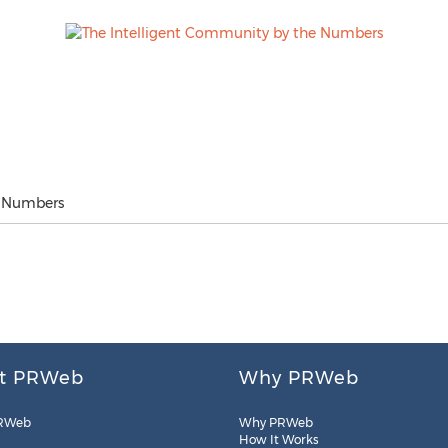
e Numbers
t PRWeb
Why PRWeb
RWeb
Why PRWeb
How It Works