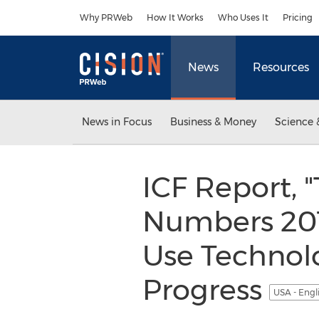
Accessibility Statement
Skip Navigation
Why PRWeb
How It Works
Who Uses It
Pricing
News
Resources
News in Focus
Business & Money
Science 
ICF Report, 
Numbers 201
Use Technol
Progress
USA - Engl