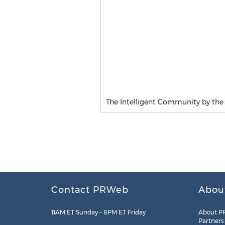
The Intelligent Community by th
Contact PRWeb
Abou
11AM ET Sunday – 8PM ET Friday
About P
Partners