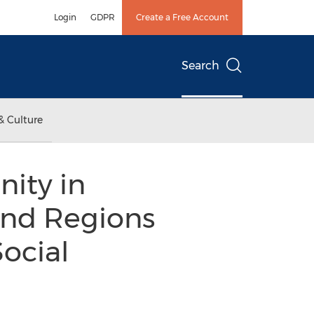
Login
GDPR
Create a Free Account
Search
& Culture
nity in
and Regions
ocial