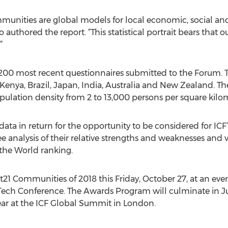
mmunities are global models for local economic, social an
uthored the report. “This statistical portrait bears that o
”
e 200 most recent questionnaires submitted to the Forum.
 Kenya, Brazil, Japan, India, Australia and New Zealand. T
opulation density from 2 to 13,000 persons per square kilo
ata in return for the opportunity to be considered for IC
ee analysis of their relative strengths and weaknesses and v
the World ranking.
t21 Communities of 2018 this Friday, October 27, at an eve
ech Conference. The Awards Program will culminate in J
ear at the ICF Global Summit in London.