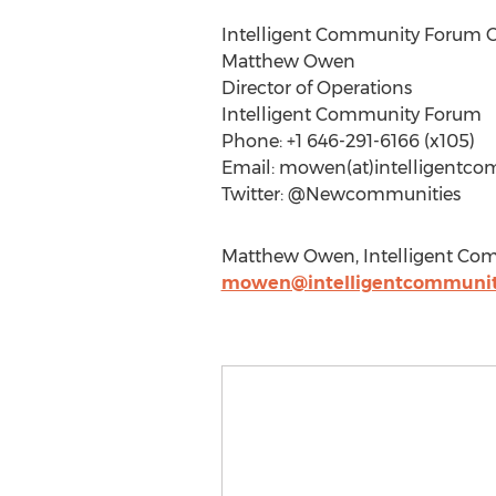
Intelligent Community Forum C
Matthew Owen
Director of Operations
Intelligent Community Forum
Phone: +1 646-291-6166 (x105)
Email: mowen(at)intelligentco
Twitter: @Newcommunities
Matthew Owen, Intelligent Comm
mowen@intelligentcommunit