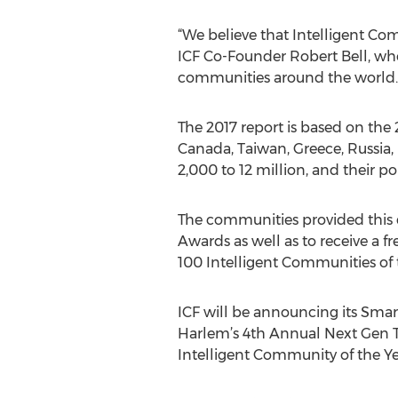
“We believe that Intelligent Co
ICF Co-Founder Robert Bell, who a
communities around the world.
The 2017 report is based on th
Canada, Taiwan, Greece, Russia,
2,000 to 12 million, and their p
The communities provided this d
Awards as well as to receive a fr
100 Intelligent Communities of 
ICF will be announcing its Smar
Harlem’s 4th Annual Next Gen T
Intelligent Community of the Y