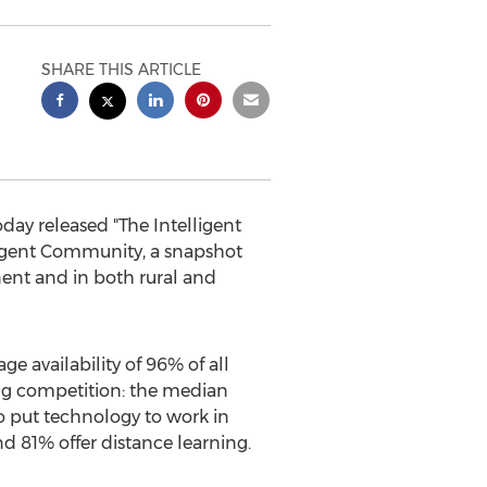
SHARE THIS ARTICLE
ay released "The Intelligent
lligent Community, a snapshot
nent and in both rural and
e availability of 96% of all
ng competition: the median
 put technology to work in
 81% offer distance learning.