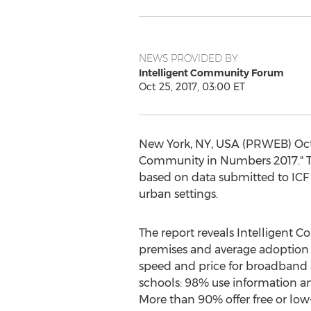
NEWS PROVIDED BY
Intelligent Community Forum
Oct 25, 2017, 03:00 ET
New York, NY, USA (PRWEB) Octob
Community in Numbers 2017." The
based on data submitted to ICF 
urban settings.
The report reveals Intelligent C
premises and average adoption 
speed and price for broadband 
schools: 98% use information a
More than 90% offer free or low-co