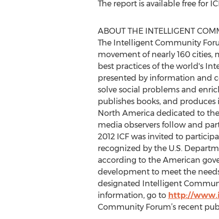
The report is available free fo
ABOUT THE INTELLIGENT CO
The Intelligent Community For
movement of nearly 160 cities, m
best practices of the world's I
presented by information and c
solve social problems and enric
publishes books, and produces i
North America dedicated to the 
media observers follow and part
2012 ICF was invited to particip
recognized by the U.S. Depart
according to the American gove
development to meet the needs o
designated Intelligent Communit
information, go to
http://www.
Community Forum’s recent publ