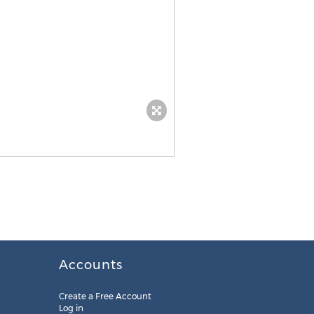
Accounts
Create a Free Account
Log in