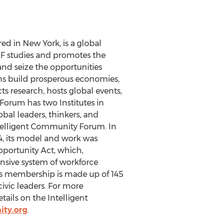
ed in New York, is a global
ICF studies and promotes the
nd seize the opportunities
ns build prosperous economies,
s research, hosts global events,
Forum has two Institutes in
bal leaders, thinkers, and
ntelligent Community Forum. In
14, its model and work was
portunity Act, which,
nsive system of workforce
m’s membership is made up of 145
vic leaders. For more
tails on the Intelligent
ity.org
.