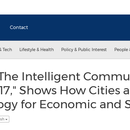
Contact
& Tech
Lifestyle & Health
Policy & Public Interest
People 
"The Intelligent Commu
7," Shows How Cities 
ogy for Economic and S
ish