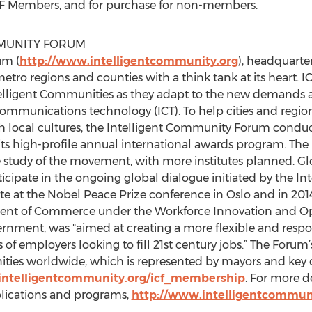
r ICF Members, and for purchase for non-members.
MMUNITY FORUM
um (
http://www.intelligentcommunity.org
), headquarter
etro regions and counties with a think tank at its heart. 
ntelligent Communities as they adapt to the new demands a
ommunications technology (ICT). To help cities and regio
h local cultures, the Intelligent Community Forum conduct
ts high-profile annual international awards program. The 
study of the movement, with more institutes planned. Glo
icipate in the ongoing global dialogue initiated by the I
ate at the Nobel Peace Prize conference in Oslo and in 20
ment of Commerce under the Workforce Innovation and Op
rnment, was "aimed at creating a more flexible and respo
f employers looking to fill 21st century jobs.” The Foru
ies worldwide, which is represented by mayors and key ci
intelligentcommunity.org/icf_membership
. For more de
ications and programs,
http://www.intelligentcommun