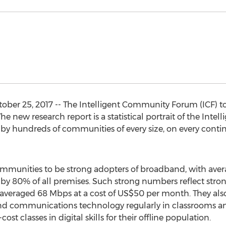
er 25, 2017 -- The Intelligent Community Forum (ICF) tod
 new research report is a statistical portrait of the Inte
by hundreds of communities of every size, on every conti
ommunities to be strong adopters of broadband, with averag
by 80% of all premises. Such strong numbers reflect stro
averaged 68 Mbps at a cost of US$50 per month. They also
nd communications technology regularly in classrooms and
st classes in digital skills for their offline population.