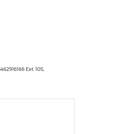
462916166 Ext: 105,