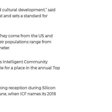
d cultural development,” said
ut and sets a standard for
 They come from the US and
heir populations range from
meter.
F’s Intelligent Community
ie for a place in the annual Top
ning reception during Silicon
une, when ICF names its 2018