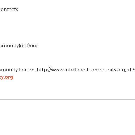
ontacts
mmunity(dot)org
unity Forum, http://www.intelligentcommunity.org, +1 6
y.org