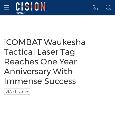
Accessibility Statement
Skip Navigation
Hamburger menu
iCOMBAT Waukesha
Tactical Laser Tag
Reaches One Year
Anniversary With
Immense Success
USA - English