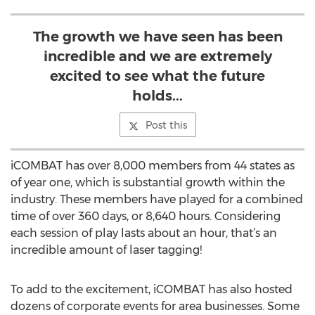
The growth we have seen has been
incredible and we are extremely
excited to see what the future
holds...
Post this
iCOMBAT has over 8,000 members from 44 states as
of year one, which is substantial growth within the
industry. These members have played for a combined
time of over 360 days, or 8,640 hours. Considering
each session of play lasts about an hour, that’s an
incredible amount of laser tagging!
To add to the excitement, iCOMBAT has also hosted
dozens of corporate events for area businesses. Some