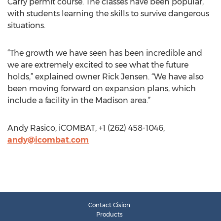
Carry permit course. The classes have been popular,
with students learning the skills to survive dangerous
situations.
“The growth we have seen has been incredible and
we are extremely excited to see what the future
holds,” explained owner Rick Jensen. “We have also
been moving forward on expansion plans, which
include a facility in the Madison area.”
Andy Rasico, iCOMBAT, +1 (262) 458-1046,
andy@icombat.com
Contact Cision
Products