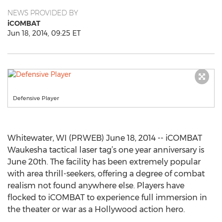
NEWS PROVIDED BY
iCOMBAT
Jun 18, 2014, 09:25 ET
Defensive Player
Whitewater, WI (PRWEB) June 18, 2014 -- iCOMBAT
Waukesha tactical laser tag’s one year anniversary is
June 20th. The facility has been extremely popular
with area thrill-seekers, offering a degree of combat
realism not found anywhere else. Players have
flocked to iCOMBAT to experience full immersion in
the theater or war as a Hollywood action hero.