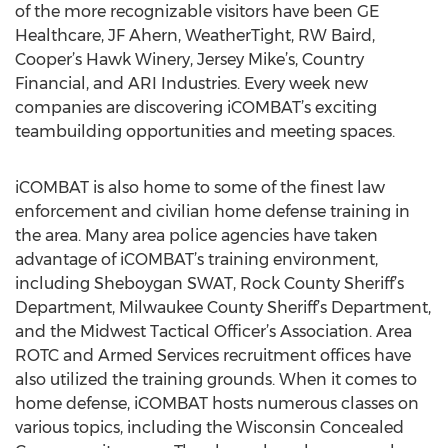
of the more recognizable visitors have been GE
Healthcare, JF Ahern, WeatherTight, RW Baird,
Cooper’s Hawk Winery, Jersey Mike’s, Country
Financial, and ARI Industries. Every week new
companies are discovering iCOMBAT’s exciting
teambuilding opportunities and meeting spaces.
iCOMBAT is also home to some of the finest law
enforcement and civilian home defense training in
the area. Many area police agencies have taken
advantage of iCOMBAT’s training environment,
including Sheboygan SWAT, Rock County Sheriff’s
Department, Milwaukee County Sheriff’s Department,
and the Midwest Tactical Officer’s Association. Area
ROTC and Armed Services recruitment offices have
also utilized the training grounds. When it comes to
home defense, iCOMBAT hosts numerous classes on
various topics, including the Wisconsin Concealed