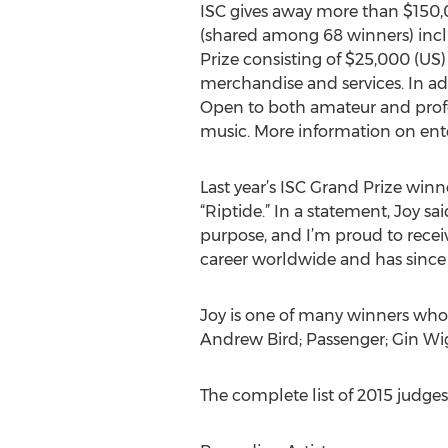
ISC gives away more than $150,
(shared among 68 winners) incl
Prize consisting of $25,000 (US
merchandise and services. In add
Open to both amateur and profess
music. More information on ent
Last year’s ISC Grand Prize win
“Riptide.” In a statement, Joy sa
purpose, and I’m proud to recei
career worldwide and has since b
Joy is one of many winners who h
Andrew Bird; Passenger; Gin Wig
The complete list of 2015 judges