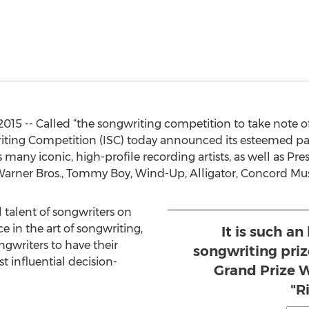
2015 -- Called “the songwriting competition to take note o
iting Competition (ISC) today announced its esteemed pan
many iconic, high-profile recording artists, as well as Pr
, Warner Bros., Tommy Boy, Wind-Up, Alligator, Concord Mu
 talent of songwriters on
e in the art of songwriting,
It is such an
ngwriters to have their
songwriting priz
 influential decision-
Grand Prize W
"R