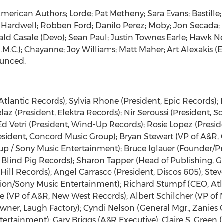
American Authors; Lorde; Pat Metheny; Sara Evans; Bastille;
e; Hardwell; Robben Ford; Danilo Perez; Moby; Jon Secada
ld Casale (Devo); Sean Paul; Justin Townes Earle; Hawk N
M.C.); Chayanne; Joy Williams; Matt Maher; Art Alexakis (
ounced.
lantic Records); Sylvia Rhone (President, Epic Records); 
laz (President, Elektra Records); Nir Seroussi (President, S
 Ed Vetri (President, Wind-Up Records); Rosie Lopez (Pres
esident, Concord Music Group); Bryan Stewart (VP of A&R,
up / Sony Music Entertainment); Bruce Iglauer (Founder/Pre
Blind Pig Records); Sharon Tapper (Head of Publishing, G
Hill Records); Angel Carrasco (President, Discos 605); Stev
tion/Sony Music Entertainment); Richard Stumpf (CEO, Atl
e (VP of A&R, New West Records); Albert Schilcher (VP o
Owner, Laugh Factory); Cyndi Nelson (General Mgr., Zanie
rtainment); Gary Briggs (A&R Executive); Claire S. Green (