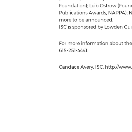
Foundation); Leib Ostrow (Found
Publications Awards, NAPPA); N
more to be announced.
ISC is sponsored by Lowden Guita
For more information about the
615-251-4441.
Candace Avery, ISC, http://www.