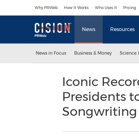
Accessibility Statement
Skip Navigation
Why PRWeb
How It Works
Who Uses It
Pricing
News
Resources
News in Focus
Business & Money
Science 
Iconic Recor
Presidents t
Songwriting