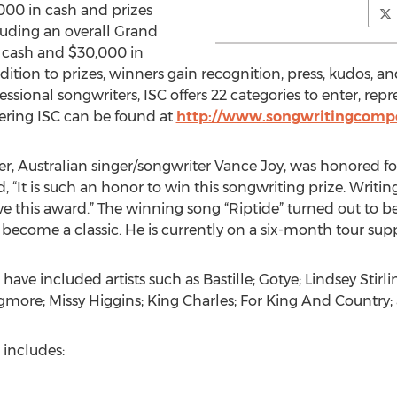
000 in cash and prizes
uding an overall Grand
) cash and $30,000 in
ition to prizes, winners gain recognition, press, kudos, a
ional songwriters, ISC offers 22 categories to enter, repr
ering ISC can be found at
http://www.songwritingcomp
ner, Australian singer/songwriter Vance Joy, was honored f
id, “It is such an honor to win this songwriting prize. Writi
ve this award.” The winning song “Riptide” turned out to b
ecome a classic. He is currently on a six-month tour supp
ave included artists such as Bastille; Gotye; Lindsey Stirl
more; Missy Higgins; King Charles; For King And Country;
 includes: