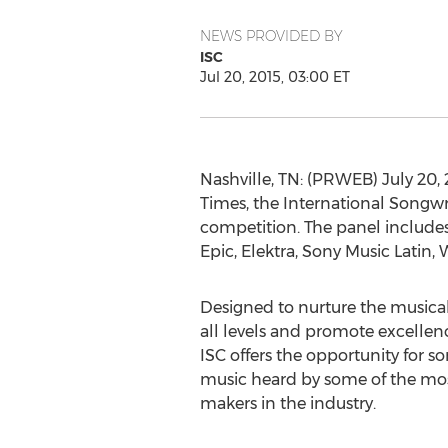
NEWS PROVIDED BY
ISC
Jul 20, 2015, 03:00 ET
Nashville, TN: (PRWEB) July 20, 
Times, the International Songwr
competition. The panel includes 
Epic, Elektra, Sony Music Latin
Designed to nurture the musical
all levels and promote excellenc
ISC offers the opportunity for so
music heard by some of the most
makers in the industry.