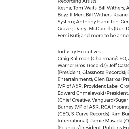
Recording Artists
Kesha; Tom Waits; Bill Withers; 
Boyz II Men; Bill Withers; Kean
System; Anthony Hamilton; Gera
Graves; Darryl McDaniels (Run D.
Femi Kuti; and more to be ann
Industry Executives:
Craig Kallman (Chairman/CEO, At
Warner Bros. Records); Jeff Caste
(President, Glassnote Records);
Entertainment); Glen Barros (Pr
(VP of A&R, Provident Label Gro
Edward Chmelewski (President, 
(Chief Creative, Vanguard/Sugar 
Burney (VP of A&R, RCA Inspira
(CEO, S-Curve Records); Kim Bui
International); Jamie Masada (
(Founder/President, Robbins Ente