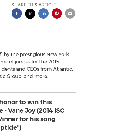
SHARE THIS ARTICLE
f” by the prestigious New York
el of judges for the 2015
esidents and CEOs from Atlantic,
sic Group, and more.
 honor to win this
e - Vane Joy (2014 ISC
inner for his song
iptide")