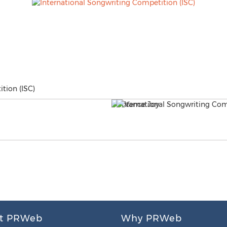
tion (ISC)
t PRWeb
Why PRWeb