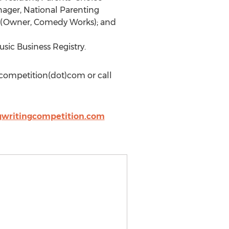
nager, National Parenting
s (Owner, Comedy Works); and
sic Business Registry.
gcompetition(dot)com or call
gwritingcompetition.com