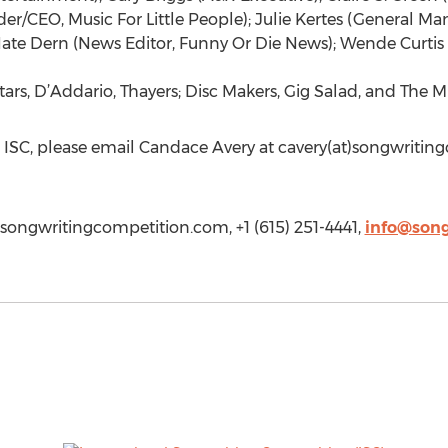
er/CEO, Music For Little People); Julie Kertes (General Ma
ate Dern (News Editor, Funny Or Die News); Wende Curti
rs, D’Addario, Thayers; Disc Makers, Gig Salad, and The Mu
 ISC, please email Candace Avery at cavery(at)songwritin
songwritingcompetition.com, +1 (615) 251-4441,
info@son