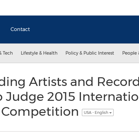
Contact
& Tech
Lifestyle & Health
Policy & Public Interest
People 
ding Artists and Recor
o Judge 2015 Internatio
 Competition
USA - English