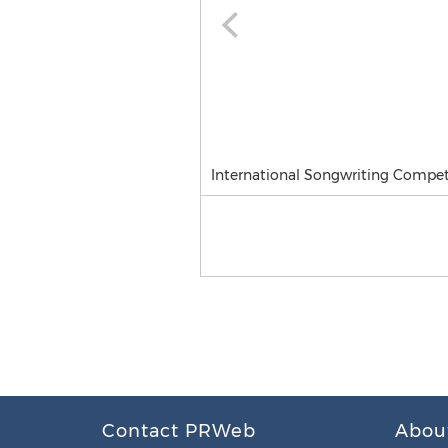
International Songwriting Competi
Contact PRWeb
Abou