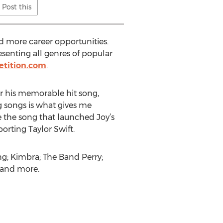
Post this
nd more career opportunities.
esenting all genres of popular
etition.com
.
or his memorable hit song,
ng songs is what gives me
e the song that launched Joy’s
orting Taylor Swift.
ing; Kimbra; The Band Perry;
 and more.