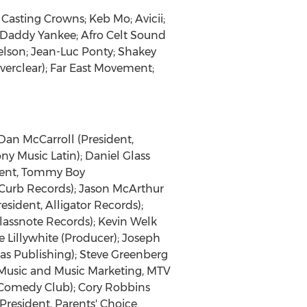
 Casting Crowns; Keb Mo; Avicii;
; Daddy Yankee; Afro Celt Sound
elson; Jean-Luc Ponty; Shakey
Everclear); Far East Movement;
Dan McCarroll (President,
ony Music Latin); Daniel Glass
ident, Tommy Boy
 Curb Records); Jason McArthur
sident, Alligator Records);
lassnote Records); Kevin Welk
e Lillywhite (Producer); Joseph
as Publishing); Steve Greenberg
f Music and Music Marketing, MTV
s Comedy Club); Cory Robbins
President, Parents' Choice