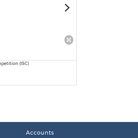
Vance Joy
Accounts