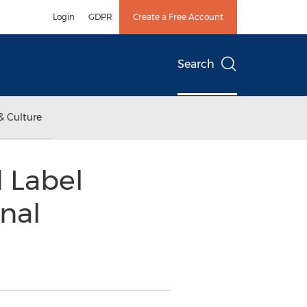
Login
GDPR
Create a Free Account
Search
& Culture
d Label
nal