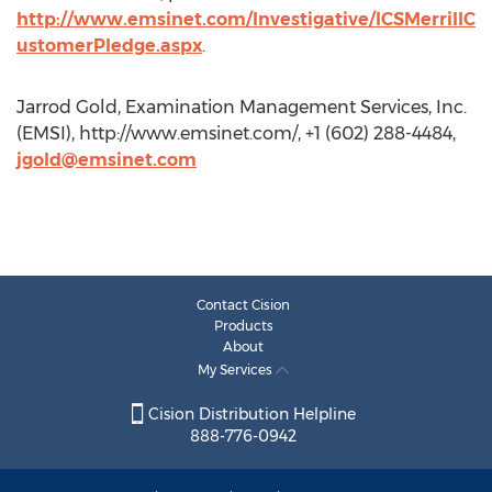
http://www.emsinet.com/Investigative/ICSMerrillC
ustomerPledge.aspx
.
Jarrod Gold, Examination Management Services, Inc.
(EMSI), http://www.emsinet.com/, +1 (602) 288-4484,
jgold@emsinet.com
Contact Cision
Products
About
My Services
Cision Distribution Helpline
888-776-0942