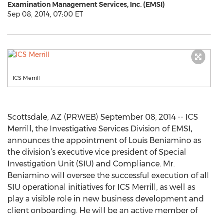
Examination Management Services, Inc. (EMSI)
Sep 08, 2014, 07:00 ET
ICS Merrill
Scottsdale, AZ (PRWEB) September 08, 2014 -- ICS
Merrill, the Investigative Services Division of EMSI,
announces the appointment of Louis Beniamino as
the division’s executive vice president of Special
Investigation Unit (SIU) and Compliance. Mr.
Beniamino will oversee the successful execution of all
SIU operational initiatives for ICS Merrill, as well as
play a visible role in new business development and
client onboarding. He will be an active member of