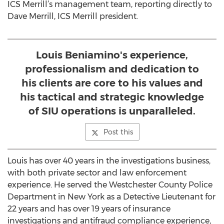
ICS Merrill’s management team, reporting directly to
Dave Merrill, ICS Merrill president.
Louis Beniamino's experience,
professionalism and dedication to
his clients are core to his values and
his tactical and strategic knowledge
of SIU operations is unparalleled.
Post this
Louis has over 40 years in the investigations business,
with both private sector and law enforcement
experience. He served the Westchester County Police
Department in New York as a Detective Lieutenant for
22 years and has over 19 years of insurance
investigations and antifraud compliance experience,