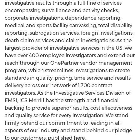
investigative results through a full line of services
encompassing surveillance and activity checks,
corporate investigations, dependence reporting,
medical and sports facility canvassing, total disability
reporting, subrogation services, foreign investigations,
death claim services and claim investigations. As the
largest provider of investigative services in the US, we
have over 400 employee investigators and extend our
reach through our OnePartner vendor management
program, which streamlines investigations to create
standards in quality, pricing, time service and results
delivery across our network of 1,700 contract
investigators. As the Investigative Services Division of
EMSI, ICS Merrill has the strength and financial
backing to provide superior results, cost effectiveness
and quality service for every investigation. We stand
firmly behind our commitment to leading in all
aspects of our industry and stand behind our pledge
to our customers, published here: