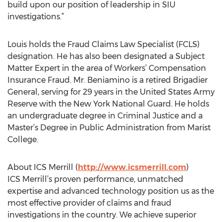
build upon our position of leadership in SIU
investigations.”
Louis holds the Fraud Claims Law Specialist (FCLS)
designation. He has also been designated a Subject
Matter Expert in the area of Workers’ Compensation
Insurance Fraud. Mr. Beniamino is a retired Brigadier
General, serving for 29 years in the United States Army
Reserve with the New York National Guard. He holds
an undergraduate degree in Criminal Justice and a
Master’s Degree in Public Administration from Marist
College.
About ICS Merrill (
http://www.icsmerrill.com
)
ICS Merrill’s proven performance, unmatched
expertise and advanced technology position us as the
most effective provider of claims and fraud
investigations in the country. We achieve superior