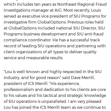
which includes ten years as Northeast Regional Fraud
Investigations manager at AIG. Most recently, Louis
served as executive vice president of SIU Programs for
investigative firm GlobalOptions. Previous roles held
at GlobalOptions included national SIU Director, SIU
Programs business development and SIU anti-fraud
compliance coordinator. He has a successful track
record of leading SIU operations and partnering with
client organizations of all types to deliver quality
service and measurable results.
“Lou is well-known and highly respected in the SIU
industry, and for good reason” said Dave Merrill,
president of ICS Merrill. “His experience,
professionalism and dedication to his clients are core
to his values and his tactical and strategic knowledge
of SIU operations is unparalleled. I am very pleased
Lou has joined the ICS Merrill team as we continue to