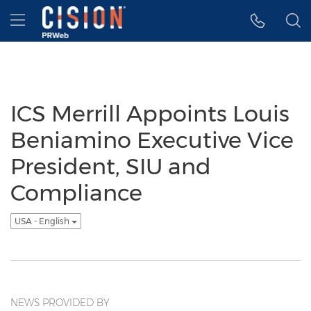
Accessibility Statement
Skip Navigation
Hamburger menu
ICS Merrill Appoints Louis
Beniamino Executive Vice
President, SIU and
Compliance
USA - English
NEWS PROVIDED BY