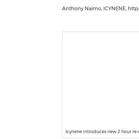
Anthony Naimo, ICYNENE, http:/
Icynene introduces new 2 hour re-