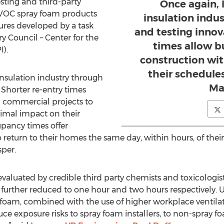
sting and third-party
Once again, 
w VOC spray foam products
insulation indu
res developed by a task
and testing innov
 Council – Center for the
times allow b
).
construction wi
their schedules
insulation industry through
Ma
 Shorter re-entry times
d commercial projects to
imal impact on their
upancy times offer
turn to their homes the same day, within hours, of their s
per.
 evaluated by credible third party chemists and toxicologis
urther reduced to one hour and two hours respectively. U
oam, combined with the use of higher workplace ventilati
e exposure risks to spray foam installers, to non-spray fo