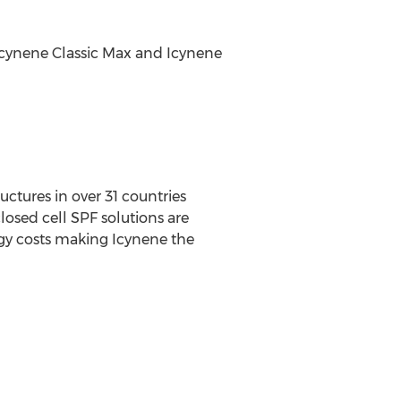
 Icynene Classic Max and Icynene
uctures in over 31 countries
losed cell SPF solutions are
rgy costs making Icynene the