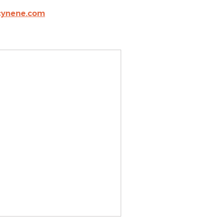
cynene.com