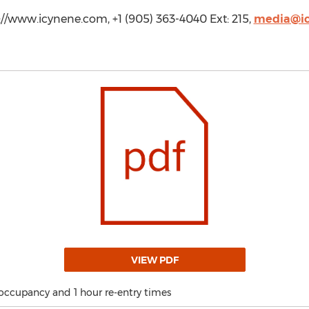
/www.icynene.com, +1 (905) 363-4040 Ext: 215,
media@i
VIEW PDF
occupancy and 1 hour re-entry times