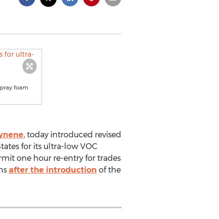
 spray foam
cynene
, today introduced revised
ates for its ultra-low VOC
mit one hour re-entry for trades
ths
after the introduction
of the