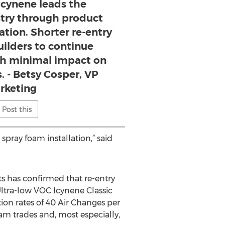
Icynene leads the
stry through product
ation. Shorter re-entry
uilders to continue
th minimal impact on
. - Betsy Cosper, VP
rketing
Post this
pray foam installation,” said
ts has confirmed that re-entry
ltra-low VOC Icynene Classic
on rates of 40 Air Changes per
am trades and, most especially,