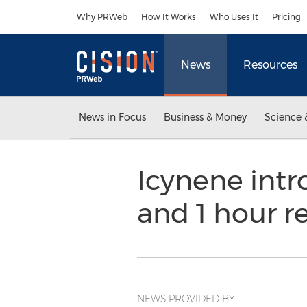
Accessibility Statement
Skip Navigation
Why PRWeb
How It Works
Who Uses It
Pricing
News
Resources
News in Focus
Business & Money
Science 
Icynene int
and 1 hour r
NEWS PROVIDED BY