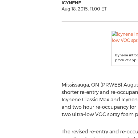
ICYNENE
Aug 18, 2015, 11:00 ET
Icynene intro
product appli
Mississauga, ON (PRWEB) August 
shorter re-entry and re-occupan
Icynene Classic Max and Icynene
and two hour re-occupancy fo
two ultra-low VOC spray foam p
The revised re-entry and re-oc