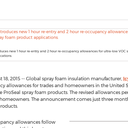
duces new 1 hour re-entry and 2 hour re-occupancy allowances for ultra-low VOC
cations.
18, 2015 -- Global spray foam insulation manufacturer,
I
cy allowances for trades and homeowners in the United St
 ProSeal spray foam products. The revised allowances per
r homeowners. The announcement comes just three mon
roducts.
cupancy allowances follow