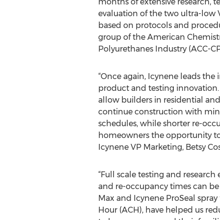
months of extensive research, te
evaluation of the two ultra-lo
based on protocols and procedu
group of the American Chemistry
Polyurethanes Industry (ACC-CPI
“Once again, Icynene leads the 
product and testing innovation.
allow builders in residential an
continue construction with min
schedules, while shorter re-occ
homeowners the opportunity to re
Icynene VP Marketing, Betsy Cos
“Full scale testing and research
and re-occupancy times can be f
Max and Icynene ProSeal spray f
Hour (ACH), have helped us reduc