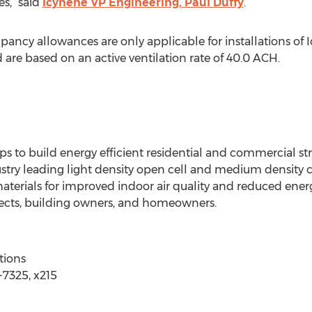
s,” said
Icynene VP Engineering, Paul Duffy
.
upancy allowances are only applicable for installations of
 are based on an active ventilation rate of 40.0 ACH.
ps to build energy efficient residential and commercial str
stry leading light density open cell and medium density c
 materials for improved indoor air quality and reduced ene
itects, building owners, and homeowners.
tions
7325, x215