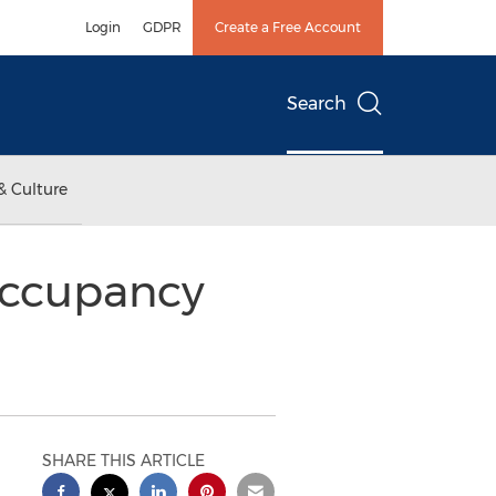
Login
GDPR
Create a Free Account
Search
& Culture
occupancy
SHARE THIS ARTICLE