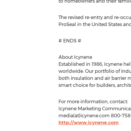
to homeowners and their familie
The revised re-entry and re-occ
ProSeal in the United States and
# ENDS #
About Icynene
Established in 1986, Icynene hel
worldwide. Our portfolio of indu
both insulation and air barrier
smart choice for builders, arch
For more information, contact:
Icynene Marketing Communica
media(at)icynene.com 800-758-
http://www.icynene.com