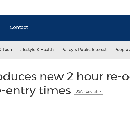
Contact
& Tech
Lifestyle & Health
Policy & Public Interest
People 
roduces new 2 hour re-
e-entry times
USA - English