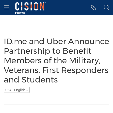
Accessibility Statement
Skip Navigation
Hamburger menu
ID.me and Uber Announce
Partnership to Benefit
Members of the Military,
Veterans, First Responders
and Students
USA - English