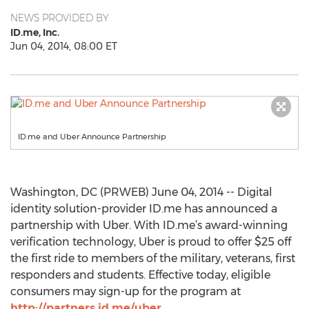
NEWS PROVIDED BY
ID.me, Inc.
Jun 04, 2014, 08:00 ET
ID.me and Uber Announce Partnership
Washington, DC (PRWEB) June 04, 2014 -- Digital
identity solution-provider ID.me has announced a
partnership with Uber. With ID.me’s award-winning
verification technology, Uber is proud to offer $25 off
the first ride to members of the military, veterans, first
responders and students. Effective today, eligible
consumers may sign-up for the program at
http://partners.id.me/uber
.