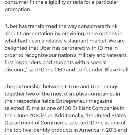
consumer fit the eligibility criteria for a particular
promotion.
“Uber has transformed the way consumers think
about transportation by providing more options in
what had been a relatively stagnant market. We are
delighted that Uber has partnered with ID.me in
order to recognize our nation’s military and veterans,
first responders, and students with a special
discount,” said ID.me CEO and co-founder, Blake Hall.
The partnership between ID.me and Uber brings
together two of the most disruptive companies in
their respective fields. Entrepreneur magazine
selected ID.me as one of 100 Brilliant Companies in
their June 2014 issue. Additionally, the United States
Department of Commerce selected ID.me as one of
the top five identity products in America in 2013 and