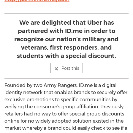
We are delighted that Uber has
partnered with ID.me in order to
recognize our nation’s military and
veterans, first responders, and
students with a special discount.
Post this
Founded by two Army Rangers, ID.me is a digital
identity network that enables brands to securely offer
exclusive promotions to specific communities by
verifying the consumer’s group affiliation. Previously,
retailers had no way to offer special group discounts
online for no widely adopted solution existed in the
market whereby a brand could easily check to see if a