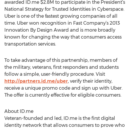
awarded ID.me $2.8M to participate in the President’s
National Strategy for Trusted Identities in Cyberspace.
Uber is one of the fastest growing companies of all
time. Uber won recognition in Fast Company’s 2013
Innovation By Design Award and is more broadly
known for changing the way that consumers access
transportation services.
To take advantage of this partnership, members of
the military, veterans, first responders and students
follow a simple, user-friendly procedure. Visit
http://partners.id.me/uber
, verify their identity,
receive a unique promo code and sign up with Uber.
The offer is currently effective for eligible consumers.
About ID.me
Veteran-founded and led, ID.me is the first digital
identity network that allows consumers to prove who