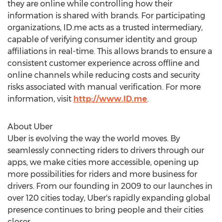
they are online while controlling how their
information is shared with brands. For participating
organizations, ID.me acts as a trusted intermediary,
capable of verifying consumer identity and group
affiliations in real-time. This allows brands to ensure a
consistent customer experience across offline and
online channels while reducing costs and security
risks associated with manual verification. For more
information, visit
http://www.ID.me
.
About Uber
Uber is evolving the way the world moves. By
seamlessly connecting riders to drivers through our
apps, we make cities more accessible, opening up
more possibilities for riders and more business for
drivers. From our founding in 2009 to our launches in
over 120 cities today, Uber's rapidly expanding global
presence continues to bring people and their cities
closer.