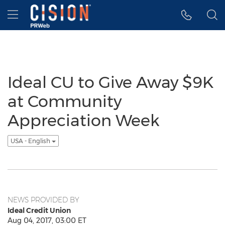
Accessibility Statement
Skip Navigation
Hamburger menu
Ideal CU to Give Away $9K
at Community
Appreciation Week
USA - English
NEWS PROVIDED BY
Ideal Credit Union
Aug 04, 2017, 03:00 ET