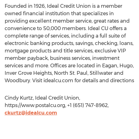
Founded in 1926, Ideal Credit Union is a member
owned financial institution that specializes in
providing excellent member service, great rates and
convenience to 50,000 members. Ideal CU offers a
complete range of services, including a full suite of
electronic banking products, savings, checking, loans,
mortgage products and title services, exclusive VIP
member payback, business services, investment
services and more. Offices are located in Eagan, Hugo,
Inver Grove Heights, North St. Paul, Stillwater and
Woodbury. Visit idealcu.com for details and directions
Cindy Kurtz, Ideal Credit Union,
https://www.postalcu.org, +1 (651) 747-8962,
ckurtz@idealcu.com