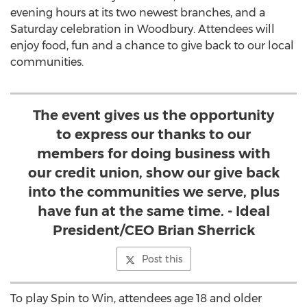
evening hours at its two newest branches, and a
Saturday celebration in Woodbury. Attendees will
enjoy food, fun and a chance to give back to our local
communities.
The event gives us the opportunity
to express our thanks to our
members for doing business with
our credit union, show our give back
into the communities we serve, plus
have fun at the same time. - Ideal
President/CEO Brian Sherrick
Post this
To play Spin to Win, attendees age 18 and older