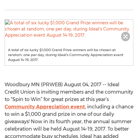
A total of six lucky $1,000 Grand Prize winners will be chosen at
random, one per day, during Ideal's Community Appreciation event
August 14-19, 2017.
Woodbury MN (PRWEB) August 04, 2017 -- Ideal
Credit Union is inviting members and the community
to “Spin to Win” for great prizes at this year’s
Community Appreciation event
, including a chance
to win a $1,000 grand prize in one of our daily
giveaways! Now in its fourth year, the annual summer
celebration will be held August 14-19, 2017. To better
accommodate busy schedules, Ideal has added