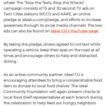
wheel. The “Stop the Texts, Stop the Wrecks”
campaign consists of 15 and 30 second TV ads on
Twin Cities stations WCCO and KARE, an online
pledge at idealcu.com/pledge, and efforts to increase
awareness through its social media channels. The two
ads can also be found on
Ideal CU’s YouTube page
.
By taking the pledge, drivers agreed to not text while
operating a vehicle, keep their eyes on the road at all
times and encourage others to help end distracted
driving.
As an active community partner, Ideal CU is
encouraging attendees to bring a nonperishable food
item to donate to local food shelves. The Ideal
Community Foundation will again present checks to
local food shelf representatives at each branch during
the celebration to help feed our hungry neighbors.