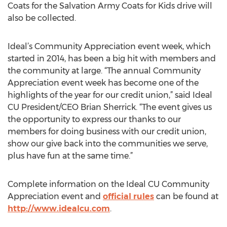
Coats for the Salvation Army Coats for Kids drive will
also be collected.
Ideal’s Community Appreciation event week, which
started in 2014, has been a big hit with members and
the community at large. “The annual Community
Appreciation event week has become one of the
highlights of the year for our credit union,” said Ideal
CU President/CEO Brian Sherrick. “The event gives us
the opportunity to express our thanks to our
members for doing business with our credit union,
show our give back into the communities we serve,
plus have fun at the same time.”
Complete information on the Ideal CU Community
Appreciation event and
official rules
can be found at
http://www.idealcu.com
.