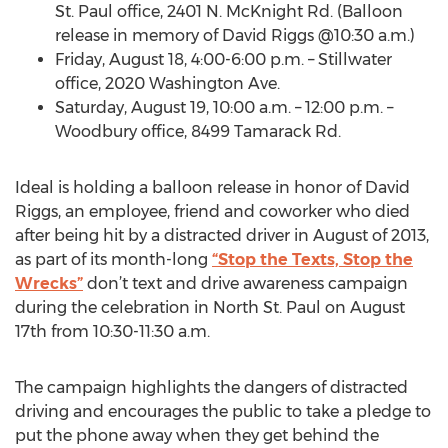
St. Paul office, 2401 N. McKnight Rd. (Balloon
release in memory of David Riggs @10:30 a.m.)
Friday, August 18, 4:00-6:00 p.m. – Stillwater
office, 2020 Washington Ave.
Saturday, August 19, 10:00 a.m. – 12:00 p.m. –
Woodbury office, 8499 Tamarack Rd.
Ideal is holding a balloon release in honor of David
Riggs, an employee, friend and coworker who died
after being hit by a distracted driver in August of 2013,
as part of its month-long
“Stop the Texts, Stop the
Wrecks”
don’t text and drive awareness campaign
during the celebration in North St. Paul on August
17th from 10:30-11:30 a.m.
The campaign highlights the dangers of distracted
driving and encourages the public to take a pledge to
put the phone away when they get behind the