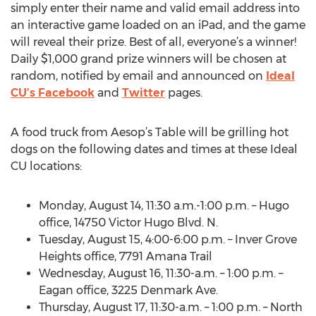
simply enter their name and valid email address into
an interactive game loaded on an iPad, and the game
will reveal their prize. Best of all, everyone’s a winner!
Daily $1,000 grand prize winners will be chosen at
random, notified by email and announced on
Ideal
CU’s Facebook
and
Twitter
pages.
A food truck from Aesop’s Table will be grilling hot
dogs on the following dates and times at these Ideal
CU locations:
Monday, August 14, 11:30 a.m.-1:00 p.m. – Hugo
office, 14750 Victor Hugo Blvd. N.
Tuesday, August 15, 4:00-6:00 p.m. – Inver Grove
Heights office, 7791 Amana Trail
Wednesday, August 16, 11:30-a.m. – 1:00 p.m. –
Eagan office, 3225 Denmark Ave.
Thursday, August 17, 11:30-a.m. – 1:00 p.m. – North