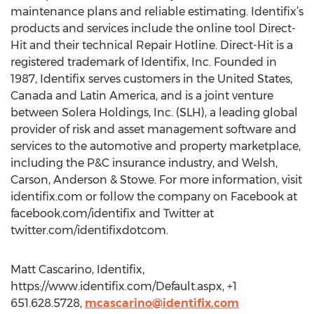
maintenance plans and reliable estimating. Identifix’s
products and services include the online tool Direct-
Hit and their technical Repair Hotline. Direct-Hit is a
registered trademark of Identifix, Inc. Founded in
1987, Identifix serves customers in the United States,
Canada and Latin America, and is a joint venture
between Solera Holdings, Inc. (SLH), a leading global
provider of risk and asset management software and
services to the automotive and property marketplace,
including the P&C insurance industry, and Welsh,
Carson, Anderson & Stowe. For more information, visit
identifix.com or follow the company on Facebook at
facebook.com/identifix and Twitter at
twitter.com/identifixdotcom.
Matt Cascarino, Identifix,
https://www.identifix.com/Default.aspx, +1
651.628.5728,
mcascarino@identifix.com