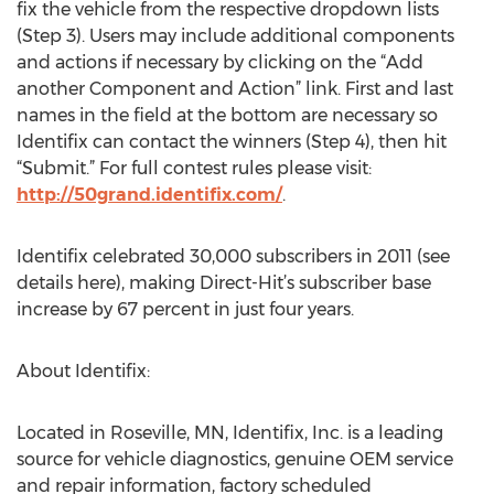
fix the vehicle from the respective dropdown lists
(Step 3). Users may include additional components
and actions if necessary by clicking on the “Add
another Component and Action” link. First and last
names in the field at the bottom are necessary so
Identifix can contact the winners (Step 4), then hit
“Submit.” For full contest rules please visit:
http://50grand.identifix.com/
.
Identifix celebrated 30,000 subscribers in 2011 (see
details here), making Direct-Hit’s subscriber base
increase by 67 percent in just four years.
About Identifix:
Located in Roseville, MN, Identifix, Inc. is a leading
source for vehicle diagnostics, genuine OEM service
and repair information, factory scheduled