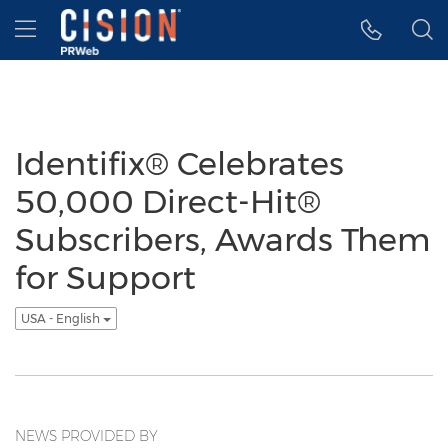
Accessibility Statement
Skip Navigation
Hamburger menu
Identifix® Celebrates
50,000 Direct-Hit®
Subscribers, Awards Them
for Support
USA - English
NEWS PROVIDED BY