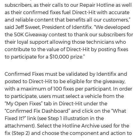
subscribers, as their calls to our Repair Hotline as well
as their confirmed fixes fuel Direct-Hit with accurate
and reliable content that benefits all our customers,”
said Jeff Sweet, President of Identifix. “We developed
the 50K Giveaway contest to thank our subscribers for
their loyal support allowing those technicians who
contribute to the value of Direct-Hit by posting fixes
to participate for a $10,000 prize.”
Confirmed Fixes must be validated by Identifix and
posted to Direct-Hit to be eligible for the giveaway,
with a maximum of 100 fixes per participant. In order
to participate, users must select a vehicle from the
“My Open Fixes” tab in Direct-Hit under the
“Confirmed Fix Dashboard” and click on the “What
Fixed It?” link (see Step 1 illustration in the
attachment). Select the Hotline Archive used for the
fix (Step 2) and choose the component and action to