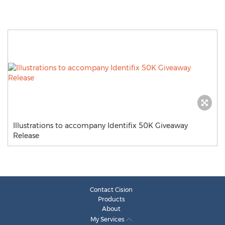
Illustrations to accompany Identifix 50K Giveaway
Release
Contact Cision
Products
About
My Services