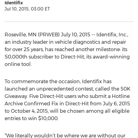
Identifix
Jul 10, 2015, 03:00 ET
Roseville, MN (PRWEB) July 10, 2015 -- Identifix, Inc.,
an industry leader in vehicle diagnostics and repair
for over 25 years, has reached another milestone: its
50,000th subscriber to Direct-Hit, its award-winning
online tool.
To commemorate the occasion, Identifix has
launched an unprecedented contest, called the 50K
Giveaway. Five Direct-Hit users who submit a Hotline
Archive Confirmed Fix in Direct-Hit from July 6, 2015
to October 4, 2015, will be chosen among all eligible
entries to win $10,000.
“We literally wouldn’t be where we are without our