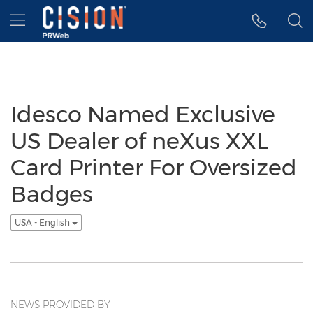
Accessibility Statement
Skip Navigation
Hamburger menu
Idesco Named Exclusive
US Dealer of neXus XXL
Card Printer For Oversized
Badges
USA - English
NEWS PROVIDED BY