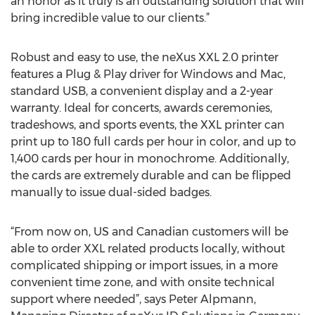
an honor as it truly is an outstanding solution that will
bring incredible value to our clients.”
Robust and easy to use, the neXus XXL 2.0 printer
features a Plug & Play driver for Windows and Mac,
standard USB, a convenient display and a 2-year
warranty. Ideal for concerts, awards ceremonies,
tradeshows, and sports events, the XXL printer can
print up to 180 full cards per hour in color, and up to
1,400 cards per hour in monochrome. Additionally,
the cards are extremely durable and can be flipped
manually to issue dual-sided badges.
“From now on, US and Canadian customers will be
able to order XXL related products locally, without
complicated shipping or import issues, in a more
convenient time zone, and with onsite technical
support where needed”, says Peter Alpmann,