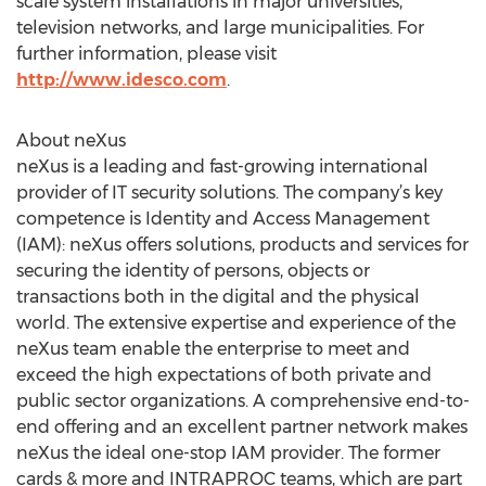
scale system installations in major universities,
television networks, and large municipalities. For
further information, please visit
http://www.idesco.com
.
About neXus
neXus is a leading and fast-growing international
provider of IT security solutions. The company’s key
competence is Identity and Access Management
(IAM): neXus offers solutions, products and services for
securing the identity of persons, objects or
transactions both in the digital and the physical
world. The extensive expertise and experience of the
neXus team enable the enterprise to meet and
exceed the high expectations of both private and
public sector organizations. A comprehensive end-to-
end offering and an excellent partner network makes
neXus the ideal one-stop IAM provider. The former
cards & more and INTRAPROC teams, which are part