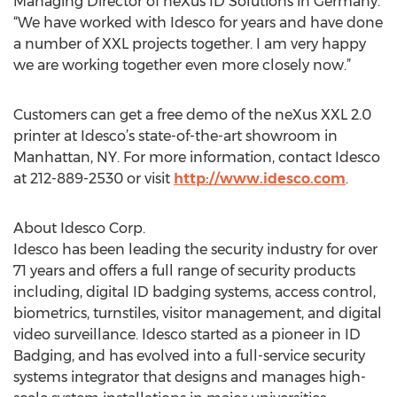
Managing Director of neXus ID Solutions in Germany.
“We have worked with Idesco for years and have done
a number of XXL projects together. I am very happy
we are working together even more closely now.”
Customers can get a free demo of the neXus XXL 2.0
printer at Idesco’s state-of-the-art showroom in
Manhattan, NY. For more information, contact Idesco
at 212-889-2530 or visit
http://www.idesco.com
.
About Idesco Corp.
Idesco has been leading the security industry for over
71 years and offers a full range of security products
including, digital ID badging systems, access control,
biometrics, turnstiles, visitor management, and digital
video surveillance. Idesco started as a pioneer in ID
Badging, and has evolved into a full-service security
systems integrator that designs and manages high-