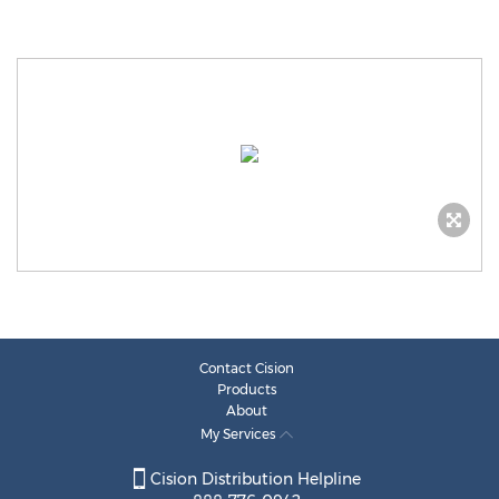
Contact Cision
Products
About
My Services
Cision Distribution Helpline