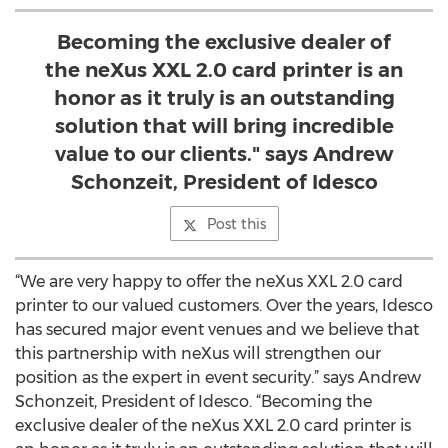
Becoming the exclusive dealer of
the neXus XXL 2.0 card printer is an
honor as it truly is an outstanding
solution that will bring incredible
value to our clients." says Andrew
Schonzeit, President of Idesco
Post this
“We are very happy to offer the neXus XXL 2.0 card
printer to our valued customers. Over the years, Idesco
has secured major event venues and we believe that
this partnership with neXus will strengthen our
position as the expert in event security.” says Andrew
Schonzeit, President of Idesco. “Becoming the
exclusive dealer of the neXus XXL 2.0 card printer is