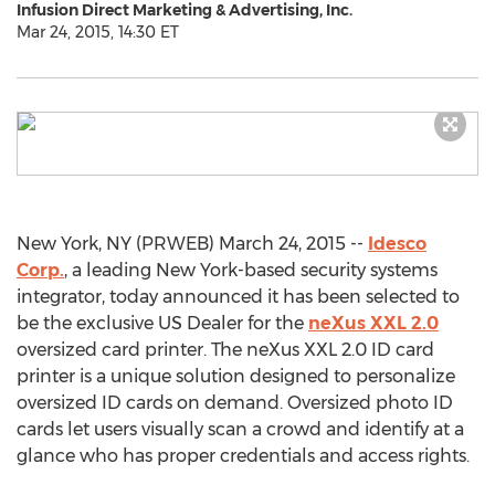
Infusion Direct Marketing & Advertising, Inc.
Mar 24, 2015, 14:30 ET
New York, NY (PRWEB) March 24, 2015 --
Idesco
Corp.
, a leading New York-based security systems
integrator, today announced it has been selected to
be the exclusive US Dealer for the
neXus XXL 2.0
oversized card printer. The neXus XXL 2.0 ID card
printer is a unique solution designed to personalize
oversized ID cards on demand. Oversized photo ID
cards let users visually scan a crowd and identify at a
glance who has proper credentials and access rights.