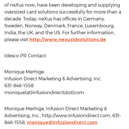
of neXus now, have been developing and supplying
oversized card solutions successfully for more than a
decade. Today, neXus has offices in Germany,
Sweden, Norway, Denmark, France, Luxembourg,
India, the UK, and the US. For further information,
please visit
http://www.nexusidsolutions.de
.
Idesco PR Contact:
Monique Merhige
Infusion Direct Marketing & Advertising, Inc.
631-846-1558
monique(at)infusiondirect(dot)com
Monique Merhige, Infusion Direct Marketing &
Advertising, Inc., http://www.infusiondirect.com, 631-
846-1558,
monique@infusiondirect.com