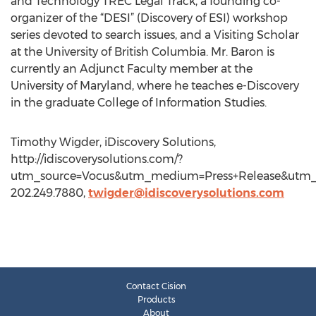
and Technology TREC Legal Track, a founding co-
organizer of the “DESI” (Discovery of ESI) workshop
series devoted to search issues, and a Visiting Scholar
at the University of British Columbia. Mr. Baron is
currently an Adjunct Faculty member at the
University of Maryland, where he teaches e-Discovery
in the graduate College of Information Studies.
Timothy Wigder, iDiscovery Solutions,
http://idiscoverysolutions.com/?
utm_source=Vocus&utm_medium=Press+Release&utm_
202.249.7880,
twigder@idiscoverysolutions.com
Contact Cision
Products
About