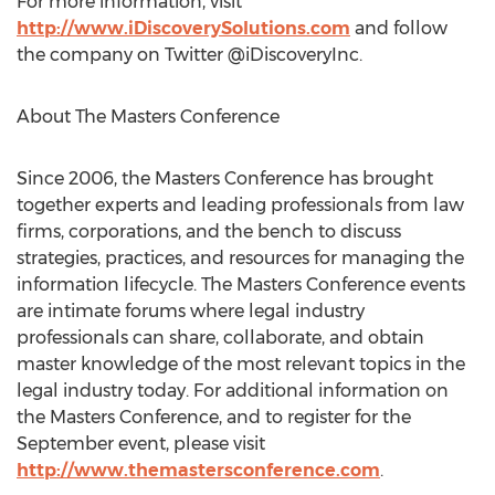
For more information, visit
http://www.iDiscoverySolutions.com
and follow
the company on Twitter @iDiscoveryInc.
About The Masters Conference
Since 2006, the Masters Conference has brought
together experts and leading professionals from law
firms, corporations, and the bench to discuss
strategies, practices, and resources for managing the
information lifecycle. The Masters Conference events
are intimate forums where legal industry
professionals can share, collaborate, and obtain
master knowledge of the most relevant topics in the
legal industry today. For additional information on
the Masters Conference, and to register for the
September event, please visit
http://www.themastersconference.com
.