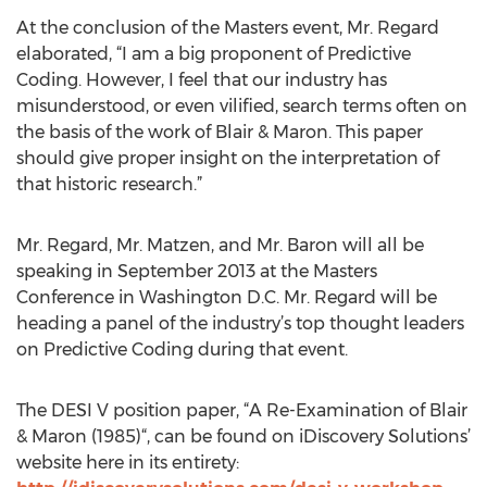
At the conclusion of the Masters event, Mr. Regard
elaborated, “I am a big proponent of Predictive
Coding. However, I feel that our industry has
misunderstood, or even vilified, search terms often on
the basis of the work of Blair & Maron. This paper
should give proper insight on the interpretation of
that historic research.”
Mr. Regard, Mr. Matzen, and Mr. Baron will all be
speaking in September 2013 at the Masters
Conference in Washington D.C. Mr. Regard will be
heading a panel of the industry’s top thought leaders
on Predictive Coding during that event.
The DESI V position paper, “A Re-Examination of Blair
& Maron (1985)“, can be found on iDiscovery Solutions’
website here in its entirety: