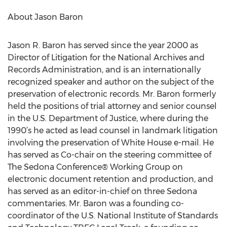
About Jason Baron
Jason R. Baron has served since the year 2000 as
Director of Litigation for the National Archives and
Records Administration, and is an internationally
recognized speaker and author on the subject of the
preservation of electronic records. Mr. Baron formerly
held the positions of trial attorney and senior counsel
in the U.S. Department of Justice, where during the
1990’s he acted as lead counsel in landmark litigation
involving the preservation of White House e-mail. He
has served as Co-chair on the steering committee of
The Sedona Conference® Working Group on
electronic document retention and production, and
has served as an editor-in-chief on three Sedona
commentaries. Mr. Baron was a founding co-
coordinator of the U.S. National Institute of Standards