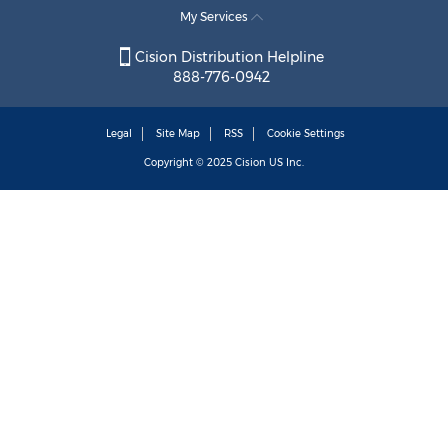
My Services
Cision Distribution Helpline
888-776-0942
Legal
Site Map
RSS
Cookie Settings
Copyright © 2025
Cision
US Inc.