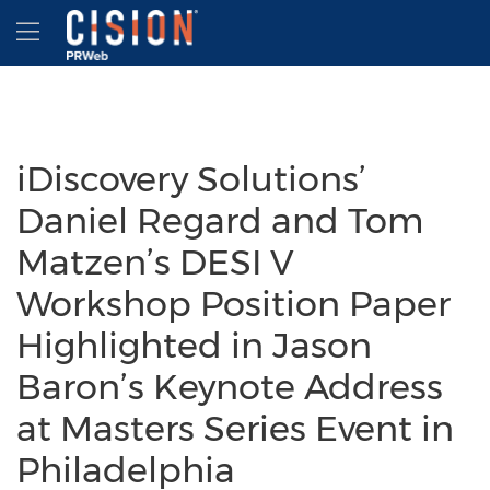
Accessibility Statement
Skip Navigation
Hamburger menu
iDiscovery Solutions’
Daniel Regard and Tom
Matzen’s DESI V
Workshop Position Paper
Highlighted in Jason
Baron’s Keynote Address
at Masters Series Event in
Philadelphia