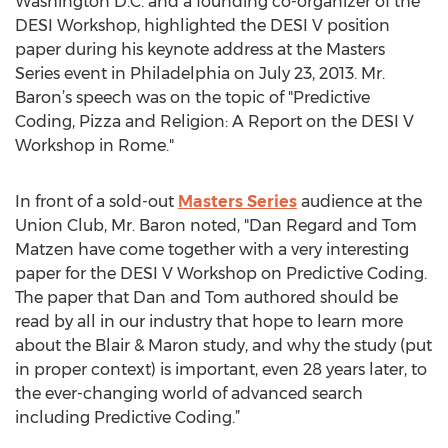
Washington D.C. and a founding co-organizer of the
DESI Workshop, highlighted the DESI V position
paper during his keynote address at the Masters
Series event in Philadelphia on July 23, 2013. Mr.
Baron’s speech was on the topic of "Predictive
Coding, Pizza and Religion: A Report on the DESI V
Workshop in Rome."
In front of a sold-out
Masters Series
audience at the
Union Club, Mr. Baron noted, "Dan Regard and Tom
Matzen have come together with a very interesting
paper for the DESI V Workshop on Predictive Coding.
The paper that Dan and Tom authored should be
read by all in our industry that hope to learn more
about the Blair & Maron study, and why the study (put
in proper context) is important, even 28 years later, to
the ever-changing world of advanced search
including Predictive Coding.”