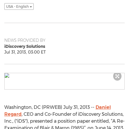
USA - English
NEWS PROVIDED BY
iDiscovery Solutions
Jul 31, 2013, 03:00 ET
Washington, DC (PRWEB) July 31, 2013 --
Daniel
Regard
, CEO and Co-Founder of iDiscovery Solutions,
Inc., ("iDS"), presented a position paper entitled, “A Re-
Examination of Blair & Maron (1985)”, on June 14, 2013