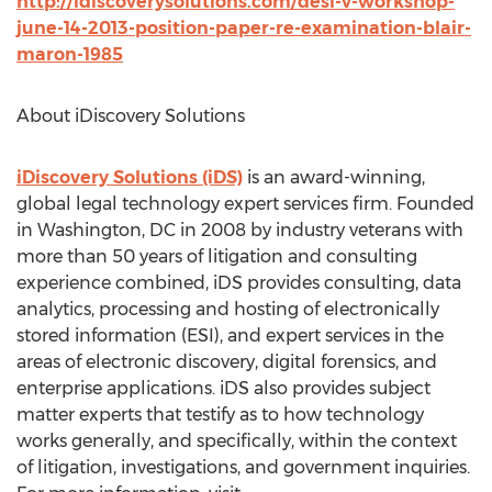
http://idiscoverysolutions.com/desi-v-workshop-
june-14-2013-position-paper-re-examination-blair-
maron-1985
About iDiscovery Solutions
iDiscovery Solutions (iDS)
is an award-winning,
global legal technology expert services firm. Founded
in Washington, DC in 2008 by industry veterans with
more than 50 years of litigation and consulting
experience combined, iDS provides consulting, data
analytics, processing and hosting of electronically
stored information (ESI), and expert services in the
areas of electronic discovery, digital forensics, and
enterprise applications. iDS also provides subject
matter experts that testify as to how technology
works generally, and specifically, within the context
of litigation, investigations, and government inquiries.