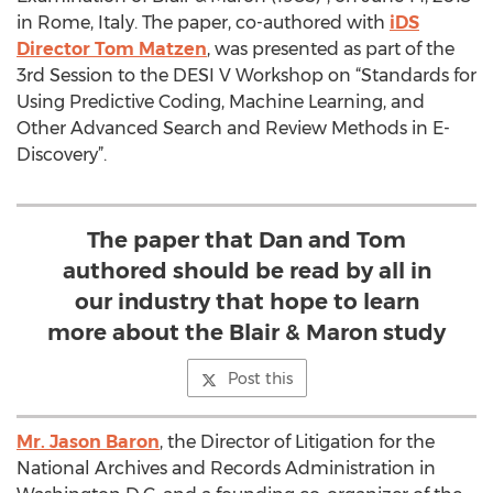
in Rome, Italy. The paper, co-authored with
iDS
Director Tom Matzen
, was presented as part of the
3rd Session to the DESI V Workshop on “Standards for
Using Predictive Coding, Machine Learning, and
Other Advanced Search and Review Methods in E-
Discovery”.
The paper that Dan and Tom
authored should be read by all in
our industry that hope to learn
more about the Blair & Maron study
Post this
Mr. Jason Baron
, the Director of Litigation for the
National Archives and Records Administration in