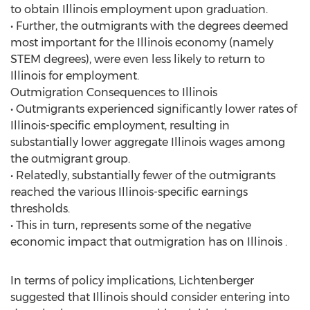
to obtain Illinois employment upon graduation.
• Further, the outmigrants with the degrees deemed
most important for the Illinois economy (namely
STEM degrees), were even less likely to return to
Illinois for employment.
Outmigration Consequences to Illinois
• Outmigrants experienced significantly lower rates of
Illinois-specific employment, resulting in
substantially lower aggregate Illinois wages among
the outmigrant group.
• Relatedly, substantially fewer of the outmigrants
reached the various Illinois-specific earnings
thresholds.
• This in turn, represents some of the negative
economic impact that outmigration has on Illinois .
In terms of policy implications, Lichtenberger
suggested that Illinois should consider entering into