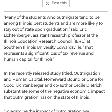
Post this
“Many of the students who outmigrate tend to be
among Illinois’ best students and are more likely to
stay out of state upon graduation,” said Eric
Lichtenberger, assistant research professor at the
Illinois Education Research Council (IERC) at
Southern Illinois University Edwardsville. “That
represents a significant loss of tax revenue and
human capital for Illinois.”
In the recently released study titled, Outmigration
and Human Capital, Homeward Bound or Gone for
Good, Lichtenberger and co-author Cecile Dietrich
substantiate some of the negative economic impact
that outmigration has on the state of Illinois.
“To examine the impact of outmigration, we