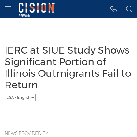
Accessibility Statement
Skip Navigation
Hamburger menu
IERC at SIUE Study Shows
Significant Portion of
Illinois Outmigrants Fail to
Return
USA - English
NEWS PROVIDED BY