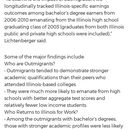
longitudinally tracked Illinois-specific earnings
outcomes among bachelor’s degree earners from
2006-2010 emanating from the Illinois high school
graduating class of 2003 (graduates from both Illinois
public and private high schools were included),”
Lichtenberger said.
Some of the major findings include:
Who are Outmigrants?
• Outmigrants tended to demonstrate stronger
academic qualifications than their peers who
attended Illinois-based colleges.
• They were much more likely to emanate from high
schools with better aggregate test scores and
relatively fewer low income students.
Who Returns to Illinois for Work?
• Among the outmigrants with bachelor’s degrees,
those with stronger academic profiles were less likely