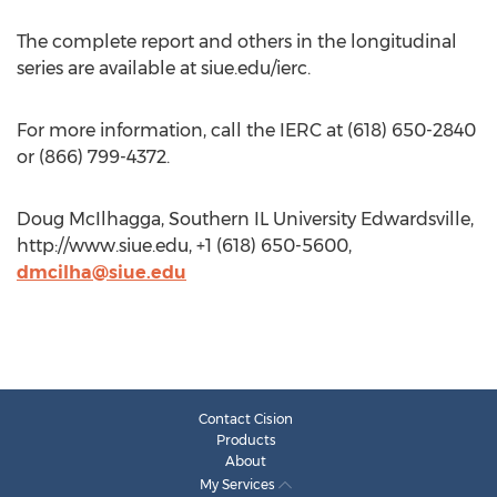
The complete report and others in the longitudinal
series are available at siue.edu/ierc.
For more information, call the IERC at (618) 650-2840
or (866) 799-4372.
Doug McIlhagga, Southern IL University Edwardsville,
http://www.siue.edu, +1 (618) 650-5600,
dmcilha@siue.edu
Contact Cision
Products
About
My Services