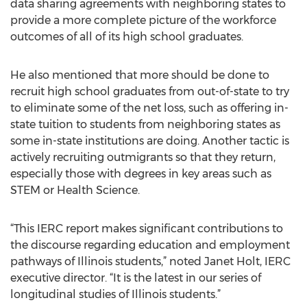
data sharing agreements with neighboring states to
provide a more complete picture of the workforce
outcomes of all of its high school graduates.
He also mentioned that more should be done to
recruit high school graduates from out-of-state to try
to eliminate some of the net loss, such as offering in-
state tuition to students from neighboring states as
some in-state institutions are doing. Another tactic is
actively recruiting outmigrants so that they return,
especially those with degrees in key areas such as
STEM or Health Science.
“This IERC report makes significant contributions to
the discourse regarding education and employment
pathways of Illinois students,” noted Janet Holt, IERC
executive director. “It is the latest in our series of
longitudinal studies of Illinois students.”