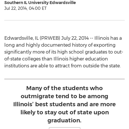
Southern IL University Edwardsville
Jul 22, 2014, 04:00 ET
Edwardsville, IL (PRWEB) July 22, 2014 -- Illinois has a
long and highly documented history of exporting
significantly more of its high school graduates to out-
of-state colleges than Illinois higher education
institutions are able to attract from outside the state.
Many of the students who
outmigrate tend to be among
Illinois’ best students and are more
likely to stay out of state upon
graduation.