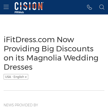
Accessibility Statement
Skip Navigation
Hamburger menu
iFitDress.com Now
Providing Big Discounts
on its Magnolia Wedding
Dresses
USA - English
NEWS PROVIDED BY