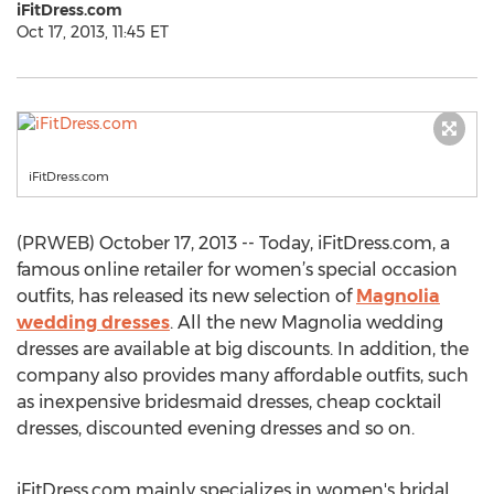
iFitDress.com
Oct 17, 2013, 11:45 ET
iFitDress.com
(PRWEB) October 17, 2013 -- Today, iFitDress.com, a
famous online retailer for women’s special occasion
outfits, has released its new selection of
Magnolia
wedding dresses
. All the new Magnolia wedding
dresses are available at big discounts. In addition, the
company also provides many affordable outfits, such
as inexpensive bridesmaid dresses, cheap cocktail
dresses, discounted evening dresses and so on.
iFitDress.com mainly specializes in women's bridal