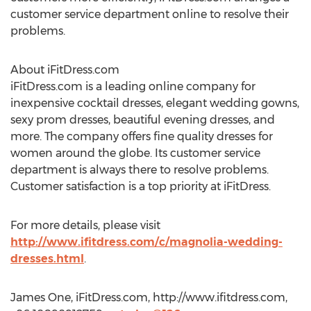
customer service department online to resolve their
problems.
About iFitDress.com
iFitDress.com is a leading online company for
inexpensive cocktail dresses, elegant wedding gowns,
sexy prom dresses, beautiful evening dresses, and
more. The company offers fine quality dresses for
women around the globe. Its customer service
department is always there to resolve problems.
Customer satisfaction is a top priority at iFitDress.
For more details, please visit
http://www.ifitdress.com/c/magnolia-wedding-
dresses.html
.
James One, iFitDress.com, http://www.ifitdress.com,