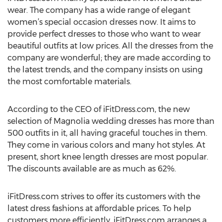
wear. The company has a wide range of elegant
women’s special occasion dresses now. It aims to
provide perfect dresses to those who want to wear
beautiful outfits at low prices. All the dresses from the
company are wonderful; they are made according to
the latest trends, and the company insists on using
the most comfortable materials.
According to the CEO of iFitDress.com, the new
selection of Magnolia wedding dresses has more than
500 outfits in it, all having graceful touches in them.
They come in various colors and many hot styles. At
present, short knee length dresses are most popular.
The discounts available are as much as 62%.
iFitDress.com strives to offer its customers with the
latest dress fashions at affordable prices. To help
customers more efficiently, iFitDress.com arranges a