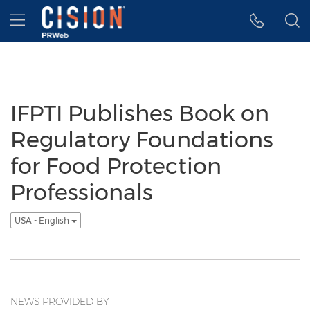
Accessibility Statement
Skip Navigation
Hamburger menu
IFPTI Publishes Book on
Regulatory Foundations
for Food Protection
Professionals
USA - English
NEWS PROVIDED BY