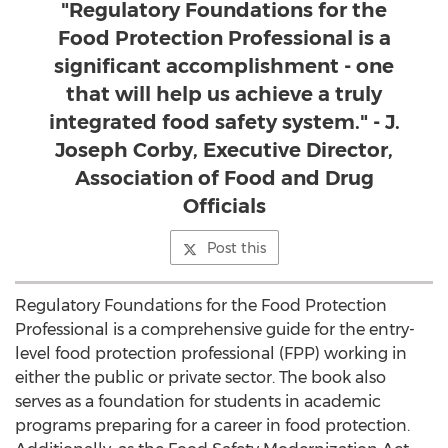
"Regulatory Foundations for the
Food Protection Professional is a
significant accomplishment - one
that will help us achieve a truly
integrated food safety system." - J.
Joseph Corby, Executive Director,
Association of Food and Drug
Officials
Post this
Regulatory Foundations for the Food Protection
Professional is a comprehensive guide for the entry-
level food protection professional (FPP) working in
either the public or private sector. The book also
serves as a foundation for students in academic
programs preparing for a career in food protection.