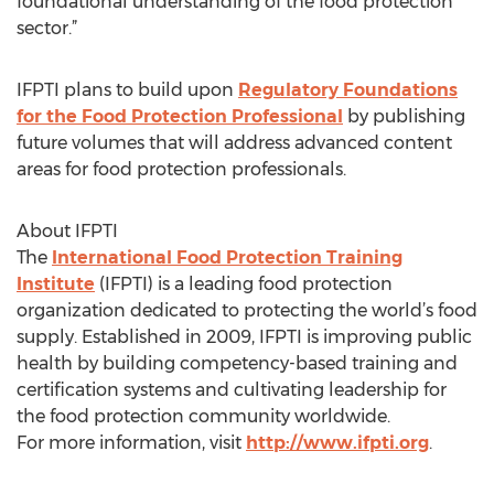
foundational understanding of the food protection
sector.”
IFPTI plans to build upon
Regulatory Foundations
for the Food Protection Professional
by publishing
future volumes that will address advanced content
areas for food protection professionals.
About IFPTI
The
International Food Protection Training
Institute
(IFPTI) is a leading food protection
organization dedicated to protecting the world’s food
supply. Established in 2009, IFPTI is improving public
health by building competency-based training and
certification systems and cultivating leadership for
the food protection community worldwide.
For more information, visit
http://www.ifpti.org
.