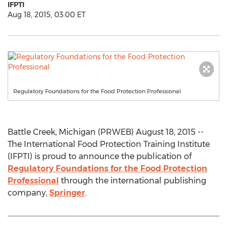
IFPTI
Aug 18, 2015, 03:00 ET
Regulatory Foundations for the Food Protection Professional
Battle Creek, Michigan (PRWEB) August 18, 2015 --
The International Food Protection Training Institute
(IFPTI) is proud to announce the publication of
Regulatory Foundations for the Food Protection
Professional
through the international publishing
company,
Springer
.