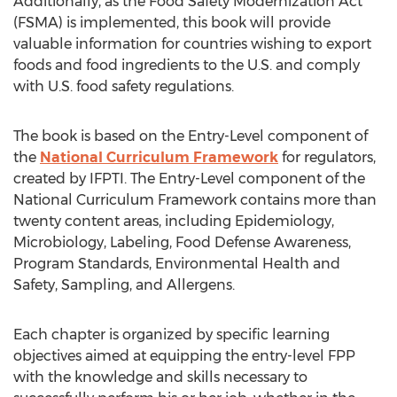
Additionally, as the Food Safety Modernization Act
(FSMA) is implemented, this book will provide
valuable information for countries wishing to export
foods and food ingredients to the U.S. and comply
with U.S. food safety regulations.
The book is based on the Entry-Level component of
the
National Curriculum Framework
for regulators,
created by IFPTI. The Entry-Level component of the
National Curriculum Framework contains more than
twenty content areas, including Epidemiology,
Microbiology, Labeling, Food Defense Awareness,
Program Standards, Environmental Health and
Safety, Sampling, and Allergens.
Each chapter is organized by specific learning
objectives aimed at equipping the entry-level FPP
with the knowledge and skills necessary to