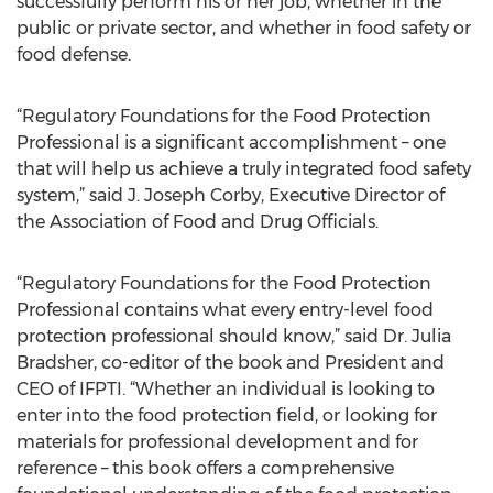
successfully perform his or her job, whether in the
public or private sector, and whether in food safety or
food defense.
“Regulatory Foundations for the Food Protection
Professional is a significant accomplishment – one
that will help us achieve a truly integrated food safety
system,” said J. Joseph Corby, Executive Director of
the Association of Food and Drug Officials.
“Regulatory Foundations for the Food Protection
Professional contains what every entry-level food
protection professional should know,” said Dr. Julia
Bradsher, co-editor of the book and President and
CEO of IFPTI. “Whether an individual is looking to
enter into the food protection field, or looking for
materials for professional development and for
reference – this book offers a comprehensive