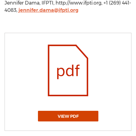
Jennifer Dama, IFPTI, http://www.ifpti.org, +1 (269) 441-
4083,
jennifer.dama@ifpti.org
VIEW PDF