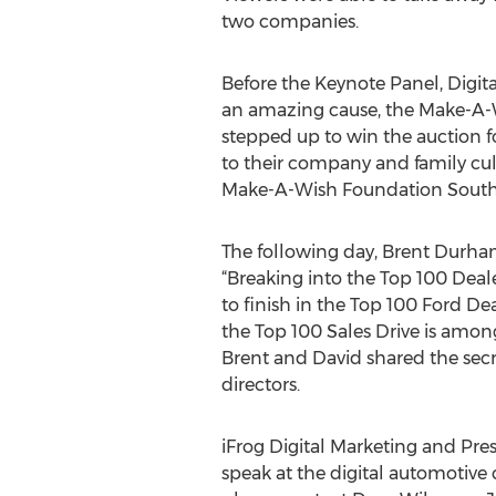
two companies.
Before the Keynote Panel, Digit
an amazing cause, the Make-A-
stepped up to win the auction f
to their company and family cult
Make-A-Wish Foundation Southe
The following day, Brent Durham
“Breaking into the Top 100 Deale
to finish in the Top 100 Ford De
the Top 100 Sales Drive is amon
Brent and David shared the secr
directors.
iFrog Digital Marketing and Pre
speak at the digital automotive 