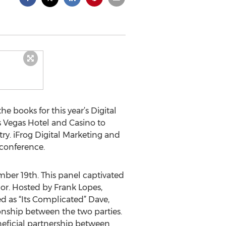
 books for this year’s Digital
as Vegas Hotel and Casino to
try. iFrog Digital Marketing and
conference.
ber 19th. This panel captivated
or. Hosted by Frank Lopes,
d as “Its Complicated” Dave,
onship between the two parties.
neficial partnership between