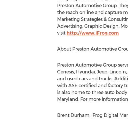
Preston Automotive Group. They 
the reach online and capture mo
Marketing Strategies & Consulti
Advertising, Graphic Design, 
visit
http://www.iFrog.com
About Preston Automotive Gro
Preston Automotive Group serves
Genesis, Hyundai, Jeep, Lincoln
and used cars and trucks. Addit
with ASE certified and factory 
is also home to three auto bod
Maryland. For more information 
Brent Durham, iFrog Digital Mar