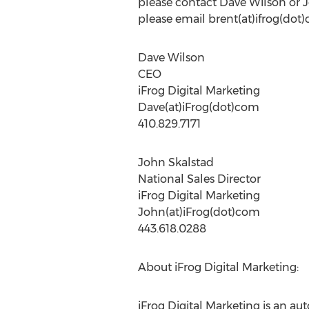
please contact Dave Wilson or Jo
please email brent(at)ifrog(dot
Dave Wilson
CEO
iFrog Digital Marketing
Dave(at)iFrog(dot)com
410.829.7171
John Skalstad
National Sales Director
iFrog Digital Marketing
John(at)iFrog(dot)com
443.618.0288
About iFrog Digital Marketing:
iFrog Digital Marketing is an a