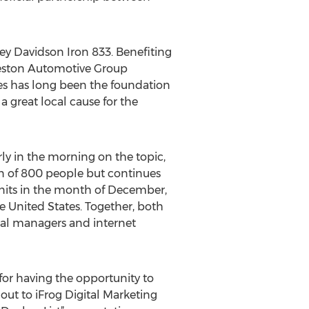
ey Davidson Iron 833. Benefiting
reston Automotive Group
es has long been the foundation
 great local cause for the
ly in the morning on the topic,
own of 800 people but continues
 units in the month of December,
e United States. Together, both
eral managers and internet
for having the opportunity to
 out to iFrog Digital Marketing