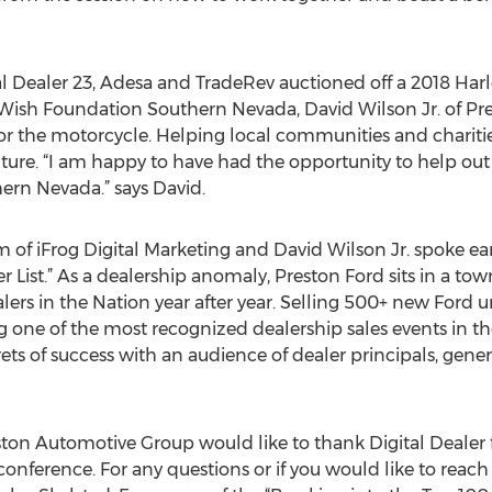
al Dealer 23, Adesa and TradeRev auctioned off a 2018 Harl
Wish Foundation Southern Nevada, David Wilson Jr. of P
or the motorcycle. Helping local communities and chariti
ure. “I am happy to have had the opportunity to help out a
rn Nevada.” says David.
 of iFrog Digital Marketing and David Wilson Jr. spoke ear
r List.” As a dealership anomaly, Preston Ford sits in a t
alers in the Nation year after year. Selling 500+ new Ford
g one of the most recognized dealership sales events in th
ets of success with an audience of dealer principals, gen
ston Automotive Group would like to thank Digital Dealer 
conference. For any questions or if you would like to reach