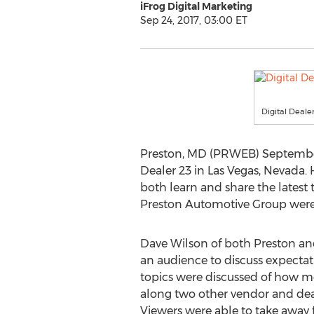
iFrog Digital Marketing
Sep 24, 2017, 03:00 ET
Digital Deale
Preston, MD (PRWEB) September 2
Dealer 23 in Las Vegas, Nevada. 
both learn and share the latest 
Preston Automotive Group were 
Dave Wilson of both Preston and
an audience to discuss expecta
topics were discussed of how mo
along two other vendor and deal
Viewers were able to take away