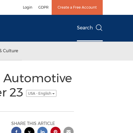
Login
GDPR
Create a Free Account
Search
& Culture
n Automotive
er 23
USA - English
SHARE THIS ARTICLE