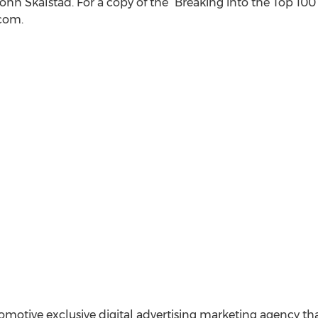
hn Skalstad. For a copy of the “Breaking into the Top 100 
)com.
utomotive exclusive digital advertising marketing agency 