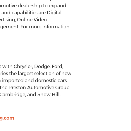
tomotive dealership to expand
nd capabilities are Digital
rtising, Online Video
agement. For more information
 with Chrysler, Dodge, Ford,
ies the largest selection of new
th imported and domestic cars
ds the Preston Automotive Group
 Cambridge, and Snow Hill,
og.com