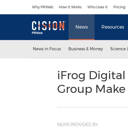
Accessibility Statement
Skip Navigation
Why PRWeb
How It Works
Who Uses It
Pricing
News
Resources
News in Focus
Business & Money
Science 
iFrog Digita
Group Make I
NEWS PROVIDED BY