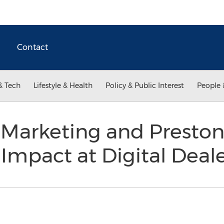
Contact
& Tech
Lifestyle & Health
Policy & Public Interest
People 
l Marketing and Presto
mpact at Digital Deal