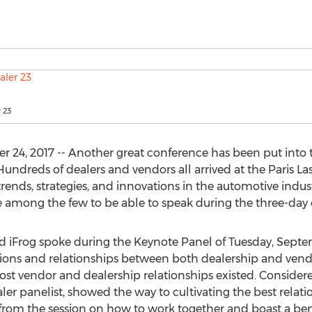
r 23
4, 2017 -- Another great conference has been put into the
Hundreds of dealers and vendors all arrived at the Paris L
trends, strategies, and innovations in the automotive indus
among the few to be able to speak during the three-day 
 iFrog spoke during the Keynote Panel of Tuesday, Septem
tions and relationships between both dealership and vend
st vendor and dealership relationships existed. Considere
er panelist, showed the way to cultivating the best relati
 from the session on how to work together and boast a be