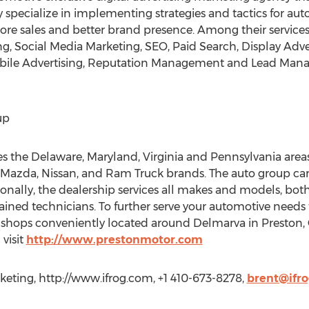
specialize in implementing strategies and tactics for au
re sales and better brand presence. Among their services a
ng, Social Media Marketing, SEO, Paid Search, Display Adve
Mobile Advertising, Reputation Management and Lead Man
up
 the Delaware, Maryland, Virginia and Pennsylvania areas
, Mazda, Nissan, and Ram Truck brands. The auto group carr
ionally, the dealership services all makes and models, bo
trained technicians. To further serve your automotive nee
y shops conveniently located around Delmarva in Preston,
visit
http://www.prestonmotor.com
keting, http://www.ifrog.com, +1 410-673-8278,
brent@ifr