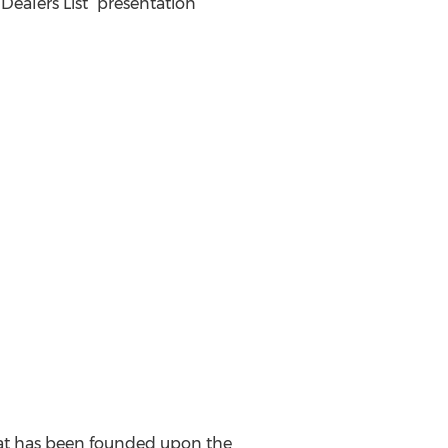
Dealers List” presentation
that has been founded upon the