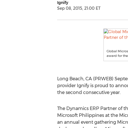
Ignify
Sep 08, 2015, 21:00 ET
Global Micros
award for the
Long Beach, CA (PRWEB) Septem
provider Ignify is proud to ann
the second consecutive year.
The Dynamics ERP Partner of t
Microsoft Philippines at the Mic
an annual event gathering Micro