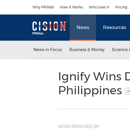
Accessibility Statement
Skip Navigation
Why PRWeb
How It Works
Who Uses It
Pricing
News
Resources
News in Focus
Business & Money
Science 
Ignify Wins 
Philippines
U
NEWS PROVIDED BY