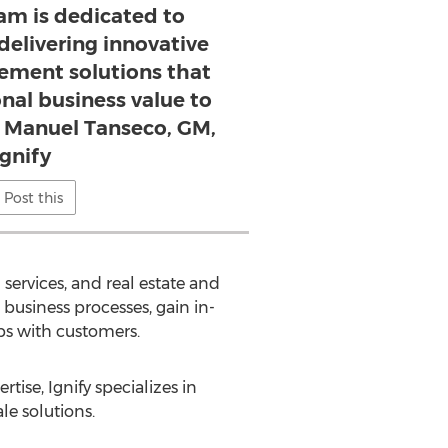
am is dedicated to
delivering innovative
ment solutions that
nal business value to
- Manuel Tanseco, GM,
Ignify
Post this
l services, and real estate and
usiness processes, gain in-
ps with customers.
ise, Ignify specializes in
le solutions.