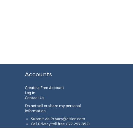
Accounts
Create a Free Account
Log in
Contact Us
Do not sell or share my personal
information:
Submit via
Privacy@cision.com
Call Privacy toll-free: 877-297-8921