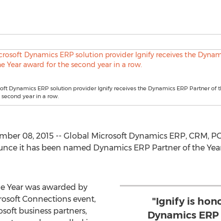
oft Dynamics ERP solution provider Ignify receives the Dynamics ERP Partner of t
 second year in a row.
ber 08, 2015 -- Global Microsoft Dynamics ERP, CRM, P
ounce it has been named Dynamics ERP Partner of the Year 
he Year was awarded by
rosoft Connections event,
"Ignify is hon
soft business partners,
Dynamics ERP 