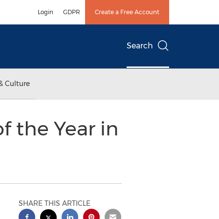
Login
GDPR
Create a Free Account
Search
& Culture
f the Year in
SHARE THIS ARTICLE