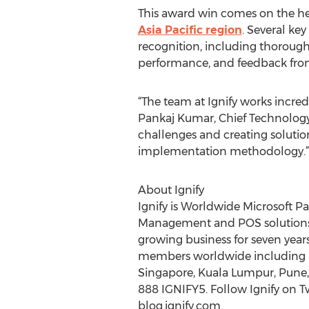
This award win comes on the hee
Asia Pacific region
. Several key
recognition, including thorough
performance, and feedback fro
“The team at Ignify works incred
Pankaj Kumar, Chief Technology O
challenges and creating solutio
implementation methodology.”
About Ignify
Ignify is Worldwide Microsoft Pa
Management and POS solutions ba
growing business for seven year
members worldwide including Los
Singapore, Kuala Lumpur, Pune, 
888 IGNIFY5. Follow Ignify on T
blog.ignify.com.