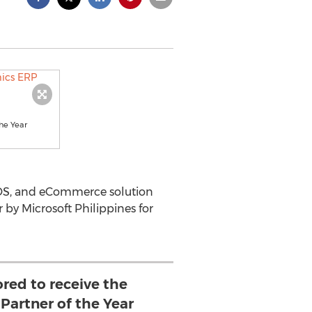
he Year
OS, and eCommerce solution
by Microsoft Philippines for
ored to receive the
Partner of the Year