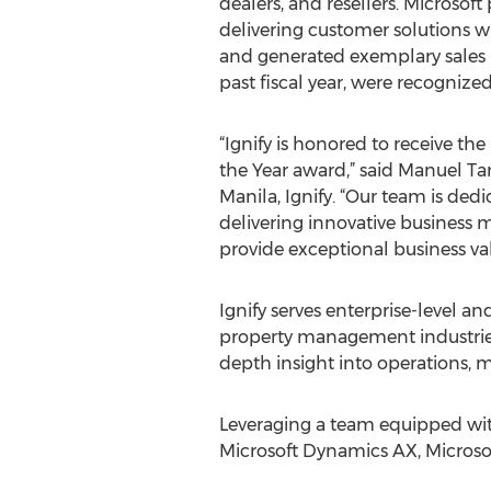
dealers, and resellers. Microsof
delivering customer solutions w
and generated exemplary sales r
past fiscal year, were recognize
“Ignify is honored to receive t
the Year award,” said Manuel T
Manila, Ignify. “Our team is ded
delivering innovative business
provide exceptional business va
Ignify serves enterprise-level and
property management industrie
depth insight into operations, 
Leveraging a team equipped with
Microsoft Dynamics AX, Microsof