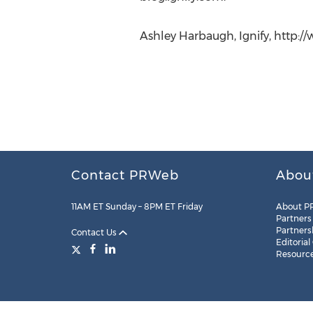
Ashley Harbaugh, Ignify, http://
Contact PRWeb
Abou
11AM ET Sunday – 8PM ET Friday
About P
Partners
Partners
Contact Us
Editorial
Resourc