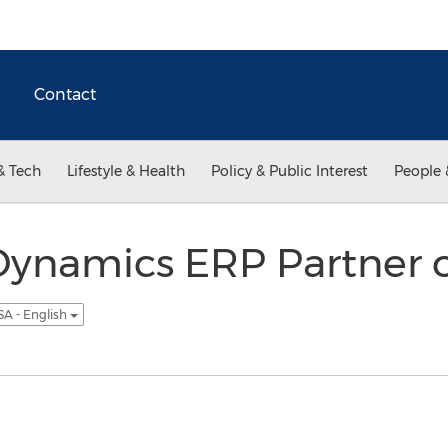
Contact
& Tech
Lifestyle & Health
Policy & Public Interest
People 
Dynamics ERP Partner o
SA - English