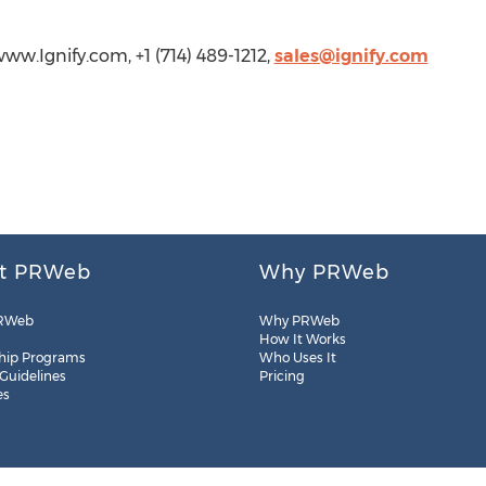
www.Ignify.com, +1 (714) 489-1212,
sales@ignify.com
t PRWeb
Why PRWeb
RWeb
Why PRWeb
How It Works
hip Programs
Who Uses It
 Guidelines
Pricing
es