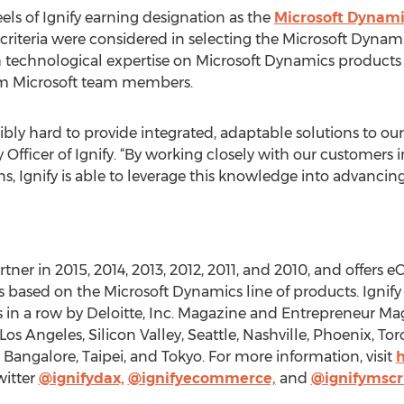
ls of Ignify earning designation as the
Microsoft Dynamic
 criteria were considered in selecting the Microsoft Dynami
 technological expertise on Microsoft Dynamics products 
m Microsoft team members.
ibly hard to provide integrated, adaptable solutions to our
fficer of Ignify. “By working closely with our customers i
ns, Ignify is able to leverage this knowledge into advanc
rtner in 2015, 2014, 2013, 2012, 2011, and 2010, and offer
sed on the Microsoft Dynamics line of products. Ignify h
s in a row by Deloitte, Inc. Magazine and Entrepreneur Ma
 Angeles, Silicon Valley, Seattle, Nashville, Phoenix, Tor
Bangalore, Taipei, and Tokyo. For more information, visit
h
witter
@ignifydax,
@ignifyecommerce,
and
@ignifymsc