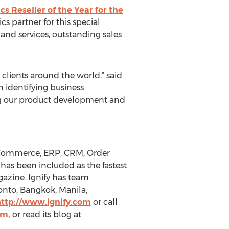
s Reseller of the Year for the
cs partner for this special
and services, outstanding sales
 clients around the world,” said
n identifying business
ing our product development and
s eCommerce, ERP, CRM, Order
as been included as the fastest
gazine. Ignify has team
onto, Bangkok, Manila,
ttp://www.ignify.com
or call
rm,
or read its blog at