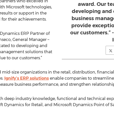
t partners who excelled in
award. Our te
ith Microsoft technologies,
developing and 
esults or support in the
business manage
d for their achievements.
provide exceptio
our customers.” 
he Dynamics ERP Partner of
anseco, General Manager –
icated to developing and
 management solutions that
lue to our customers.”
 mid-size organizations in the retail, distribution, financia
s.
Ignify’s ERP solutions
enable companies to streamline b
measure business performance, and strengthen relationshi
 deep industry knowledge, functional and technical expert
t Dynamics for Retail, and Microsoft Dynamics Point of Sa