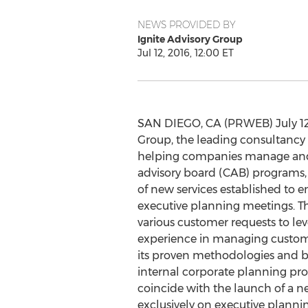
NEWS PROVIDED BY
Ignite Advisory Group
Jul 12, 2016, 12:00 ET
SAN DIEGO, CA (PRWEB) July 12, 
Group, the leading consultancy
helping companies manage and
advisory board (CAB) programs
of new services established to e
executive planning meetings. Th
various customer requests to lev
experience in managing custo
its proven methodologies and b
internal corporate planning pro
coincide with the launch of a 
exclusively on executive plan