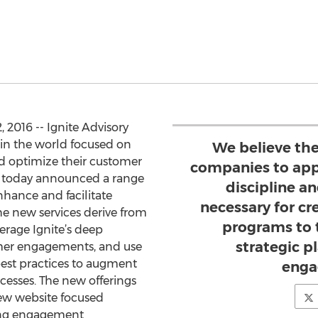
2016 -- Ignite Advisory
 in the world focused on
We believe th
 optimize their customer
companies to app
, today announced a range
discipline 
nhance and facilitate
necessary for cr
e new services derive from
programs to 
erage Ignite’s deep
strategic 
mer engagements, and use
est practices to augment
enga
cesses. The new offerings
new website focused
ning engagement