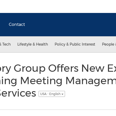
Contact
& Tech
Lifestyle & Health
Policy & Public Interest
People 
ory Group Offers New E
nning Meeting Manage
Services
USA - English