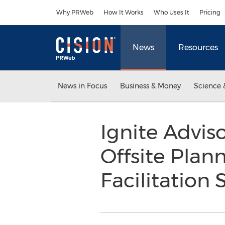
Accessibility Statement
Skip Navigation
Why PRWeb
How It Works
Who Uses It
Pricing
News
Resources
News in Focus
Business & Money
Science 
Ignite Advis
Offsite Pla
Facilitation 