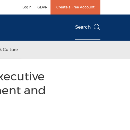
Login
GDPR
Create a Free Account
Search
& Culture
xecutive
ment and