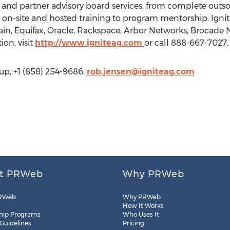
er and partner advisory board services, from complete ou
-site and hosted training to program mentorship. Ignite 
n, Equifax, Oracle, Rackspace, Arbor Networks, Brocade
on, visit
http://www.igniteag.com
or call 888-667-7027.
up, +1 (858) 254-9686,
rob.jensen@igniteag.com
t PRWeb
Why PRWeb
RWeb
Why PRWeb
How It Works
hip Programs
Who Uses It
 Guidelines
Pricing