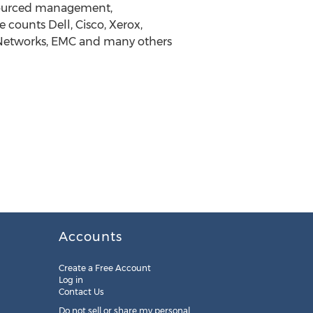
tsourced management,
counts Dell, Cisco, Xerox,
 Networks, EMC and many others
Accounts
Create a Free Account
Log in
Contact Us
Do not sell or share my personal