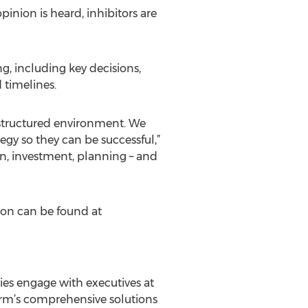
pinion is heard, inhibitors are
ng, including key decisions,
d timelines.
e structured environment. We
gy so they can be successful,”
, investment, planning – and
ion can be found at
es engage with executives at
rm’s comprehensive solutions