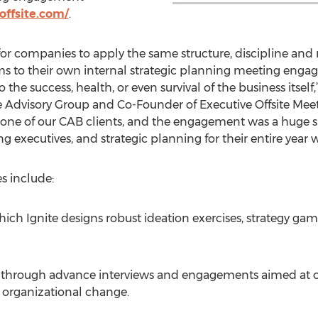
ffsite.com/
.
or companies to apply the same structure, discipline and
ms to their own internal strategic planning meeting eng
o the success, health, or even survival of the business itself
 Advisory Group and Co-Founder of Executive Offsite Meeti
 one of our CAB clients, and the engagement was a huge 
ng executives, and strategic planning for their entire year 
es include:
ich Ignite designs robust ideation exercises, strategy game
m through advance interviews and engagements aimed at o
l organizational change.