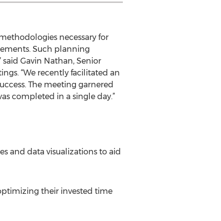
 methodologies necessary for
agements. Such planning
,” said Gavin Nathan, Senior
ngs. “We recently facilitated an
success. The meeting garnered
was completed in a single day.”
s and data visualizations to aid
ptimizing their invested time