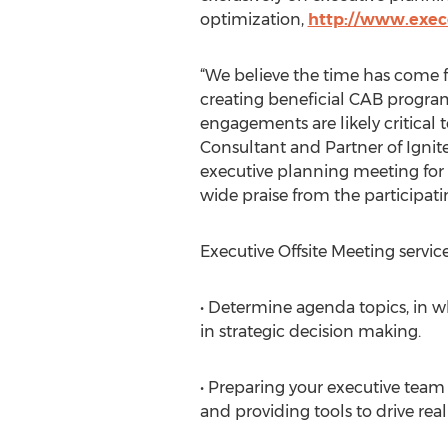
optimization,
http://www.execo
“We believe the time has come f
creating beneficial CAB progra
engagements are likely critical t
Consultant and Partner of Ignite
executive planning meeting for
wide praise from the participati
Executive Offsite Meeting servic
• Determine agenda topics, in wh
in strategic decision making.
• Preparing your executive tea
and providing tools to drive rea