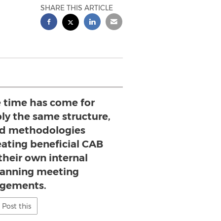
SHARE THIS ARTICLE
e time has come for
ly the same structure,
and methodologies
eating beneficial CAB
their own internal
planning meeting
gements.
Post this