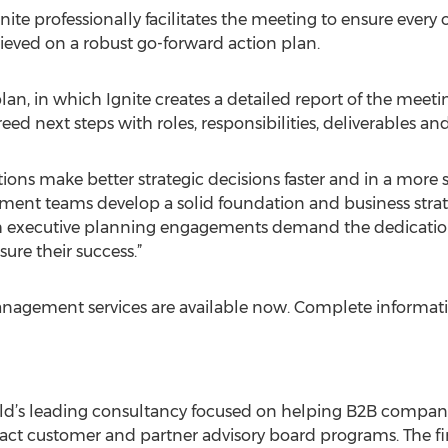
ite professionally facilitates the meeting to ensure every o
eved on a robust go-forward action plan.
lan, in which Ignite creates a detailed report of the meeti
reed next steps with roles, responsibilities, deliverables an
tions make better strategic decisions faster and in a mor
ment teams develop a solid foundation and business strate
h executive planning engagements demand the dedication
sure their success.”
management services are available now. Complete informat
rld’s leading consultancy focused on helping B2B compani
ct customer and partner advisory board programs. The fi