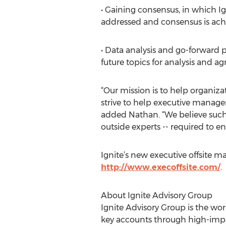
• Gaining consensus, in which Ign
addressed and consensus is achi
• Data analysis and go-forward p
future topics for analysis and ag
“Our mission is to help organiza
strive to help executive manage
added Nathan. “We believe suc
outside experts -- required to en
Ignite’s new executive offsite 
http://www.execoffsite.com/
.
About Ignite Advisory Group
Ignite Advisory Group is the wo
key accounts through high-impa