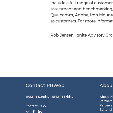
include a full range of custom
assessment and benchmarking, on
Qualcomm, Adobe, Iron Mountai
as customers. For more informati
Rob Jensen, Ignite Advisory Gro
Contact PRWeb
Abou
11AM ET Sunday – 8PM ET Friday
About P
Partners
Partners
Contact Us
Editorial