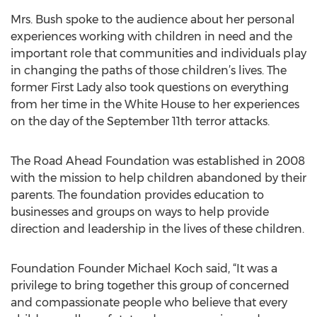
Mrs. Bush spoke to the audience about her personal
experiences working with children in need and the
important role that communities and individuals play
in changing the paths of those children’s lives. The
former First Lady also took questions on everything
from her time in the White House to her experiences
on the day of the September 11th terror attacks.
The Road Ahead Foundation was established in 2008
with the mission to help children abandoned by their
parents. The foundation provides education to
businesses and groups on ways to help provide
direction and leadership in the lives of these children.
Foundation Founder Michael Koch said, “It was a
privilege to bring together this group of concerned
and compassionate people who believe that every