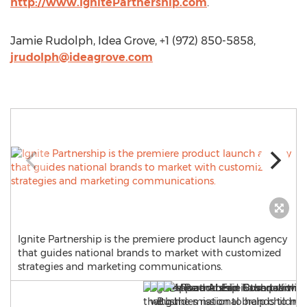
http://www.IgnitePartnership.com
.
Jamie Rudolph, Idea Grove, +1 (972) 850-5858,
jrudolph@ideagrove.com
Ignite Partnership is the premiere product launch agency
that guides national brands to market with customized
strategies and marketing communications.