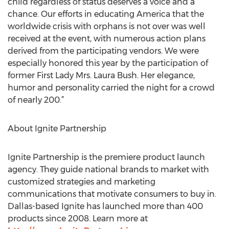
child regardless of status deserves a voice and a
chance. Our efforts in educating America that the
worldwide crisis with orphans is not over was well
received at the event, with numerous action plans
derived from the participating vendors. We were
especially honored this year by the participation of
former First Lady Mrs. Laura Bush. Her elegance,
humor and personality carried the night for a crowd
of nearly 200.”
About Ignite Partnership
Ignite Partnership is the premiere product launch
agency. They guide national brands to market with
customized strategies and marketing
communications that motivate consumers to buy in.
Dallas-based Ignite has launched more than 400
products since 2008. Learn more at