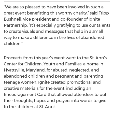
“We are so pleased to have been involved in such a
great event benefitting this worthy charity,” said Tripp
Bushnell, vice president and co-founder of Ignite
Partnership. “It’s especially gratifying to use our talents
to create visuals and messages that help in a small
way to make a difference in the lives of abandoned
children.”
Proceeds from this year’s event went to the St. Ann’s
Center for Children, Youth and Families, a home in
Hyattsville, Maryland, for abused, neglected, and
abandoned children and pregnant and parenting
teenage women. Ignite created promotional and
creative materials for the event, including an
Encouragement Card that allowed attendees to put
their thoughts, hopes and prayers into words to give
to the children at St. Ann's.