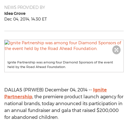
NEWS PROVIDED BY
Idea Grove
Dec 04, 2014, 14:30 ET
Ignite Partnership was among four Diamond Sponsors of the event
held by the Road Ahead Foundation.
DALLAS (PRWEB) December 04, 2014 --
Ignite
Partnership
, the premiere product launch agency for
national brands, today announced its participation in
an annual fundraiser and gala that raised $200,000
for abandoned children.