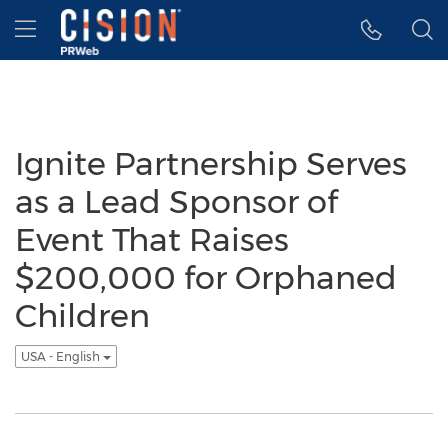
Accessibility Statement
Skip Navigation
Hamburger menu
Ignite Partnership Serves
as a Lead Sponsor of
Event That Raises
$200,000 for Orphaned
Children
USA - English