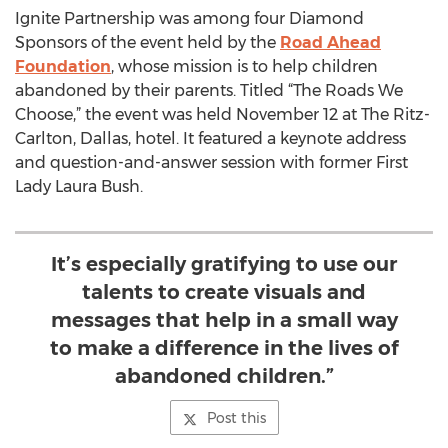
Ignite Partnership was among four Diamond
Sponsors of the event held by the
Road Ahead
Foundation
, whose mission is to help children
abandoned by their parents. Titled “The Roads We
Choose,” the event was held November 12 at The Ritz-
Carlton, Dallas, hotel. It featured a keynote address
and question-and-answer session with former First
Lady Laura Bush.
It’s especially gratifying to use our
talents to create visuals and
messages that help in a small way
to make a difference in the lives of
abandoned children.”
Post this