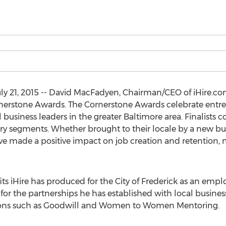
ly 21, 2015 -- David MacFadyen, Chairman/CEO of iHire.co
ornerstone Awards. The Cornerstone Awards celebrate ent
business leaders in the greater Baltimore area. Finalists 
try segments. Whether brought to their locale by a new bus
e made a positive impact on job creation and retention,
s iHire has produced for the City of Frederick as an empl
the partnerships he has established with local businesse
tions such as Goodwill and Women to Women Mentoring.