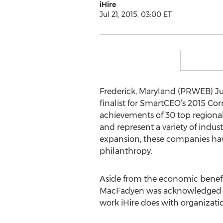
iHire
Jul 21, 2015, 03:00 ET
Frederick, Maryland (PRWEB) Ju
finalist for SmartCEO’s 2015 C
achievements of 30 top regional 
and represent a variety of indus
expansion, these companies hav
philanthropy.
Aside from the economic benefit
MacFadyen was acknowledged for 
work iHire does with organiza