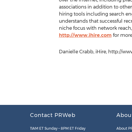
associations in addition to othe
hiring tools including search eng
understands that successful recru
niche focus with network reach, 
http://www.ihire.com
for more
Danielle Crabb, iHire, http://ww
Contact PRWeb
Abou
11AM ET Sunday – 8PM ET Friday
About P