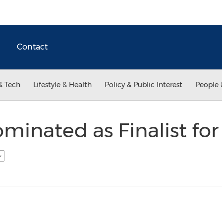
Contact
& Tech
Lifestyle & Health
Policy & Public Interest
People 
minated as Finalist fo