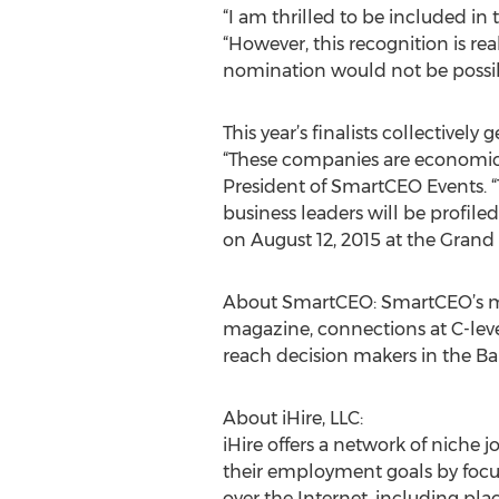
“I am thrilled to be included in 
“However, this recognition is rea
nomination would not be possib
This year’s finalists collective
“These companies are economic
President of SmartCEO Events. “
business leaders will be profil
on August 12, 2015 at the Grand
About SmartCEO: SmartCEO’s mis
magazine, connections at C-leve
reach decision makers in the B
About iHire, LLC:
iHire offers a network of niche 
their employment goals by focusin
over the Internet, including pla