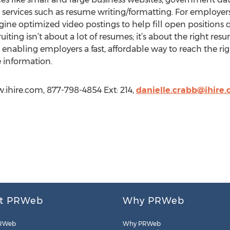
r services such as resume writing/formatting. For employers
ine optimized video postings to help fill open positions qu
iting isn’t about a lot of resumes; it’s about the right resu
enabling employers a fast, affordable way to reach the righ
 information.
w.ihire.com, 877-798-4854 Ext: 214,
danielle.crabb@ihire
t PRWeb
Why PRWeb
RWeb
Why PRWeb