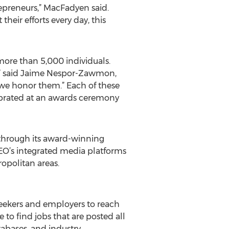
trepreneurs,” MacFadyen said.
heir efforts every day, this
 more than 5,000 individuals.
,” said Jaime Nespor-Zawmon,
 we honor them.” Each of these
lebrated at an awards ceremony
through its award-winning
CEO’s integrated media platforms
opolitan areas.
 seekers and employers to reach
 to find jobs that are posted all
tabases, and industry