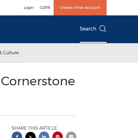
Login
GDPR
Create a Free Account
Search
& Culture
r Cornerstone
SHARE THIS ARTICLE