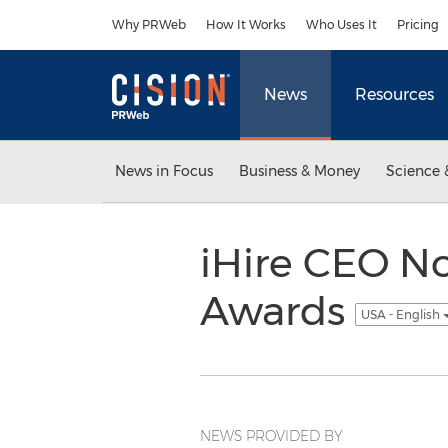
Accessibility Statement
Skip Navigation
Why PRWeb
How It Works
Who Uses It
Pricing
News
Resources
News in Focus
Business & Money
Science 
iHire CEO No
Awards
USA - English
NEWS PROVIDED BY