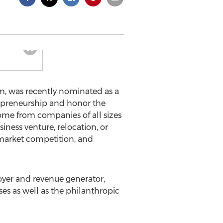
m, was recently nominated as a
repreneurship and honor the
come from companies of all sizes
iness venture, relocation, or
 market competition, and
oyer and revenue generator,
s as well as the philanthropic