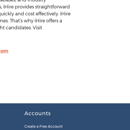
, iHire provides straightforward
ickly and cost effectively. iHire
mes. That’s why iHire offers a
t candidates. Visit
.com
Accounts
Create a Free Account