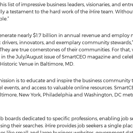
this list of impressive business leaders, visionaries, and en
lly a testament to the hard work of the iHire team. Without t
le.”
ly generate nearly $1.7 billion in annual revenue and employ
 drivers, innovators, and exemplary community stewards
They are true cornerstones of their communities. For that,
ed in the July/August issue of SmartCEO magazine and ce
 Historic Venue in Baltimore, MD.
sion is to educate and inspire the business community 
l events, and access to valuable online resources. Smart
altimore, New York, Philadelphia and Washington, DC metr
job boards dedicated to specific professions, enabling job
g their searches. iHire provides job seekers a single place
ces like small and large business websites, government da