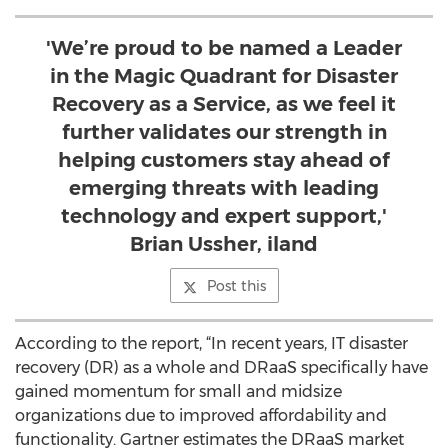
'We’re proud to be named a Leader
in the Magic Quadrant for Disaster
Recovery as a Service, as we feel it
further validates our strength in
helping customers stay ahead of
emerging threats with leading
technology and expert support,'
Brian Ussher, iland
Post this
According to the report, “In recent years, IT disaster
recovery (DR) as a whole and DRaaS specifically have
gained momentum for small and midsize
organizations due to improved affordability and
functionality. Gartner estimates the DRaaS market