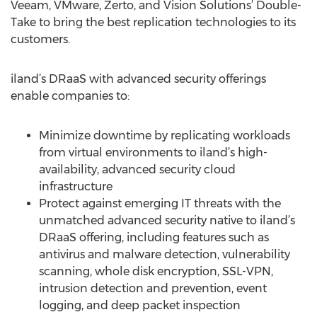
Veeam, VMware, Zerto, and Vision Solutions’ Double-
Take to bring the best replication technologies to its
customers.
iland’s DRaaS with advanced security offerings
enable companies to:
Minimize downtime by replicating workloads
from virtual environments to iland’s high-
availability, advanced security cloud
infrastructure
Protect against emerging IT threats with the
unmatched advanced security native to iland’s
DRaaS offering, including features such as
antivirus and malware detection, vulnerability
scanning, whole disk encryption, SSL-VPN,
intrusion detection and prevention, event
logging, and deep packet inspection