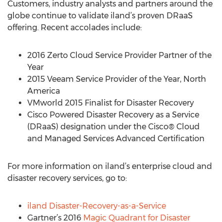
Customers, industry analysts and partners around the
globe continue to validate iland’s proven DRaaS
offering. Recent accolades include:
2016 Zerto Cloud Service Provider Partner of the
Year
2015 Veeam Service Provider of the Year, North
America
VMworld 2015 Finalist for Disaster Recovery
Cisco Powered Disaster Recovery as a Service
(DRaaS) designation under the Cisco® Cloud
and Managed Services Advanced Certification
For more information on iland’s enterprise cloud and
disaster recovery services, go to:
iland Disaster-Recovery-as-a-Service
Gartner’s 2016
Magic Quadrant for Disaster