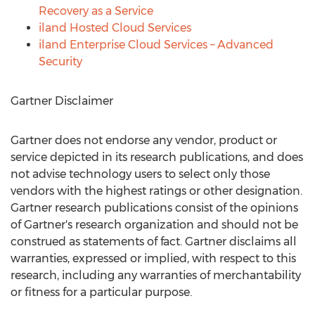
Recovery as a Service
iland Hosted Cloud Services
iland Enterprise Cloud Services – Advanced
Security
Gartner Disclaimer
Gartner does not endorse any vendor, product or
service depicted in its research publications, and does
not advise technology users to select only those
vendors with the highest ratings or other designation.
Gartner research publications consist of the opinions
of Gartner's research organization and should not be
construed as statements of fact. Gartner disclaims all
warranties, expressed or implied, with respect to this
research, including any warranties of merchantability
or fitness for a particular purpose.