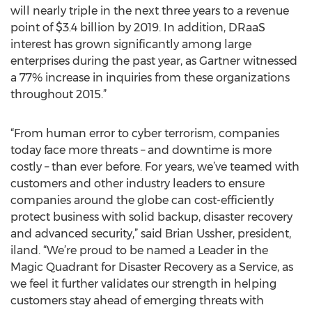
will nearly triple in the next three years to a revenue
point of $3.4 billion by 2019. In addition, DRaaS
interest has grown significantly among large
enterprises during the past year, as Gartner witnessed
a 77% increase in inquiries from these organizations
throughout 2015.”
“From human error to cyber terrorism, companies
today face more threats – and downtime is more
costly – than ever before. For years, we’ve teamed with
customers and other industry leaders to ensure
companies around the globe can cost-efficiently
protect business with solid backup, disaster recovery
and advanced security,” said Brian Ussher, president,
iland. “We’re proud to be named a Leader in the
Magic Quadrant for Disaster Recovery as a Service, as
we feel it further validates our strength in helping
customers stay ahead of emerging threats with