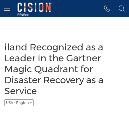
Accessibility Statement
Skip Navigation
Hamburger menu
iland Recognized as a
Leader in the Gartner
Magic Quadrant for
Disaster Recovery as a
Service
USA - English