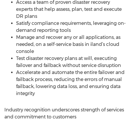
Access a team of proven disaster recovery
experts that help assess, plan, test and execute
DR plans
Satisfy compliance requirements, leveraging on-
demand reporting tools
Manage and recover any or all applications, as
needed, on a self-service basis in iland’s cloud
console
Test disaster recovery plans at will, executing
failover and failback without service disruption
Accelerate and automate the entire failover and
failback process, reducing the errors of manual
failback, lowering data loss, and ensuring data
integrity
Industry recognition underscores strength of services
and commitment to customers