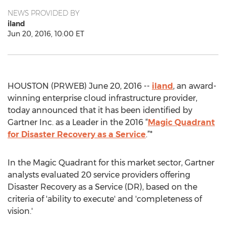
NEWS PROVIDED BY
iland
Jun 20, 2016, 10:00 ET
HOUSTON (PRWEB) June 20, 2016 --
iland
, an award-
winning enterprise cloud infrastructure provider,
today announced that it has been identified by
Gartner Inc. as a Leader in the 2016 “
Magic Quadrant
for Disaster Recovery as a Service
.”*
In the Magic Quadrant for this market sector, Gartner
analysts evaluated 20 service providers offering
Disaster Recovery as a Service (DR), based on the
criteria of 'ability to execute' and 'completeness of
vision.'