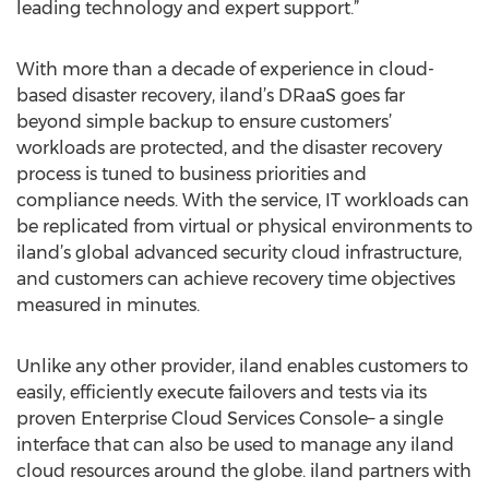
leading technology and expert support.”
With more than a decade of experience in cloud-
based disaster recovery, iland’s DRaaS goes far
beyond simple backup to ensure customers’
workloads are protected, and the disaster recovery
process is tuned to business priorities and
compliance needs. With the service, IT workloads can
be replicated from virtual or physical environments to
iland’s global advanced security cloud infrastructure,
and customers can achieve recovery time objectives
measured in minutes.
Unlike any other provider, iland enables customers to
easily, efficiently execute failovers and tests via its
proven Enterprise Cloud Services Console– a single
interface that can also be used to manage any iland
cloud resources around the globe. iland partners with