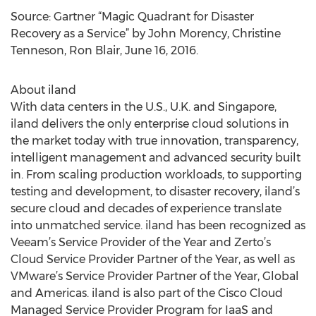
Source: Gartner “Magic Quadrant for Disaster
Recovery as a Service” by John Morency, Christine
Tenneson, Ron Blair, June 16, 2016.
About iland
With data centers in the U.S., U.K. and Singapore,
iland delivers the only enterprise cloud solutions in
the market today with true innovation, transparency,
intelligent management and advanced security built
in. From scaling production workloads, to supporting
testing and development, to disaster recovery, iland’s
secure cloud and decades of experience translate
into unmatched service. iland has been recognized as
Veeam’s Service Provider of the Year and Zerto’s
Cloud Service Provider Partner of the Year, as well as
VMware’s Service Provider Partner of the Year, Global
and Americas. iland is also part of the Cisco Cloud
Managed Service Provider Program for IaaS and