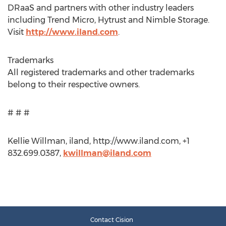
DRaaS and partners with other industry leaders
including Trend Micro, Hytrust and Nimble Storage.
Visit
http://www.iland.com
.
Trademarks
All registered trademarks and other trademarks
belong to their respective owners.
# # #
Kellie Willman, iland, http://www.iland.com, +1
832.699.0387,
kwillman@iland.com
Contact Cision