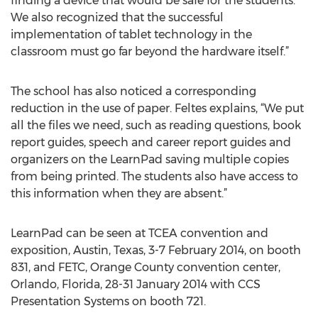
finding a device that would be safe for the students.
We also recognized that the successful
implementation of tablet technology in the
classroom must go far beyond the hardware itself.”
The school has also noticed a corresponding
reduction in the use of paper. Feltes explains, “We put
all the files we need, such as reading questions, book
report guides, speech and career report guides and
organizers on the LearnPad saving multiple copies
from being printed. The students also have access to
this information when they are absent.”
LearnPad can be seen at TCEA convention and
exposition, Austin, Texas, 3-7 February 2014, on booth
831, and FETC, Orange County convention center,
Orlando, Florida, 28-31 January 2014 with CCS
Presentation Systems on booth 721.