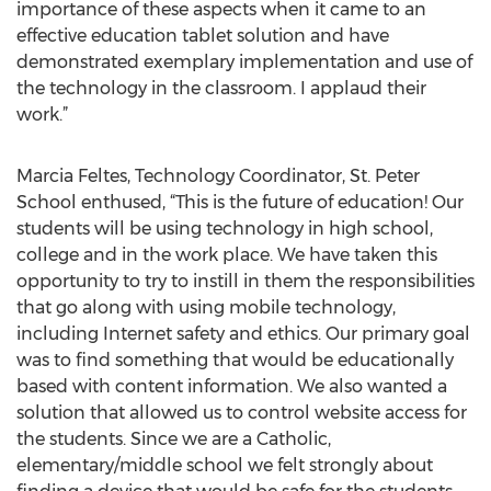
importance of these aspects when it came to an
effective education tablet solution and have
demonstrated exemplary implementation and use of
the technology in the classroom. I applaud their
work.”
Marcia Feltes, Technology Coordinator, St. Peter
School enthused, “This is the future of education! Our
students will be using technology in high school,
college and in the work place. We have taken this
opportunity to try to instill in them the responsibilities
that go along with using mobile technology,
including Internet safety and ethics. Our primary goal
was to find something that would be educationally
based with content information. We also wanted a
solution that allowed us to control website access for
the students. Since we are a Catholic,
elementary/middle school we felt strongly about