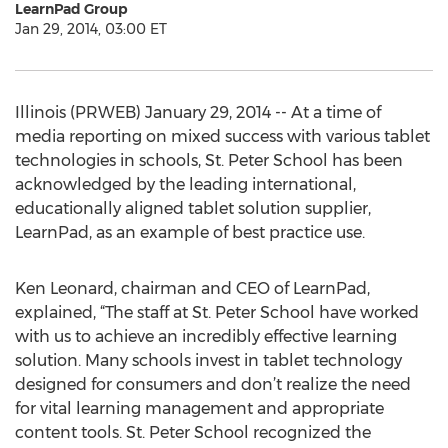
LearnPad Group
Jan 29, 2014, 03:00 ET
Illinois (PRWEB) January 29, 2014 -- At a time of
media reporting on mixed success with various tablet
technologies in schools, St. Peter School has been
acknowledged by the leading international,
educationally aligned tablet solution supplier,
LearnPad, as an example of best practice use.
Ken Leonard, chairman and CEO of LearnPad,
explained, “The staff at St. Peter School have worked
with us to achieve an incredibly effective learning
solution. Many schools invest in tablet technology
designed for consumers and don’t realize the need
for vital learning management and appropriate
content tools. St. Peter School recognized the