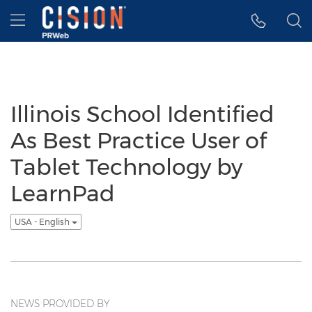
Accessibility Statement
Skip Navigation
Hamburger menu
Illinois School Identified
As Best Practice User of
Tablet Technology by
LearnPad
USA - English
NEWS PROVIDED BY