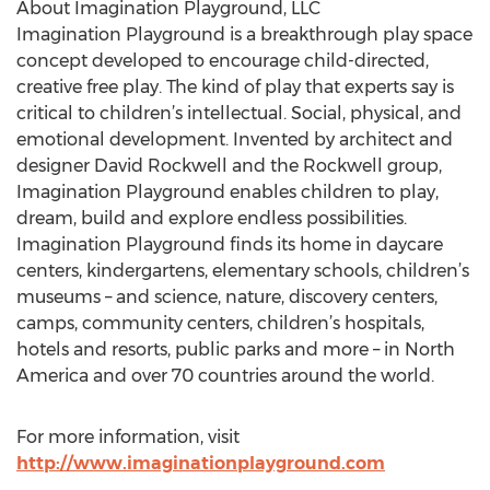
About Imagination Playground, LLC
Imagination Playground is a breakthrough play space
concept developed to encourage child-directed,
creative free play. The kind of play that experts say is
critical to children’s intellectual. Social, physical, and
emotional development. Invented by architect and
designer David Rockwell and the Rockwell group,
Imagination Playground enables children to play,
dream, build and explore endless possibilities.
Imagination Playground finds its home in daycare
centers, kindergartens, elementary schools, children’s
museums – and science, nature, discovery centers,
camps, community centers, children’s hospitals,
hotels and resorts, public parks and more – in North
America and over 70 countries around the world.
For more information, visit
http://www.imaginationplayground.com