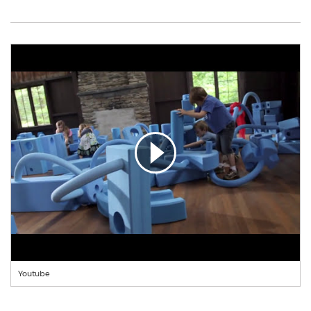
Youtube