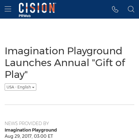
Accessibility Statement
Skip Navigation
Hamburger menu
Imagination Playground
Launches Annual "Gift of
Play"
USA - English
NEWS PROVIDED BY
Imagination Playground
Aug 29, 2017, 03:00 ET