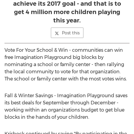
achieve its 2017 goal - and that is to
get 4 million more children playing
this year.
Post this
Vote For Your School & Win - communities can win
free Imagination Playground big blocks by
nominating a school or family center - then rallying
the local community to vote for that organization.
The school or family center with the most votes wins.
Fall & Winter Savings - Imagination Playground saves
its best deals for September through December -
working within an organizations budget to get blue
blocks in the hands of your children.
Krishock continued by saying "By participating in the