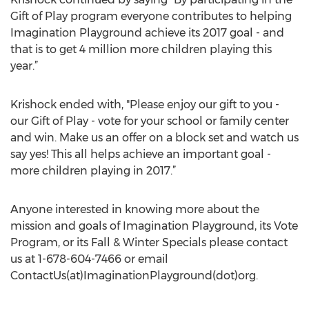
Gift of Play program everyone contributes to helping
Imagination Playground achieve its 2017 goal - and
that is to get 4 million more children playing this
year.”
Krishock ended with, "Please enjoy our gift to you -
our Gift of Play - vote for your school or family center
and win. Make us an offer on a block set and watch us
say yes! This all helps achieve an important goal -
more children playing in 2017.”
Anyone interested in knowing more about the
mission and goals of Imagination Playground, its Vote
Program, or its Fall & Winter Specials please contact
us at 1-678-604-7466 or email
ContactUs(at)ImaginationPlayground(dot)org.