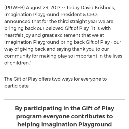
(PRWEB) August 29, 2017 -- Today David Krishock,
Imagination Playground President & CEO,
announced that for the third straight year we are
bringing back our beloved Gift of Play. “It is with
heartfelt joy and great excitement that we at
Imagination Playground bring back Gift of Play - our
way of giving back and saying thank you to our
community for making play so important in the lives
of children.”
The Gift of Play offers two ways for everyone to
participate:
By participating in the Gift of Play
program everyone contributes to
helping Imagination Playground