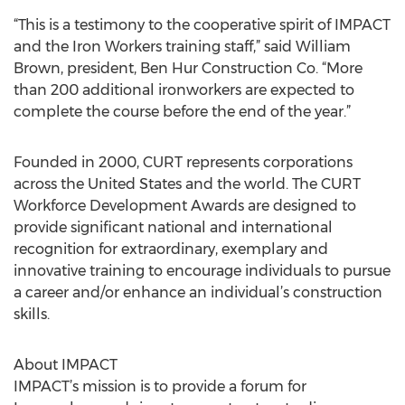
“This is a testimony to the cooperative spirit of IMPACT
and the Iron Workers training staff,” said William
Brown, president, Ben Hur Construction Co. “More
than 200 additional ironworkers are expected to
complete the course before the end of the year.”
Founded in 2000, CURT represents corporations
across the United States and the world. The CURT
Workforce Development Awards are designed to
provide significant national and international
recognition for extraordinary, exemplary and
innovative training to encourage individuals to pursue
a career and/or enhance an individual’s construction
skills.
About IMPACT
IMPACT’s mission is to provide a forum for