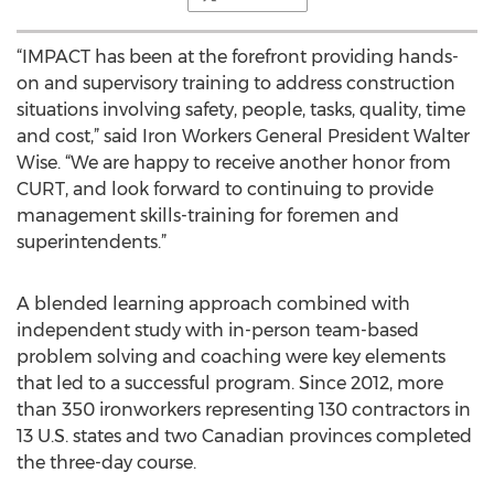
“IMPACT has been at the forefront providing hands-
on and supervisory training to address construction
situations involving safety, people, tasks, quality, time
and cost,” said Iron Workers General President Walter
Wise. “We are happy to receive another honor from
CURT, and look forward to continuing to provide
management skills-training for foremen and
superintendents.”
A blended learning approach combined with
independent study with in-person team-based
problem solving and coaching were key elements
that led to a successful program. Since 2012, more
than 350 ironworkers representing 130 contractors in
13 U.S. states and two Canadian provinces completed
the three-day course.