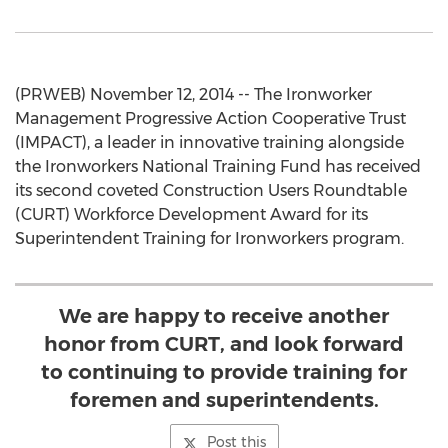
(PRWEB) November 12, 2014 -- The Ironworker
Management Progressive Action Cooperative Trust
(IMPACT), a leader in innovative training alongside
the Ironworkers National Training Fund has received
its second coveted Construction Users Roundtable
(CURT) Workforce Development Award for its
Superintendent Training for Ironworkers program.
We are happy to receive another
honor from CURT, and look forward
to continuing to provide training for
foremen and superintendents.
Post this