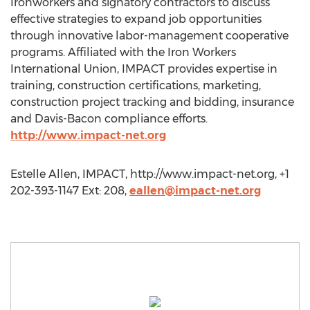
Ironworkers and signatory contractors to discuss
effective strategies to expand job opportunities
through innovative labor-management cooperative
programs. Affiliated with the Iron Workers
International Union, IMPACT provides expertise in
training, construction certifications, marketing,
construction project tracking and bidding, insurance
and Davis-Bacon compliance efforts.
http://www.impact-net.org
Estelle Allen, IMPACT, http://www.impact-net.org, +1
202-393-1147 Ext: 208,
eallen@impact-net.org