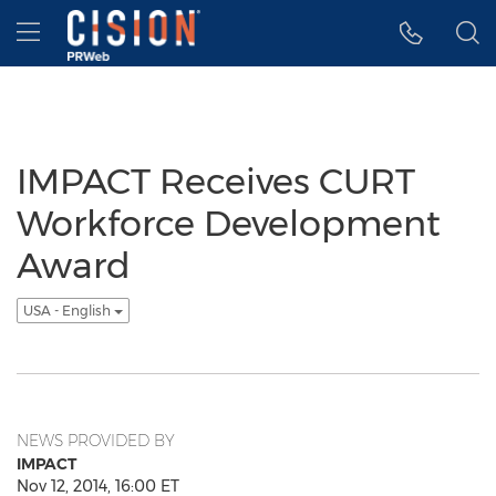
Accessibility Statement
Skip Navigation
Hamburger menu
IMPACT Receives CURT
Workforce Development
Award
USA - English
NEWS PROVIDED BY
IMPACT
Nov 12, 2014, 16:00 ET