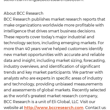
About BCC Research
BCC Research publishes market research reports that
make organizations worldwide more profitable with
intelligence that drives smart business decisions.
These reports cover today's major industrial and
technology sectors, including emerging markets. For
more than 40 years we've helped customers identify
new market opportunities with accurate and reliable
data and insight, including market sizing, forecasting,
industry overviews, and identification of significant
trends and key market participants. We partner with
analysts who are experts in specific areas of industry
and technology, providing unbiased measurements
and assessments of global markets. Recently selected
as the world’s greatest market research company,
BCC Research is a unit of Eli Global, LLC. Visit our
website at
http://www.bccresearch.com
. Contact us: