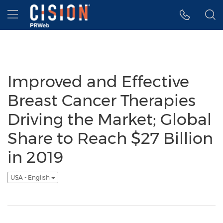
Accessibility Statement
Skip Navigation
Hamburger menu
Improved and Effective
Breast Cancer Therapies
Driving the Market; Global
Share to Reach $27 Billion
in 2019
USA - English