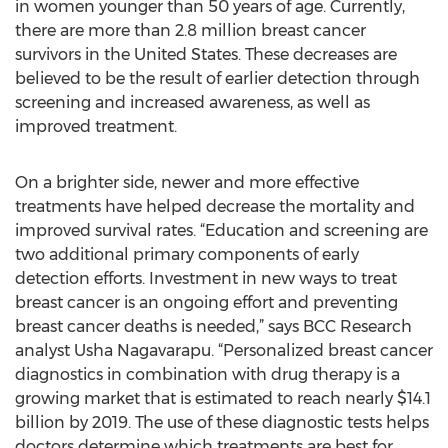
in women younger than 50 years of age. Currently,
there are more than 2.8 million breast cancer
survivors in the United States. These decreases are
believed to be the result of earlier detection through
screening and increased awareness, as well as
improved treatment.
On a brighter side, newer and more effective
treatments have helped decrease the mortality and
improved survival rates. “Education and screening are
two additional primary components of early
detection efforts. Investment in new ways to treat
breast cancer is an ongoing effort and preventing
breast cancer deaths is needed,” says BCC Research
analyst Usha Nagavarapu. “Personalized breast cancer
diagnostics in combination with drug therapy is a
growing market that is estimated to reach nearly $14.1
billion by 2019. The use of these diagnostic tests helps
doctors determine which treatments are best for