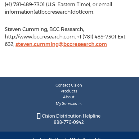
(+1) 781-489-7301 (U.S. Eastern Time), or email
information(at)bccresearch(dot)com.
Steven Cumming, BCC Research,
http://www.bccresearch.com, +1 (781) 489-7301 Ext:
632,
steven.cumming@bccresearch.com
Contact Cision
Products
About
My Services
Cision Distribution Helpline
888-776-0942