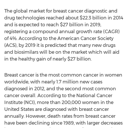
The global market for breast cancer diagnostic and
drug technologies reached about $22.3 billion in 2014
and is expected to reach $27 billion in 2019,
registering a compound annual growth rate (CAGR)
of 4%. According to the American Cancer Society
(ACS), by 2019 it is predicted that many new drugs
and biosimilars will be on the market which will aid
in the healthy gain of nearly $27 billion.
Breast cancer is the most common cancer in women
worldwide, with nearly 1.7 million new cases
diagnosed in 2012, and the second most common
cancer overall. According to the National Cancer
Institute (NCI), more than 200,000 women in the
United States are diagnosed with breast cancer
annually. However, death rates from breast cancer
have been declining since 1989, with larger decreases