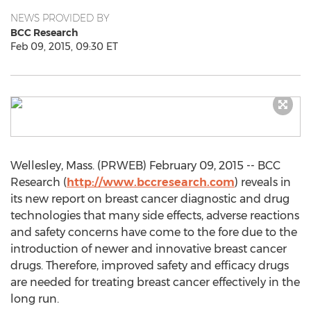
NEWS PROVIDED BY
BCC Research
Feb 09, 2015, 09:30 ET
Wellesley, Mass. (PRWEB) February 09, 2015 -- BCC
Research (
http://www.bccresearch.com
) reveals in
its new report on breast cancer diagnostic and drug
technologies that many side effects, adverse reactions
and safety concerns have come to the fore due to the
introduction of newer and innovative breast cancer
drugs. Therefore, improved safety and efficacy drugs
are needed for treating breast cancer effectively in the
long run.