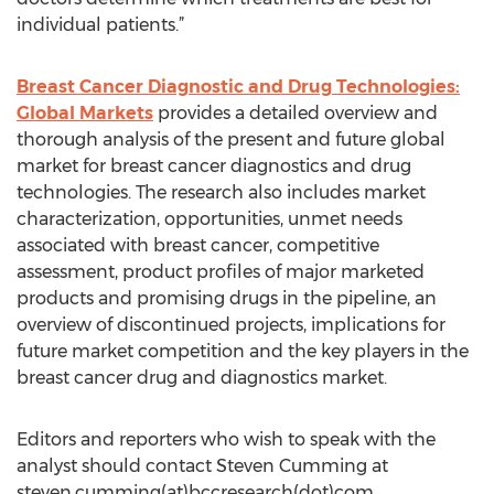
individual patients.”
Breast Cancer Diagnostic and Drug Technologies:
Global Markets
provides a detailed overview and
thorough analysis of the present and future global
market for breast cancer diagnostics and drug
technologies. The research also includes market
characterization, opportunities, unmet needs
associated with breast cancer, competitive
assessment, product profiles of major marketed
products and promising drugs in the pipeline, an
overview of discontinued projects, implications for
future market competition and the key players in the
breast cancer drug and diagnostics market.
Editors and reporters who wish to speak with the
analyst should contact Steven Cumming at
steven.cumming(at)bccresearch(dot)com.