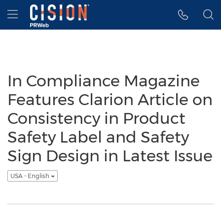
Accessibility Statement
Skip Navigation
Hamburger menu
In Compliance Magazine
Features Clarion Article on
Consistency in Product
Safety Label and Safety
Sign Design in Latest Issue
USA - English