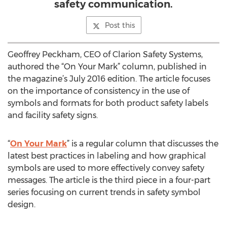
safety communication.
Post this
Geoffrey Peckham, CEO of Clarion Safety Systems,
authored the “On Your Mark” column, published in
the magazine’s July 2016 edition. The article focuses
on the importance of consistency in the use of
symbols and formats for both product safety labels
and facility safety signs.
“
On Your Mark
” is a regular column that discusses the
latest best practices in labeling and how graphical
symbols are used to more effectively convey safety
messages. The article is the third piece in a four-part
series focusing on current trends in safety symbol
design.