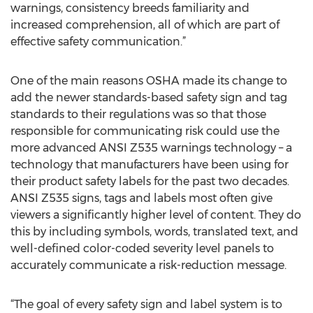
warnings, consistency breeds familiarity and
increased comprehension, all of which are part of
effective safety communication.”
One of the main reasons OSHA made its change to
add the newer standards-based safety sign and tag
standards to their regulations was so that those
responsible for communicating risk could use the
more advanced ANSI Z535 warnings technology – a
technology that manufacturers have been using for
their product safety labels for the past two decades.
ANSI Z535 signs, tags and labels most often give
viewers a significantly higher level of content. They do
this by including symbols, words, translated text, and
well-defined color-coded severity level panels to
accurately communicate a risk-reduction message.
“The goal of every safety sign and label system is to