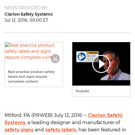
NEWS PROVIDED BY
Clarion Safety Systems
Jul 12, 2016, 03:00 ET
Best practice product safety
labels and signs require
complete content.
Youtube
Milford, PA (PRWEB) July 12, 2016 --
Clarion Safety
Systems
, a leading designer and manufacturer of
safety signs
and
safety labels
, has been featured in