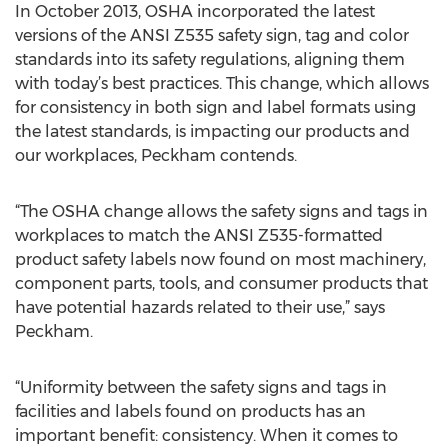
In October 2013, OSHA incorporated the latest
versions of the ANSI Z535 safety sign, tag and color
standards into its safety regulations, aligning them
with today’s best practices. This change, which allows
for consistency in both sign and label formats using
the latest standards, is impacting our products and
our workplaces, Peckham contends.
“The OSHA change allows the safety signs and tags in
workplaces to match the ANSI Z535-formatted
product safety labels now found on most machinery,
component parts, tools, and consumer products that
have potential hazards related to their use,” says
Peckham.
“Uniformity between the safety signs and tags in
facilities and labels found on products has an
important benefit: consistency. When it comes to