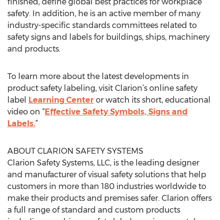
finished, define global best practices for workplace
safety. In addition, he is an active member of many
industry-specific standards committees related to
safety signs and labels for buildings, ships, machinery
and products.
To learn more about the latest developments in
product safety labeling, visit Clarion’s online safety
label
Learning Center
or watch its short, educational
video on “
Effective Safety Symbols, Signs and
Labels.
”
ABOUT CLARION SAFETY SYSTEMS
Clarion Safety Systems, LLC, is the leading designer
and manufacturer of visual safety solutions that help
customers in more than 180 industries worldwide to
make their products and premises safer. Clarion offers
a full range of standard and custom products