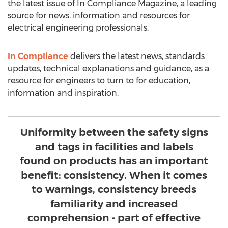
the latest issue of In Compliance Magazine, a leading
source for news, information and resources for
electrical engineering professionals.
In Compliance
delivers the latest news, standards
updates, technical explanations and guidance, as a
resource for engineers to turn to for education,
information and inspiration.
Uniformity between the safety signs
and tags in facilities and labels
found on products has an important
benefit: consistency. When it comes
to warnings, consistency breeds
familiarity and increased
comprehension - part of effective