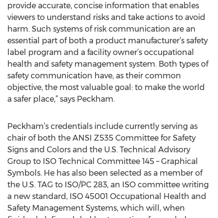
provide accurate, concise information that enables
viewers to understand risks and take actions to avoid
harm. Such systems of risk communication are an
essential part of both a product manufacturer’s safety
label program and a facility owner’s occupational
health and safety management system. Both types of
safety communication have, as their common
objective, the most valuable goal: to make the world
a safer place,” says Peckham.
Peckham’s credentials include currently serving as
chair of both the ANSI Z535 Committee for Safety
Signs and Colors and the U.S. Technical Advisory
Group to ISO Technical Committee 145 – Graphical
Symbols. He has also been selected as a member of
the U.S. TAG to ISO/PC 283, an ISO committee writing
a new standard, ISO 45001 Occupational Health and
Safety Management Systems, which will, when