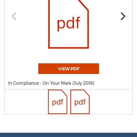
VIEW PDF
In Compliance - On Your Mark (July 2016)