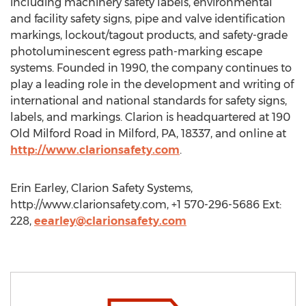
including machinery safety labels, environmental
and facility safety signs, pipe and valve identification
markings, lockout/tagout products, and safety-grade
photoluminescent egress path-marking escape
systems. Founded in 1990, the company continues to
play a leading role in the development and writing of
international and national standards for safety signs,
labels, and markings. Clarion is headquartered at 190
Old Milford Road in Milford, PA, 18337, and online at
http://www.clarionsafety.com
.
Erin Earley, Clarion Safety Systems,
http://www.clarionsafety.com, +1 570-296-5686 Ext:
228,
eearley@clarionsafety.com