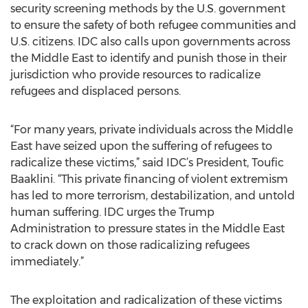
security screening methods by the U.S. government
to ensure the safety of both refugee communities and
U.S. citizens. IDC also calls upon governments across
the Middle East to identify and punish those in their
jurisdiction who provide resources to radicalize
refugees and displaced persons.
“For many years, private individuals across the Middle
East have seized upon the suffering of refugees to
radicalize these victims,” said IDC’s President, Toufic
Baaklini. “This private financing of violent extremism
has led to more terrorism, destabilization, and untold
human suffering. IDC urges the Trump
Administration to pressure states in the Middle East
to crack down on those radicalizing refugees
immediately.”
The exploitation and radicalization of these victims