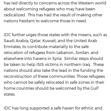
has led directly to concerns across the Western world
about welcoming refugees who may have been
radicalized. This has had the result of making other
nations hesitant to welcome those in need.
IDC further urges those states with the means, such as
Saudi Arabia, Qatar, Kuwait, and the United Arab
Emirates, to contribute materially to the safe
relocation of refugees from Lebanon, Jordan, and
elsewhere into havens in Syria. Similar steps should
be taken to help ISIS victims in northern Iraq. These
nations should also take the lead in the funding the
reconstruction of these communities. Those refugees
who cannot be safely relocated in safe zones in their
home countries should be welcomed by the Gulf
states.
IDC has long supported a safe haven for ethnic and