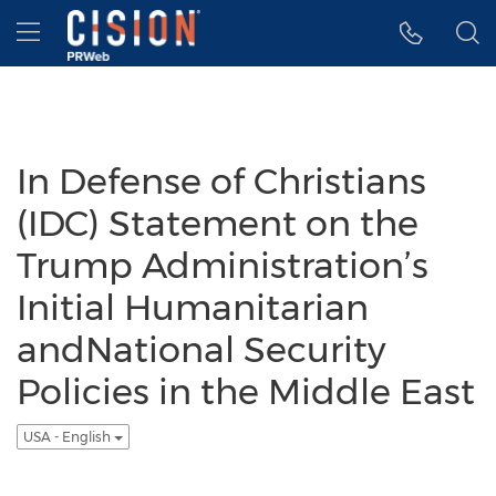
Accessibility Statement
Skip Navigation
Hamburger menu
In Defense of Christians
(IDC) Statement on the
Trump Administration’s
Initial Humanitarian
andNational Security
Policies in the Middle East
USA - English