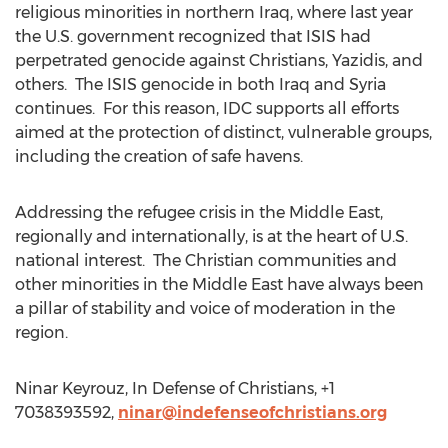
religious minorities in northern Iraq, where last year
the U.S. government recognized that ISIS had
perpetrated genocide against Christians, Yazidis, and
others. The ISIS genocide in both Iraq and Syria
continues. For this reason, IDC supports all efforts
aimed at the protection of distinct, vulnerable groups,
including the creation of safe havens.
Addressing the refugee crisis in the Middle East,
regionally and internationally, is at the heart of U.S.
national interest. The Christian communities and
other minorities in the Middle East have always been
a pillar of stability and voice of moderation in the
region.
Ninar Keyrouz, In Defense of Christians, +1
7038393592,
ninar@indefenseofchristians.org