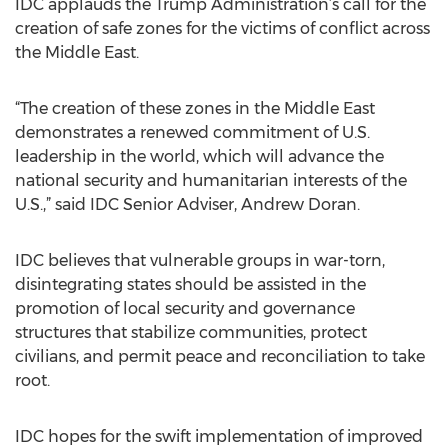
IDC applauds the Trump Administration’s call for the
creation of safe zones for the victims of conflict across
the Middle East.
“The creation of these zones in the Middle East
demonstrates a renewed commitment of U.S.
leadership in the world, which will advance the
national security and humanitarian interests of the
U.S.,” said IDC Senior Adviser, Andrew Doran.
IDC believes that vulnerable groups in war-torn,
disintegrating states should be assisted in the
promotion of local security and governance
structures that stabilize communities, protect
civilians, and permit peace and reconciliation to take
root.
IDC hopes for the swift implementation of improved