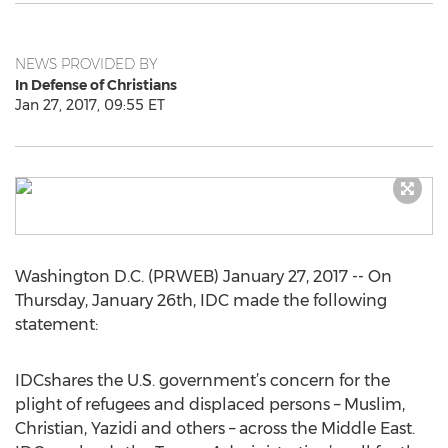
NEWS PROVIDED BY
In Defense of Christians
Jan 27, 2017, 09:55 ET
Washington D.C. (PRWEB) January 27, 2017 -- On
Thursday, January 26th, IDC made the following
statement:
IDCshares the U.S. government’s concern for the
plight of refugees and displaced persons – Muslim,
Christian, Yazidi and others – across the Middle East.