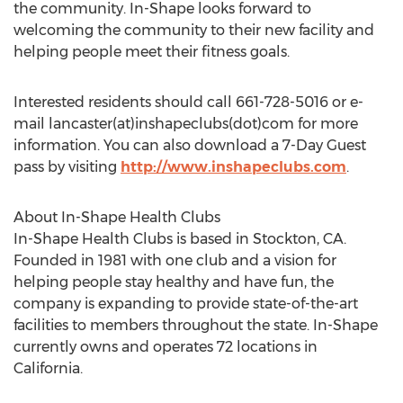
the community. In-Shape looks forward to
welcoming the community to their new facility and
helping people meet their fitness goals.
Interested residents should call 661-728-5016 or e-
mail lancaster(at)inshapeclubs(dot)com for more
information. You can also download a 7-Day Guest
pass by visiting
http://www.inshapeclubs.com
.
About In-Shape Health Clubs
In-Shape Health Clubs is based in Stockton, CA.
Founded in 1981 with one club and a vision for
helping people stay healthy and have fun, the
company is expanding to provide state-of-the-art
facilities to members throughout the state. In-Shape
currently owns and operates 72 locations in
California.