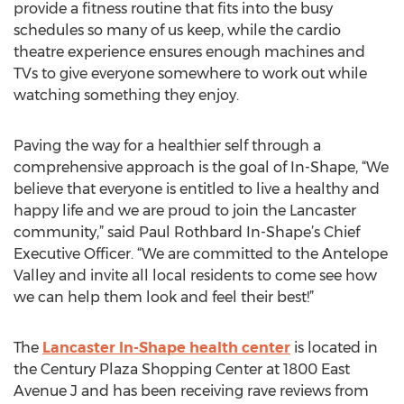
provide a fitness routine that fits into the busy
schedules so many of us keep, while the cardio
theatre experience ensures enough machines and
TVs to give everyone somewhere to work out while
watching something they enjoy.
Paving the way for a healthier self through a
comprehensive approach is the goal of In-Shape, “We
believe that everyone is entitled to live a healthy and
happy life and we are proud to join the Lancaster
community,” said Paul Rothbard In-Shape’s Chief
Executive Officer. “We are committed to the Antelope
Valley and invite all local residents to come see how
we can help them look and feel their best!”
The
Lancaster In-Shape health center
is located in
the Century Plaza Shopping Center at 1800 East
Avenue J and has been receiving rave reviews from