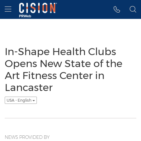
Accessibility Statement
Skip Navigation
Hamburger menu
In-Shape Health Clubs
Opens New State of the
Art Fitness Center in
Lancaster
USA - English
NEWS PROVIDED BY