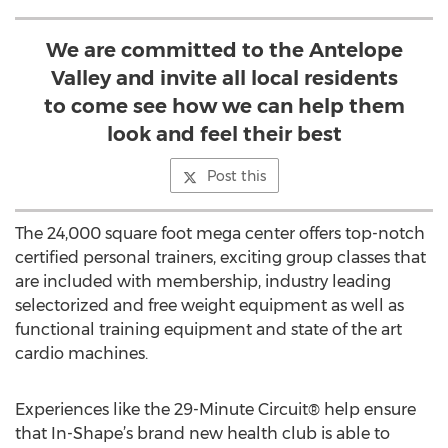
We are committed to the Antelope
Valley and invite all local residents
to come see how we can help them
look and feel their best
Post this
The 24,000 square foot mega center offers top-notch
certified personal trainers, exciting group classes that
are included with membership, industry leading
selectorized and free weight equipment as well as
functional training equipment and state of the art
cardio machines.
Experiences like the 29-Minute Circuit® help ensure
that In-Shape’s brand new health club is able to