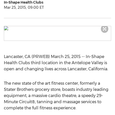
In-Shape Health Clubs
Mar 25, 2015, 09:00 ET
Lancaster, CA (PRWEB) March 25, 2015 -- In-Shape
Health Clubs third location in the Antelope Valley is
open and changing lives across Lancaster, California.
The new state of the art fitness center, formerly a
Stater Brothers grocery store, boasts industry leading
equipment, a massive cardio theatre, a speedy 29-
Minute Circuit®, tanning and massage services to
complete the full fitness experience.