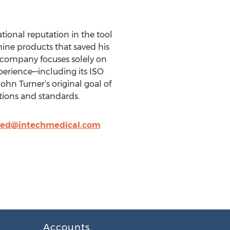
tional reputation in the tool
hine products that saved his
he company focuses solely on
perience—including its ISO
hn Turner’s original goal of
tions and standards.
led@intechmedical.com
Accounts