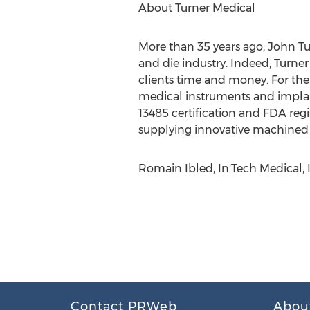
About Turner Medical
More than 35 years ago, John Tur
and die industry. Indeed, Turne
clients time and money. For the 
medical instruments and implant
13485 certification and FDA reg
supplying innovative machined p
Romain Ibled, In'Tech Medical, 
Contact PRWeb
Abou