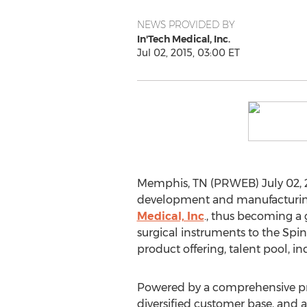
NEWS PROVIDED BY
In'Tech Medical, Inc.
Jul 02, 2015, 03:00 ET
Memphis, TN (PRWEB) July 02, 2
development and manufacturing 
Medical, Inc
., thus becoming a 
surgical instruments to the Spin
product offering, talent pool, in
Powered by a comprehensive pro
diversified customer base, and an