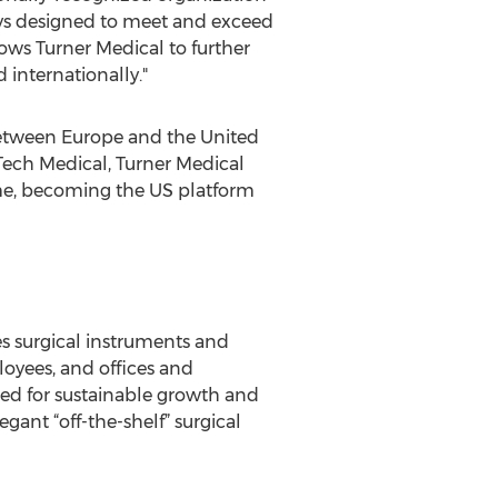
ways designed to meet and exceed
ows Turner Medical to further
 internationally."
 between Europe and the United
Tech Medical, Turner Medical
ame, becoming the US platform
s surgical instruments and
oyees, and offices and
oned for sustainable growth and
gant “off-the-shelf” surgical