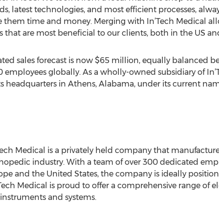
rds, latest technologies, and most efficient processes, al
save them time and money. Merging with In’Tech Medical all
 that are most beneficial to our clients, both in the US and
ated sales forecast is now $65 million, equally balanced
0 employees globally. As a wholly-owned subsidiary of In’
 its headquarters in Athens, Alabama, under its current n
ech Medical is a privately held company that manufacture
hopedic industry. With a team of over 300 dedicated empl
rope and the United States, the company is ideally positi
ech Medical is proud to offer a comprehensive range of ele
e instruments and systems.