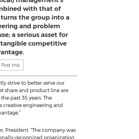
dical) management’s
bined with that of
 turns the group into a
neering and problem
e; a serious asset for
a tangible competitive
antage.
Post this
y strive to better serve our
et share and product line are
the past 35 years. The
a creative engineering and
vantage.”
rner, President. “The company was
ionally-recognized organization