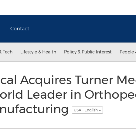
Contact
& Tech
Lifestyle & Health
Policy & Public Interest
People 
cal Acquires Turner Me
rld Leader in Orthope
nufacturing
USA - English