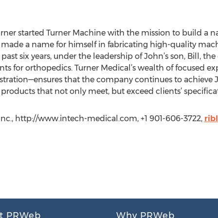
ner started Turner Machine with the mission to build a na
r made a name for himself in fabricating high-quality mac
past six years, under the leadership of John’s son, Bill, t
s for orthopedics. Turner Medical’s wealth of focused ex
istration—ensures that the company continues to achieve Jo
roducts that not only meet, but exceed clients’ specifica
Inc., http://www.intech-medical.com, +1 901-606-3722,
rib
t PRWeb
Why PRWeb