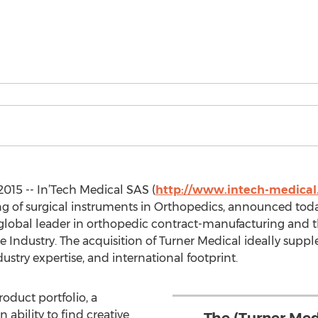
015 -- In’Tech Medical SAS (
http://www.intech-medica
of surgical instruments in Orthopedics, announced today
global leader in orthopedic contract-manufacturing and th
e Industry. The acquisition of Turner Medical ideally supp
dustry expertise, and international footprint.
duct portfolio, a
 ability to find creative