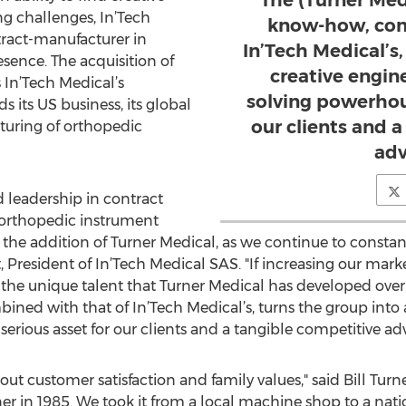
The (Turner Me
g challenges, In’Tech
know-how, com
ract-manufacturer in
In’Tech Medical’s,
esence. The acquisition of
creative engi
 In’Tech Medical’s
solving powerhous
 its US business, its global
our clients and 
turing of orthopedic
adv
 leadership in contract
 orthopedic instrument
the addition of Turner Medical, as we continue to constantl
, President of In’Tech Medical SAS. "If increasing our mark
 the unique talent that Turner Medical has developed over 
d with that of In’Tech Medical’s, turns the group into 
erious asset for our clients and a tangible competitive ad
bout customer satisfaction and family values," said Bill Tu
r in 1985. We took it from a local machine shop to a nat