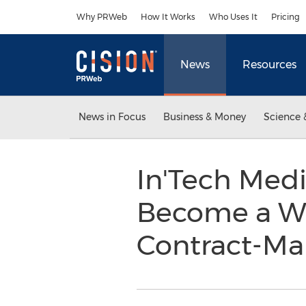
Accessibility Statement
Skip Navigation
Why PRWeb
How It Works
Who Uses It
Pricing
News
Resources
News in Focus
Business & Money
Science 
In'Tech Medi
Become a Wo
Contract-Ma