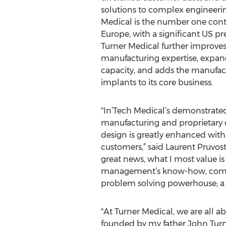
solutions to complex engineerin
Medical is the number one cont
Europe, with a significant US pr
Turner Medical further improves
manufacturing expertise, expands
capacity, and adds the manufac
implants to its core business.
"In’Tech Medical’s demonstrated
manufacturing and proprietary
design is greatly enhanced with 
customers,” said Laurent Pruvost
great news, what I most value is
management’s know-how, combine
problem solving powerhouse; a s
"At Turner Medical, we are all a
founded by my father John Turne