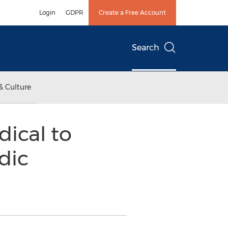
Login
GDPR
Create a Free Account
Search
& Culture
dical to
dic