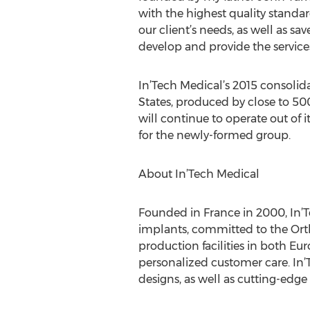
with the highest quality standa
our client’s needs, as well as 
develop and provide the services
In’Tech Medical’s 2015 consolid
States, produced by close to 50
will continue to operate out of
for the newly-formed group.
About In’Tech Medical
Founded in France in 2000, In’T
implants, committed to the Ort
production facilities in both Eu
personalized customer care. In’T
designs, as well as cutting-edg