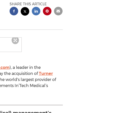
SHARE THIS ARTICLE
l.com
), a leader in the
 the acquisition of
Turner
e world's largest provider of
lements In’Tech Medical’s