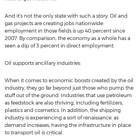
And it's not the only state with such a story. Oil and
gas projects are creating jobs nationwide:
employment in those fields is up 40 percent since
2007. By comparison, the economy as a whole has a
seen a dip of 3 percent in direct employment.
Oil supports ancillary industries:
When it comes to economic boosts created by the oil
industry, they go far beyond just those who pump the
stuff out of the ground. Industries that use petroleum
as feedstock are also thriving, including fertilizers,
plastics and cosmetics. In addition, the shipping
industry is experiencing a sort of renaissance: as
demand increases, having the infrastructure in place
to transport oil is critical.