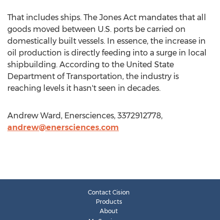
That includes ships. The Jones Act mandates that all
goods moved between U.S. ports be carried on
domestically built vessels. In essence, the increase in
oil production is directly feeding into a surge in local
shipbuilding. According to the United State
Department of Transportation, the industry is
reaching levels it hasn't seen in decades.
Andrew Ward, Enersciences, 3372912778,
andrew@enersciences.com
Contact Cision
Products
About