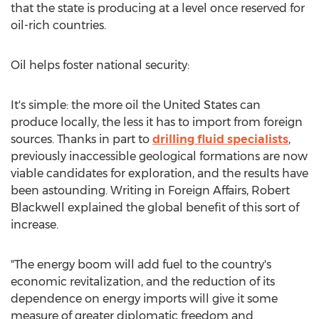
that the state is producing at a level once reserved for
oil-rich countries.
Oil helps foster national security:
It's simple: the more oil the United States can
produce locally, the less it has to import from foreign
sources. Thanks in part to
drilling fluid specialists
,
previously inaccessible geological formations are now
viable candidates for exploration, and the results have
been astounding. Writing in Foreign Affairs, Robert
Blackwell explained the global benefit of this sort of
increase.
"The energy boom will add fuel to the country's
economic revitalization, and the reduction of its
dependence on energy imports will give it some
measure of greater diplomatic freedom and