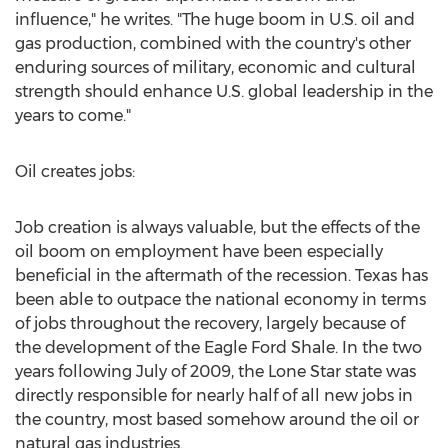
influence," he writes. "The huge boom in U.S. oil and
gas production, combined with the country's other
enduring sources of military, economic and cultural
strength should enhance U.S. global leadership in the
years to come."
Oil creates jobs:
Job creation is always valuable, but the effects of the
oil boom on employment have been especially
beneficial in the aftermath of the recession. Texas has
been able to outpace the national economy in terms
of jobs throughout the recovery, largely because of
the development of the Eagle Ford Shale. In the two
years following July of 2009, the Lone Star state was
directly responsible for nearly half of all new jobs in
the country, most based somehow around the oil or
natural gas industries.