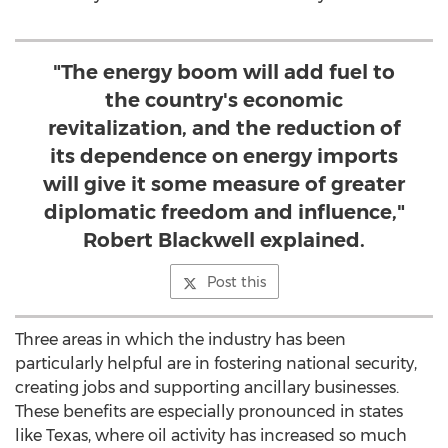
"The energy boom will add fuel to
the country's economic
revitalization, and the reduction of
its dependence on energy imports
will give it some measure of greater
diplomatic freedom and influence,"
Robert Blackwell explained.
Post this
Three areas in which the industry has been
particularly helpful are in fostering national security,
creating jobs and supporting ancillary businesses.
These benefits are especially pronounced in states
like Texas, where oil activity has increased so much