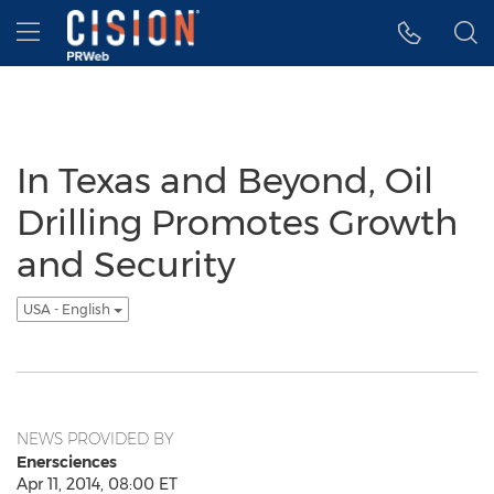
Accessibility Statement
Skip Navigation
Hamburger menu
In Texas and Beyond, Oil
Drilling Promotes Growth
and Security
USA - English
NEWS PROVIDED BY
Enersciences
Apr 11, 2014, 08:00 ET