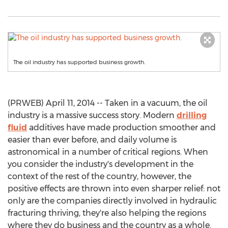
The oil industry has supported business growth.
(PRWEB) April 11, 2014 -- Taken in a vacuum, the oil
industry is a massive success story. Modern
drilling
fluid
additives have made production smoother and
easier than ever before, and daily volume is
astronomical in a number of critical regions. When
you consider the industry's development in the
context of the rest of the country, however, the
positive effects are thrown into even sharper relief: not
only are the companies directly involved in hydraulic
fracturing thriving, they're also helping the regions
where they do business and the country as a whole.