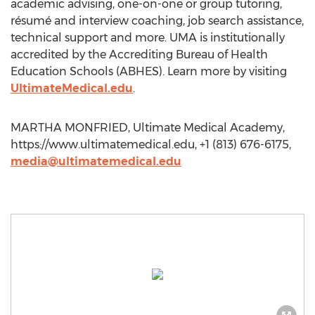
academic advising, one-on-one or group tutoring,
résumé and interview coaching, job search assistance,
technical support and more. UMA is institutionally
accredited by the Accrediting Bureau of Health
Education Schools (ABHES). Learn more by visiting
UltimateMedical.edu
.
MARTHA MONFRIED, Ultimate Medical Academy,
https://www.ultimatemedical.edu, +1 (813) 676-6175,
media@ultimatemedical.edu