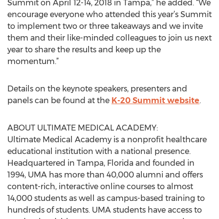
Summit on April 12-14, 2018 in Tampa,” he added. “We
encourage everyone who attended this year’s Summit
to implement two or three takeaways and we invite
them and their like-minded colleagues to join us next
year to share the results and keep up the
momentum.”
Details on the keynote speakers, presenters and
panels can be found at the
K-20 Summit website
.
ABOUT ULTIMATE MEDICAL ACADEMY:
Ultimate Medical Academy is a nonprofit healthcare
educational institution with a national presence.
Headquartered in Tampa, Florida and founded in
1994, UMA has more than 40,000 alumni and offers
content-rich, interactive online courses to almost
14,000 students as well as campus-based training to
hundreds of students. UMA students have access to