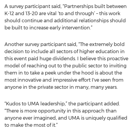
A survey participant said, “Partnerships built between
K-12 and 13-20 are vital ‘to and through’ – this work
should continue and additional relationships should
be built to increase early intervention.”
Another survey participant said, “The extremely bold
decision to include all sectors of higher education in
this event paid huge dividends. I believe this proactive
model of reaching out to the public sector to inviting
them in to take a peek under the hood is about the
most innovative and impressive effort I've seen from
anyone in the private sector in many, many years.
“Kudos to UMA leadership,” the participant added.
“There is more opportunity in this approach than
anyone ever imagined, and UMA is uniquely qualified
to make the most of it.”