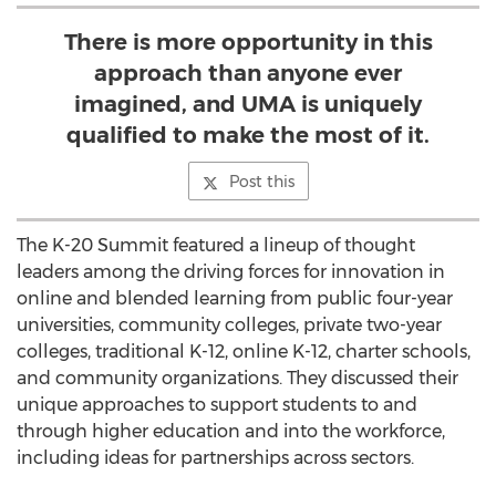
There is more opportunity in this
approach than anyone ever
imagined, and UMA is uniquely
qualified to make the most of it.
Post this
The K-20 Summit featured a lineup of thought
leaders among the driving forces for innovation in
online and blended learning from public four-year
universities, community colleges, private two-year
colleges, traditional K-12, online K-12, charter schools,
and community organizations. They discussed their
unique approaches to support students to and
through higher education and into the workforce,
including ideas for partnerships across sectors.