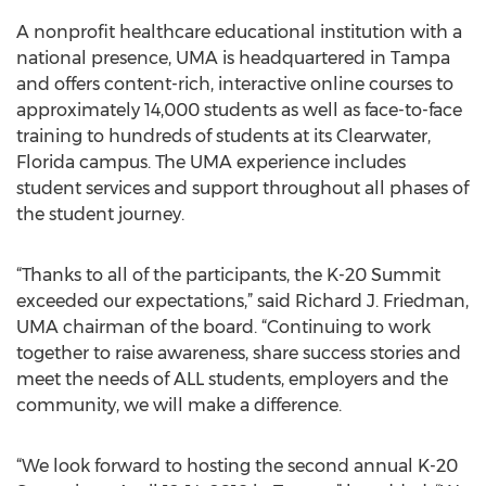
A nonprofit healthcare educational institution with a
national presence, UMA is headquartered in Tampa
and offers content-rich, interactive online courses to
approximately 14,000 students as well as face-to-face
training to hundreds of students at its Clearwater,
Florida campus. The UMA experience includes
student services and support throughout all phases of
the student journey.
“Thanks to all of the participants, the K-20 Summit
exceeded our expectations,” said Richard J. Friedman,
UMA chairman of the board. “Continuing to work
together to raise awareness, share success stories and
meet the needs of ALL students, employers and the
community, we will make a difference.
“We look forward to hosting the second annual K-20