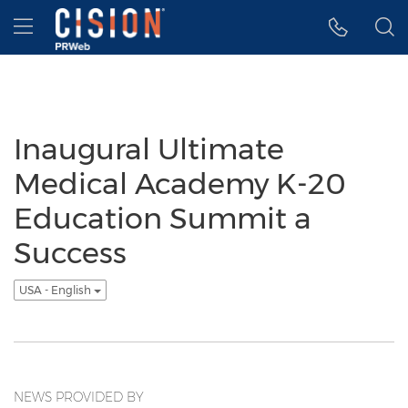
Accessibility Statement
Skip Navigation
Hamburger menu
Inaugural Ultimate
Medical Academy K-20
Education Summit a
Success
USA - English
NEWS PROVIDED BY