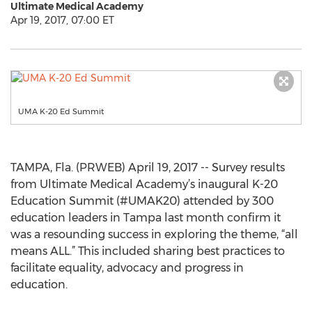
Ultimate Medical Academy
Apr 19, 2017, 07:00 ET
UMA K-20 Ed Summit
TAMPA, Fla. (PRWEB) April 19, 2017 -- Survey results
from Ultimate Medical Academy’s inaugural K-20
Education Summit (#UMAK20) attended by 300
education leaders in Tampa last month confirm it
was a resounding success in exploring the theme, “all
means ALL.” This included sharing best practices to
facilitate equality, advocacy and progress in
education.