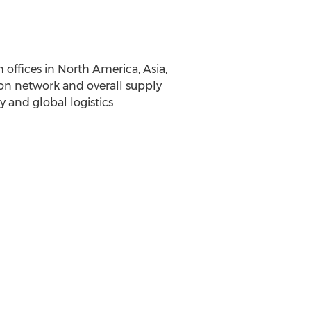
 offices in North America, Asia,
ion network and overall supply
y and global logistics