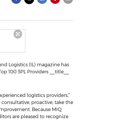
nd Logistics (IL) magazine has
op 100 3PL Providers __title__
experienced logistics providers,”
 consultative, proactive, take the
ss improvement. Because MIQ
ditors are pleased to recognize