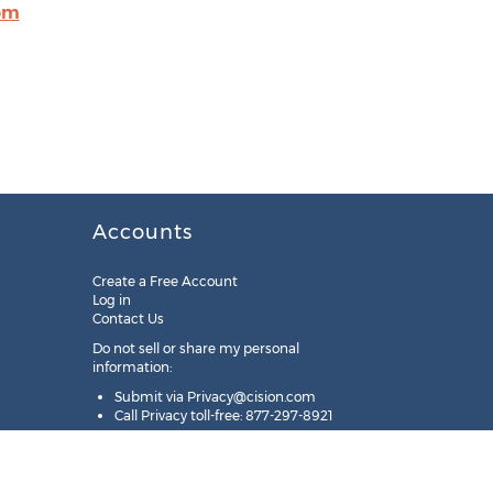
om
Accounts
Create a Free Account
Log in
Contact Us
Do not sell or share my personal
information:
Submit via
Privacy@cision.com
Call Privacy toll-free: 877-297-8921
Copyright © 2025
Cision
US Inc.