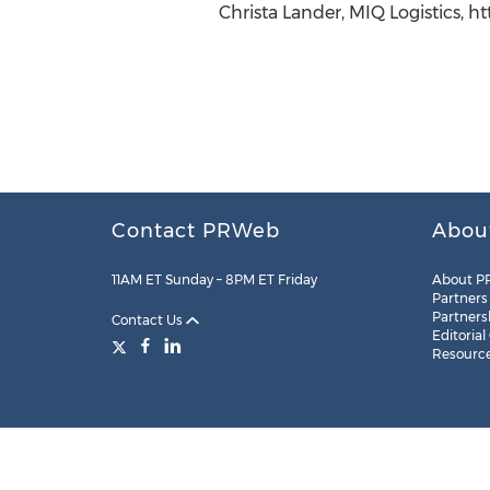
Christa Lander, MIQ Logistics, 
Contact PRWeb
Abou
11AM ET Sunday – 8PM ET Friday
About P
Partners
Partners
Contact Us
Editorial
Resourc
Legal
Site Map
RSS
Cookie Settings