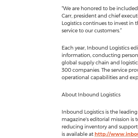
“We are honored to be included o
Carr, president and chief execut
Logistics continues to invest in 
service to our customers.”
Each year, Inbound Logistics edit
information, conducting persona
global supply chain and logistics
300 companies. The service provi
operational capabilities and ex
About Inbound Logistics
Inbound Logistics is the leadin
magazine's editorial mission is
reducing inventory and supporti
is available at
http://www.inbo