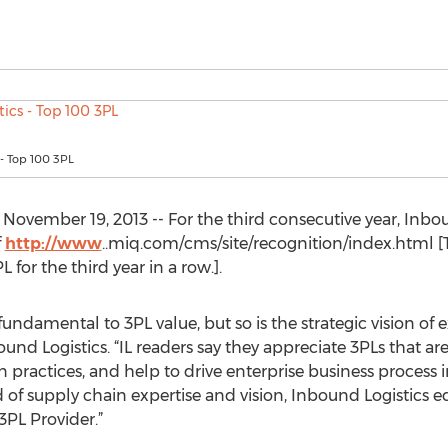
 - Top 100 3PL
ovember 19, 2013 -- For the third consecutive year, Inbou
f
http://www
..miq.com/cms/site/recognition/index.html [T
for the third year in a row.].
 fundamental to 3PL value, but so is the strategic vision of 
bound Logistics. “IL readers say they appreciate 3PLs that are
in practices, and help to drive enterprise business proce
 of supply chain expertise and vision, Inbound Logistics e
PL Provider.”