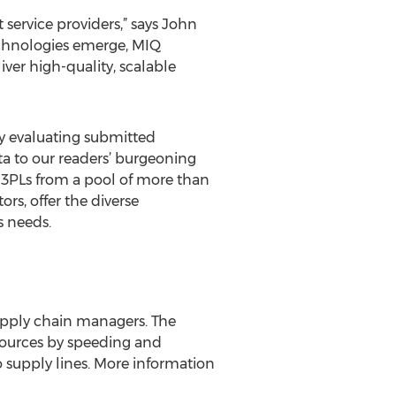
 service providers,” says John
technologies emerge, MIQ
iver high-quality, scalable
lly evaluating submitted
a to our readers’ burgeoning
00 3PLs from a pool of more than
rs, offer the diverse
s needs.
supply chain managers. The
esources by speeding and
 supply lines. More information