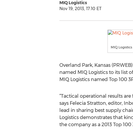
MIQ Logistics
Nov 19, 2013, 17:10 ET
MIQ Logistics
Overland Park, Kansas (PRWEB) N
named MIQ Logistics to its list o
MIQ Logistics named Top 100 3PL 
“Tactical operational results are
says Felecia Stratton, editor, In
lead in sharing best supply cha
Logistics demonstrates that kind
the company as a 2013 Top 100 3