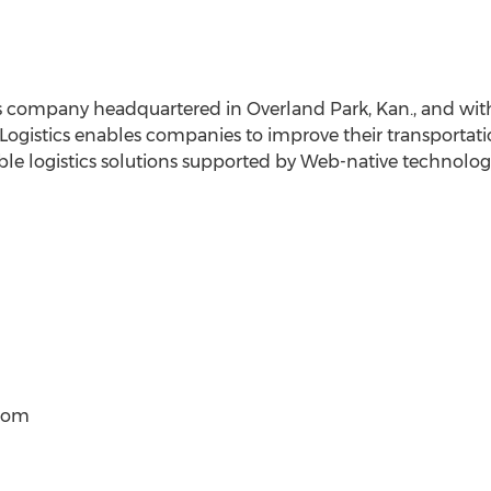
ics company headquartered in Overland Park, Kan., and with
ogistics enables companies to improve their transportat
xible logistics solutions supported by Web-native technolog
)com