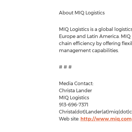
About MIQ Logistics
MIQ Logistics is a global logist
Europe and Latin America. MIQ L
chain efficiency by offering fle
management capabilities.
# # #
Media Contact:
Christa Lander
MIQ Logistics
913-696-7371
Christa(dot)Lander(at)miq(dot
Web site:
http://www.miq.com