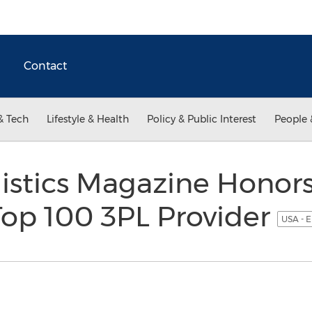
Contact
& Tech
Lifestyle & Health
Policy & Public Interest
People 
istics Magazine Honor
 Top 100 3PL Provider
USA - E