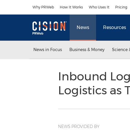
Accessibility Statement
Skip Navigation
Why PRWeb
How It Works
Who Uses It
Pricing
News
Resources
News in Focus
Business & Money
Science 
Inbound Log
Logistics as
NEWS PROVIDED BY