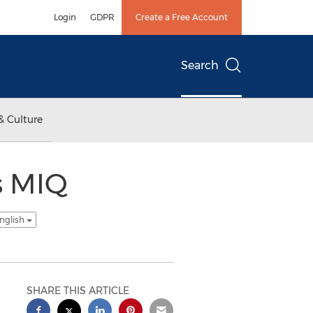
Login
GDPR
Create a Free Account
Search
& Culture
s MIQ
nglish
SHARE THIS ARTICLE