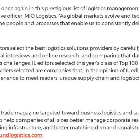
nce again in this prestigious list of logistics management
ive officer, MIQ Logistics. “As global markets evolve and 
the people and processes that enable us to consistently del
ors select the best logistics solutions providers by carefu
l interviews and online research, and comparing that dat
 challenges. IL editors selected this year's class of Top 1
ders selected are companies that, in the opinion of IL edito
perience to meet readers' unique supply chain and logistic
g trade magazine targeted toward business logistics and 
 to help companies of all sizes better manage corporate r
ng infrastructure, and better matching demand signals to
undlogistics.com
.