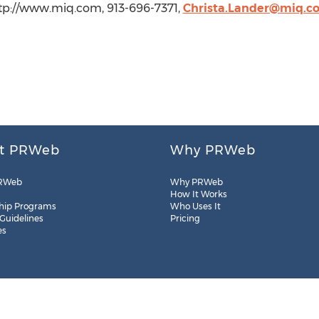
http://www.miq.com, 913-696-7371,
Christa.Lander@miq.c
t PRWeb
Why PRWeb
RWeb
Why PRWeb
How It Works
hip Programs
Who Uses It
 Guidelines
Pricing
es