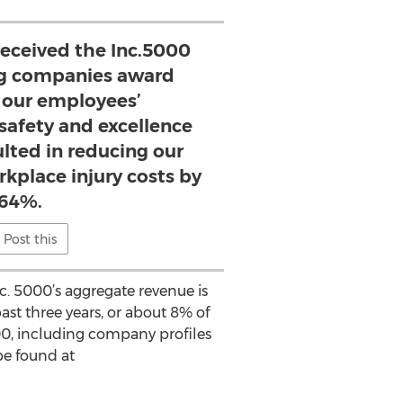
eceived the Inc.5000
ng companies award
 our employees’
afety and excellence
lted in reducing our
rkplace injury costs by
64%.
Post this
. 5000’s aggregate revenue is
ast three years, or about 8% of
000, including company profiles
be found at