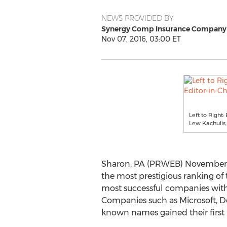
NEWS PROVIDED BY
Synergy Comp Insurance Company
Nov 07, 2016, 03:00 ET
Left to Right:
Lew Kachulis
Sharon, PA (PRWEB) November 07
the most prestigious ranking of 
most successful companies wit
Companies such as Microsoft, De
known names gained their first 