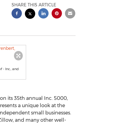
SHARE THIS ARTICLE
 - Inc., and
n its 35th annual Inc. 5000,
presents a unique look at the
independent small businesses.
Zillow, and many other well-