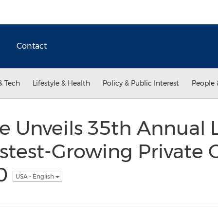
Contact
& Tech
Lifestyle & Health
Policy & Public Interest
People 
e Unveils 35th Annual L
stest-Growing Private
00
USA - English