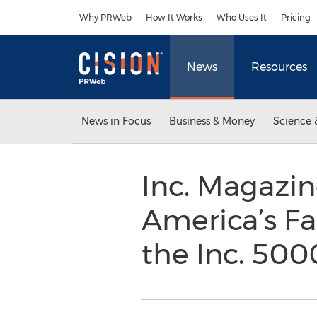
Accessibility Statement
Skip Navigation
Why PRWeb
How It Works
Who Uses It
Pricing
News
Resources
News in Focus
Business & Money
Science 
Inc. Magazin
America’s Fa
the Inc. 50