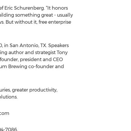
ief Eric Schurenberg. “It honors
ilding something great - usually
. But without it, free enterprise
, in San Antonio, TX. Speakers
ling author and strategist Tony
 founder, president and CEO
gium Brewing co-founder and
es, greater productivity,
lutions.
)com
04-7086,