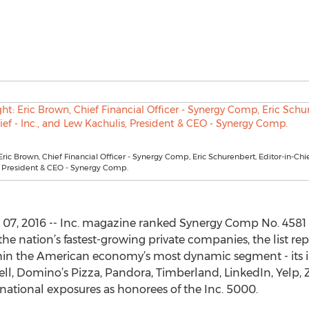
 Eric Brown, Chief Financial Officer - Synergy Comp, Eric Schurenbert, Editor-in-Chief
, President & CEO - Synergy Comp.
, 2016 -- Inc. magazine ranked Synergy Comp No. 4581 o
the nation’s fastest-growing private companies, the list re
hin the American economy’s most dynamic segment - its 
ll, Domino’s Pizza, Pandora, Timberland, LinkedIn, Yelp, 
national exposures as honorees of the Inc. 5000.