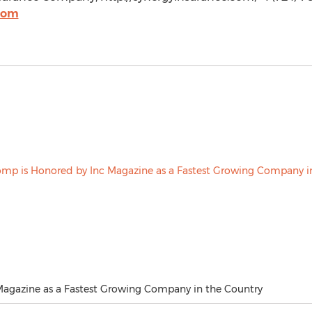
com
agazine as a Fastest Growing Company in the Country