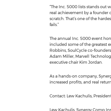
“The Inc. 5000 lists stands out w
real achievement by a founder o
scratch. That’s one of the harde
fails.”
The annual Inc. 5000 event hono
included some of the greatest en
Robbins, SoulCycle co-founders
Adam Miller, Marvell Technolog
executive chair Kim Jordan.
As a hands-on company, Synergy
increased profits, and real retu
Contact: Lew Kachulis, Presiden
Lew Kachulis, Synergy Comp Ins