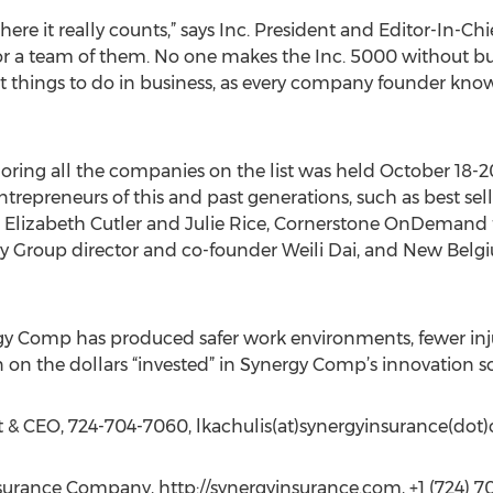
here it really counts,” says Inc. President and Editor-In-Ch
r a team of them. No one makes the Inc. 5000 without bu
st things to do in business, as every company founder knows
ring all the companies on the list was held October 18-20
trepreneurs of this and past generations, such as best sel
 Elizabeth Cutler and Julie Rice, Cornerstone OnDemand
y Group director and co-founder Weili Dai, and New Bel
 Comp has produced safer work environments, fewer injuri
rn on the dollars “invested” in Synergy Comp’s innovation so
t & CEO, 724-704-7060, lkachulis(at)synergyinsurance(dot
urance Company, http://synergyinsurance.com, +1 (724) 7