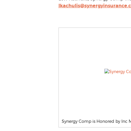
lkachulis@synergyinsurance.
Synergy Comp is Honored by Inc M