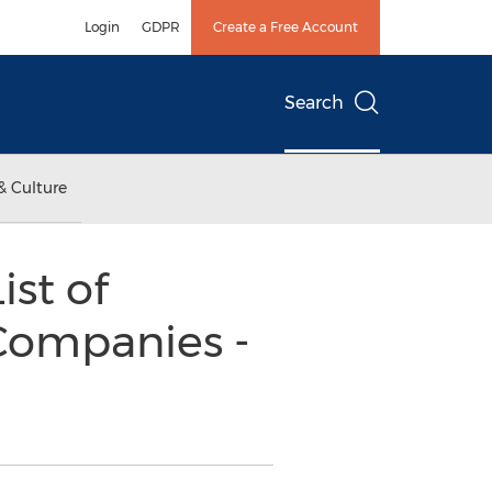
Login
GDPR
Create a Free Account
Search
& Culture
ist of
 Companies -