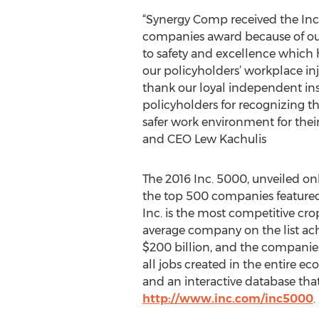
“Synergy Comp received the Inc
companies award because of o
to safety and excellence which 
our policyholders’ workplace in
thank our loyal independent in
policyholders for recognizing t
safer work environment for thei
and CEO Lew Kachulis
The 2016 Inc. 5000, unveiled on
the top 500 companies featured
Inc. is the most competitive crop 
average company on the list ach
$200 billion, and the companies 
all jobs created in the entire e
and an interactive database that
http://www.inc.com/inc5000
.