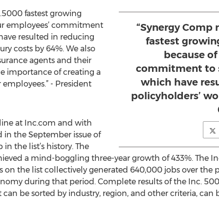
.5000 fastest growing
ur employees’ commitment
“Synergy Comp r
have resulted in reducing
fastest growi
jury costs by 64%. We also
because of
surance agents and their
commitment to s
he importance of creating a
which have resu
r employees.” - President
policyholders’ wo
line at Inc.com and with
 in the September issue of
in the list’s history. The
ieved a mind-boggling three-year growth of 433%. The Inc
on the list collectively generated 640,000 jobs over the p
conomy during that period. Complete results of the Inc. 5
 can be sorted by industry, region, and other criteria, can 