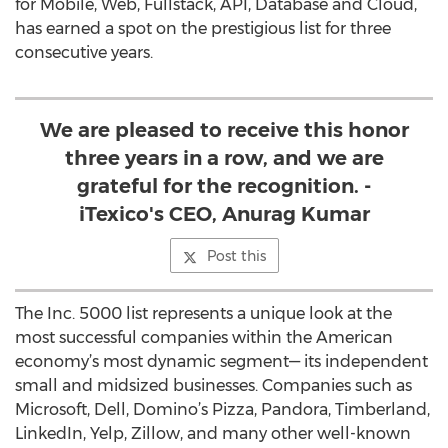
for Mobile, Web, Fullstack, API, Database and Cloud,
has earned a spot on the prestigious list for three
consecutive years.
We are pleased to receive this honor
three years in a row, and we are
grateful for the recognition. -
iTexico's CEO, Anurag Kumar
Post this
The Inc. 5000 list represents a unique look at the
most successful companies within the American
economy’s most dynamic segment— its independent
small and midsized businesses. Companies such as
Microsoft, Dell, Domino’s Pizza, Pandora, Timberland,
LinkedIn, Yelp, Zillow, and many other well-known