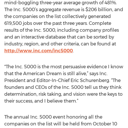
mind-boggling three-year average growth of 481%.
The Inc. 5000’s aggregate revenue is $206 billion, and
the companies on the list collectively generated
619,500 jobs over the past three years. Complete
results of the Inc. 5000, including company profiles
and an interactive database that can be sorted by
industry, region, and other criteria, can be found at
http://www.inc.com/inc5000
.
"The Inc. 5000 is the most persuasive evidence I know
that the American Dream is still alive,” says Inc.
President and Editor-In-Chief Eric Schurenberg. “The
founders and CEOs of the Inc. 5000 tell us they think
determination, risk taking, and vision were the keys to
their success, and I believe them.”
The annual Inc. 5000 event honoring all the
companies on the list will be held from October 10