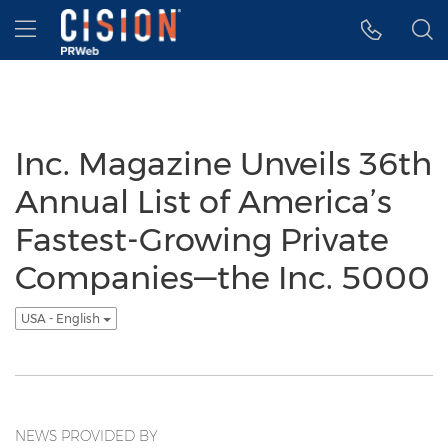
Accessibility Statement
Skip Navigation
Hamburger menu
Inc. Magazine Unveils 36th
Annual List of America’s
Fastest-Growing Private
Companies—the Inc. 5000
USA - English
NEWS PROVIDED BY