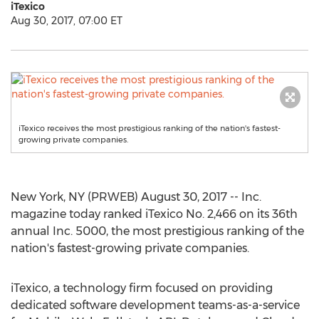
iTexico
Aug 30, 2017, 07:00 ET
iTexico receives the most prestigious ranking of the nation's fastest-
growing private companies.
New York, NY (PRWEB) August 30, 2017 -- Inc.
magazine today ranked iTexico No. 2,466 on its 36th
annual Inc. 5000, the most prestigious ranking of the
nation's fastest-growing private companies.
iTexico, a technology firm focused on providing
dedicated software development teams-as-a-service