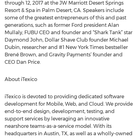
through 12, 2017 at the JW Marriott Desert Springs
Resort & Spa in Palm Desert, CA. Speakers include
some of the greatest entrepreneurs of this and past
generations, such as former Ford president Alan
Mullaly, FUBU CEO and founder and “Shark Tank” star
Daymond John, Dollar Shave Club founder Michael
Dubin, researcher and #1 New York Times bestseller
Brené Brown, and Gravity Payments’ founder and
CEO Dan Price.
About iTexico
iTexico is devoted to providing dedicated software
development for Mobile, Web, and Cloud. We provide
end-to-end design, development, testing, and
support services by leveraging an innovative
nearshore teams-as-a-service model. With its
headquarters in Austin, TX, as well as a wholly-owned