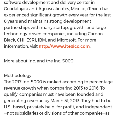
software development and delivery center in
Guadalajara and Aguascalientes, Mexico, iTexico has
experienced significant growth every year for the last
6 years and maintains strong development
partnerships with many startup, growth, and large
technology-driven companies, including Carbon
Black, CHI, ESRI, IBM, and Microsoft. For more
information, visit
http://www.itexico.com
.
More about Inc. and the Inc. 5000
Methodology
The 2017 Inc. 5000 is ranked according to percentage
revenue growth when comparing 2013 to 2016. To
qualify, companies must have been founded and
generating revenue by March 31, 2013. They had to be
U.S.-based, privately held, for profit, and independent
—not subsidiaries or divisions of other companies—as