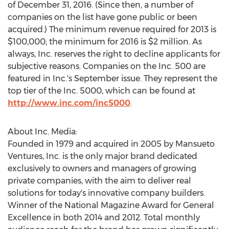
of December 31, 2016. (Since then, a number of
companies on the list have gone public or been
acquired.) The minimum revenue required for 2013 is
$100,000; the minimum for 2016 is $2 million. As
always, Inc. reserves the right to decline applicants for
subjective reasons. Companies on the Inc. 500 are
featured in Inc.'s September issue. They represent the
top tier of the Inc. 5000, which can be found at
http://www.inc.com/inc5000
.
About Inc. Media:
Founded in 1979 and acquired in 2005 by Mansueto
Ventures, Inc. is the only major brand dedicated
exclusively to owners and managers of growing
private companies, with the aim to deliver real
solutions for today's innovative company builders.
Winner of the National Magazine Award for General
Excellence in both 2014 and 2012. Total monthly