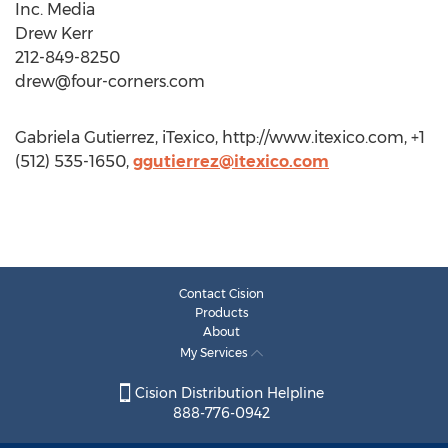
Inc. Media
Drew Kerr
212-849-8250
drew@four-corners.com
Gabriela Gutierrez, iTexico, http://www.itexico.com, +1
(512) 535-1650,
ggutierrez@itexico.com
Contact Cision
Products
About
My Services
Cision Distribution Helpline
888-776-0942