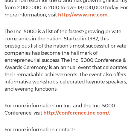
audience reach for the brand has grown significantly
from 2,000,000 in 2010 to over 18,000,000 today. For
more information, visit
http://www.inc.com
.
The Inc. 5000 is a list of the fastest-growing private
companies in the nation. Started in 1982, this
prestigious list of the nation's most successful private
companies has become the hallmark of
entrepreneurial success. The Inc. 5000 Conference &
Awards Ceremony is an annual event that celebrates
their remarkable achievements. The event also offers
informative workshops, celebrated keynote speakers,
and evening functions.
For more information on Inc. and the Inc. 5000
Conference, visit
http://conference.inc.com/
.
For more information contact: