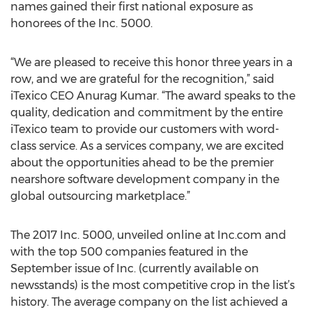
names gained their first national exposure as
honorees of the Inc. 5000.
“We are pleased to receive this honor three years in a
row, and we are grateful for the recognition,” said
iTexico CEO Anurag Kumar. “The award speaks to the
quality, dedication and commitment by the entire
iTexico team to provide our customers with word-
class service. As a services company, we are excited
about the opportunities ahead to be the premier
nearshore software development company in the
global outsourcing marketplace.”
The 2017 Inc. 5000, unveiled online at Inc.com and
with the top 500 companies featured in the
September issue of Inc. (currently available on
newsstands) is the most competitive crop in the list’s
history. The average company on the list achieved a