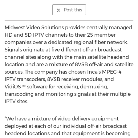
Post this
Midwest Video Solutions provides centrally managed
HD and SD IPTV channels to their 25 member
companies over a dedicated regional fiber network.
Signals originate at five different off-air broadcast
channel sites along with the main satellite headend
location and are a mixture of 8VSB off-air and satellite
sources. The company has chosen Inca’s MPEG-4
IPTV transcoders, 8VSB receiver modules, and
VidiOS™ software for receiving, de-muxing,
transcoding and monitoring signals at their multiple
IPTV sites.
“We have a mixture of video delivery equipment
deployed at each of our individual off-air broadcast
headend locations and that equipment is becoming