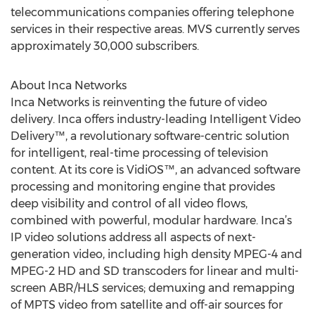
telecommunications companies offering telephone
services in their respective areas. MVS currently serves
approximately 30,000 subscribers.
About Inca Networks
Inca Networks is reinventing the future of video
delivery. Inca offers industry-leading Intelligent Video
Delivery™, a revolutionary software-centric solution
for intelligent, real-time processing of television
content. At its core is VidiOS™, an advanced software
processing and monitoring engine that provides
deep visibility and control of all video flows,
combined with powerful, modular hardware. Inca’s
IP video solutions address all aspects of next-
generation video, including high density MPEG-4 and
MPEG-2 HD and SD transcoders for linear and multi-
screen ABR/HLS services; demuxing and remapping
of MPTS video from satellite and off-air sources for