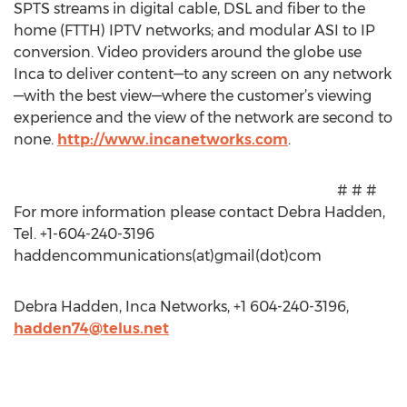
SPTS streams in digital cable, DSL and fiber to the
home (FTTH) IPTV networks; and modular ASI to IP
conversion. Video providers around the globe use
Inca to deliver content—to any screen on any network
—with the best view—where the customer’s viewing
experience and the view of the network are second to
none.
http://www.incanetworks.com
.
# # #
For more information please contact Debra Hadden,
Tel. +1-604-240-3196
haddencommunications(at)gmail(dot)com
Debra Hadden, Inca Networks, +1 604-240-3196,
hadden74@telus.net