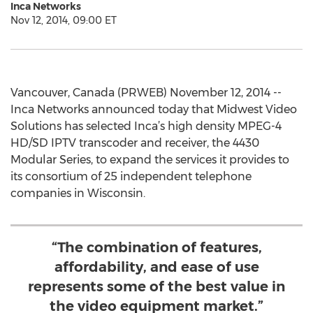
Inca Networks
Nov 12, 2014, 09:00 ET
Vancouver, Canada (PRWEB) November 12, 2014 --
Inca Networks announced today that Midwest Video
Solutions has selected Inca’s high density MPEG-4
HD/SD IPTV transcoder and receiver, the 4430
Modular Series, to expand the services it provides to
its consortium of 25 independent telephone
companies in Wisconsin.
“The combination of features,
affordability, and ease of use
represents some of the best value in
the video equipment market.”