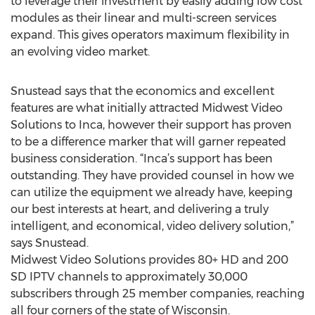
to leverage their investment by easily adding low cost
modules as their linear and multi-screen services
expand. This gives operators maximum flexibility in
an evolving video market.
Snustead says that the economics and excellent
features are what initially attracted Midwest Video
Solutions to Inca, however their support has proven
to be a difference marker that will garner repeated
business consideration. “Inca’s support has been
outstanding. They have provided counsel in how we
can utilize the equipment we already have, keeping
our best interests at heart, and delivering a truly
intelligent, and economical, video delivery solution,”
says Snustead.
Midwest Video Solutions provides 80+ HD and 200
SD IPTV channels to approximately 30,000
subscribers through 25 member companies, reaching
all four corners of the state of Wisconsin.