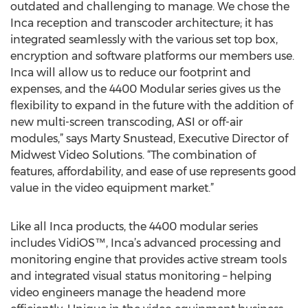
outdated and challenging to manage. We chose the
Inca reception and transcoder architecture; it has
integrated seamlessly with the various set top box,
encryption and software platforms our members use.
Inca will allow us to reduce our footprint and
expenses, and the 4400 Modular series gives us the
flexibility to expand in the future with the addition of
new multi-screen transcoding, ASI or off-air
modules,” says Marty Snustead, Executive Director of
Midwest Video Solutions. “The combination of
features, affordability, and ease of use represents good
value in the video equipment market.”
Like all Inca products, the 4400 modular series
includes VidiOS™, Inca’s advanced processing and
monitoring engine that provides active stream tools
and integrated visual status monitoring – helping
video engineers manage the headend more