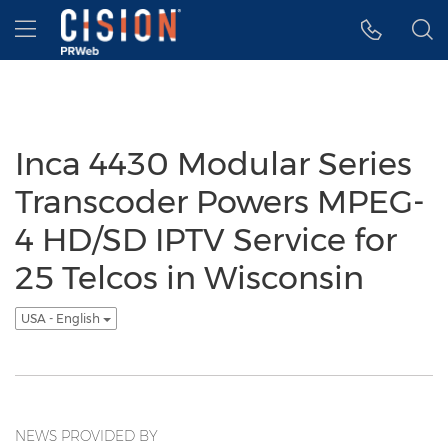
Accessibility Statement
Skip Navigation
Hamburger menu
Inca 4430 Modular Series
Transcoder Powers MPEG-
4 HD/SD IPTV Service for
25 Telcos in Wisconsin
USA - English
NEWS PROVIDED BY