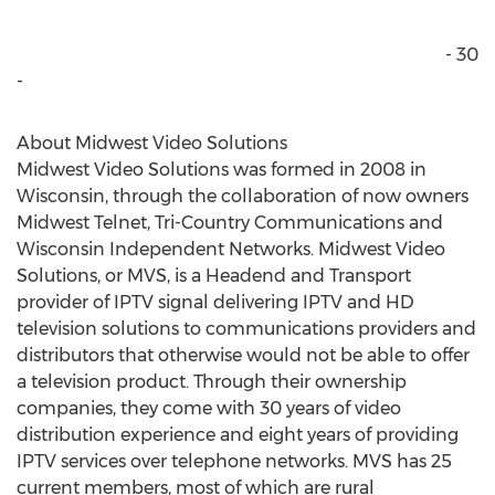
- 30
-
About Midwest Video Solutions
Midwest Video Solutions was formed in 2008 in
Wisconsin, through the collaboration of now owners
Midwest Telnet, Tri-Country Communications and
Wisconsin Independent Networks. Midwest Video
Solutions, or MVS, is a Headend and Transport
provider of IPTV signal delivering IPTV and HD
television solutions to communications providers and
distributors that otherwise would not be able to offer
a television product. Through their ownership
companies, they come with 30 years of video
distribution experience and eight years of providing
IPTV services over telephone networks. MVS has 25
current members, most of which are rural