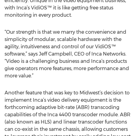
efficiently. Unique in the video equipment business,
with Inca’s VidiOS™ it is like getting free status
monitoring in every product.
“Our strength is that we marry the convenience and
simplicity of modular, scalable hardware with the
agility, intuitiveness and control of our VidiOS™
software,” says Jeff Campbell, CEO of Inca Networks.
“Video is a challenging business and Inca’s products
give operators more features, more performance and
more value.”
Another feature that was key to Midwest’s decision to
implement Inca’s video delivery equipment is the
forthcoming adaptive bit-rate (ABR) transcoding
capabilities of the Inca 4400 transcoder module. ABR
(also known as HLS) and linear transcoder functions
can co-exist in the same chassis, allowing customers