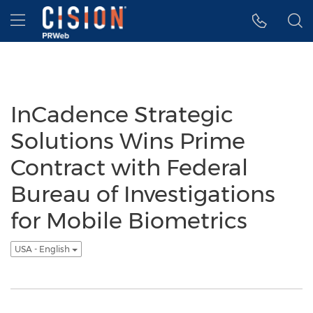
Accessibility Statement
Skip Navigation
Hamburger menu
InCadence Strategic
Solutions Wins Prime
Contract with Federal
Bureau of Investigations
for Mobile Biometrics
USA - English