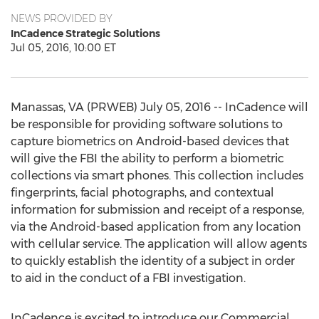
NEWS PROVIDED BY
InCadence Strategic Solutions
Jul 05, 2016, 10:00 ET
Manassas, VA (PRWEB) July 05, 2016 -- InCadence will
be responsible for providing software solutions to
capture biometrics on Android-based devices that
will give the FBI the ability to perform a biometric
collections via smart phones. This collection includes
fingerprints, facial photographs, and contextual
information for submission and receipt of a response,
via the Android-based application from any location
with cellular service. The application will allow agents
to quickly establish the identity of a subject in order
to aid in the conduct of a FBI investigation.
InCadence is excited to introduce our Commercial