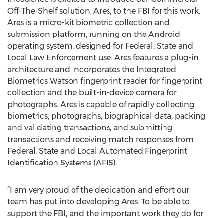
Off-The-Shelf solution, Ares, to the FBI for this work.
Ares is a micro-kit biometric collection and
submission platform, running on the Android
operating system, designed for Federal, State and
Local Law Enforcement use. Ares features a plug-in
architecture and incorporates the Integrated
Biometrics Watson fingerprint reader for fingerprint
collection and the built-in-device camera for
photographs. Ares is capable of rapidly collecting
biometrics, photographs, biographical data, packing
and validating transactions, and submitting
transactions and receiving match responses from
Federal, State and Local Automated Fingerprint
Identification Systems (AFIS).
“I am very proud of the dedication and effort our
team has put into developing Ares. To be able to
support the FBI, and the important work they do for