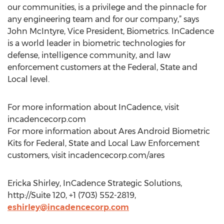
our communities, is a privilege and the pinnacle for
any engineering team and for our company,” says
John McIntyre, Vice President, Biometrics. InCadence
is a world leader in biometric technologies for
defense, intelligence community, and law
enforcement customers at the Federal, State and
Local level.
For more information about InCadence, visit
incadencecorp.com
For more information about Ares Android Biometric
Kits for Federal, State and Local Law Enforcement
customers, visit incadencecorp.com/ares
Ericka Shirley, InCadence Strategic Solutions,
http://Suite 120, +1 (703) 552-2819,
eshirley@incadencecorp.com