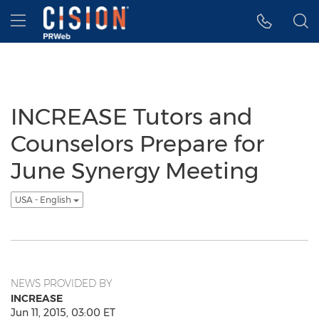
Accessibility Statement
Skip Navigation
Hamburger menu
INCREASE Tutors and
Counselors Prepare for
June Synergy Meeting
USA - English
NEWS PROVIDED BY
INCREASE
Jun 11, 2015, 03:00 ET