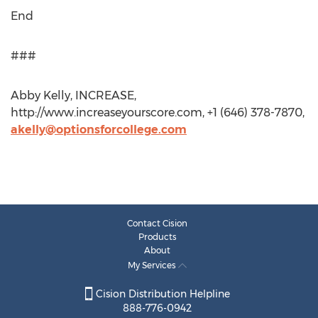
End
###
Abby Kelly, INCREASE,
http://www.increaseyourscore.com, +1 (646) 378-7870,
akelly@optionsforcollege.com
Contact Cision
Products
About
My Services
Cision Distribution Helpline
888-776-0942