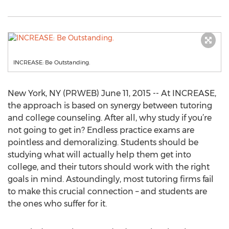
INCREASE: Be Outstanding.
New York, NY (PRWEB) June 11, 2015 -- At INCREASE,
the approach is based on synergy between tutoring
and college counseling. After all, why study if you’re
not going to get in? Endless practice exams are
pointless and demoralizing. Students should be
studying what will actually help them get into
college, and their tutors should work with the right
goals in mind. Astoundingly, most tutoring firms fail
to make this crucial connection – and students are
the ones who suffer for it.