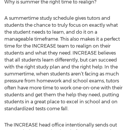
Why is summer the right time to realign?
A summertime study schedule gives tutors and
students the chance to truly focus on exactly what
the student needs to learn, and do it on a
manageable timeframe. This also makes it a perfect
time for the INCREASE team to realign on their
students and what they need. INCREASE believes
that all students learn differently, but can succeed
with the right study plan and the right help. In the
summertime, when students aren’t facing as much
pressure from homework and school exams, tutors
often have more time to work one-on-one with their
students and get them the help they need, putting
students in a great place to excel in school and on
standardized tests come fall.
The INCREASE head office intentionally sends out