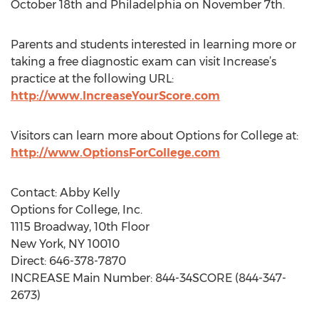
October 18th and Philadelphia on November 7th.
Parents and students interested in learning more or
taking a free diagnostic exam can visit Increase’s
practice at the following URL:
http://www.IncreaseYourScore.com
Visitors can learn more about Options for College at:
http://www.OptionsForCollege.com
Contact: Abby Kelly
Options for College, Inc.
1115 Broadway, 10th Floor
New York, NY 10010
Direct: 646-378-7870
INCREASE Main Number: 844-34SCORE (844-347-
2673)