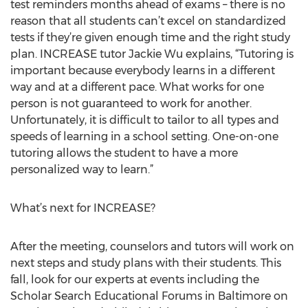
test reminders months ahead of exams – there is no
reason that all students can’t excel on standardized
tests if they’re given enough time and the right study
plan. INCREASE tutor Jackie Wu explains, “Tutoring is
important because everybody learns in a different
way and at a different pace. What works for one
person is not guaranteed to work for another.
Unfortunately, it is difficult to tailor to all types and
speeds of learning in a school setting. One-on-one
tutoring allows the student to have a more
personalized way to learn.”
What’s next for INCREASE?
After the meeting, counselors and tutors will work on
next steps and study plans with their students. This
fall, look for our experts at events including the
Scholar Search Educational Forums in Baltimore on