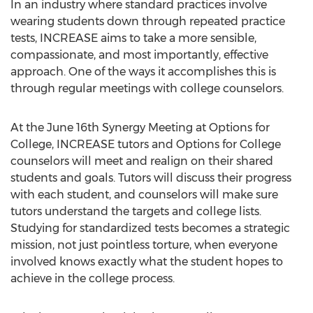
In an industry where standard practices involve
wearing students down through repeated practice
tests, INCREASE aims to take a more sensible,
compassionate, and most importantly, effective
approach. One of the ways it accomplishes this is
through regular meetings with college counselors.
At the June 16th Synergy Meeting at Options for
College, INCREASE tutors and Options for College
counselors will meet and realign on their shared
students and goals. Tutors will discuss their progress
with each student, and counselors will make sure
tutors understand the targets and college lists.
Studying for standardized tests becomes a strategic
mission, not just pointless torture, when everyone
involved knows exactly what the student hopes to
achieve in the college process.