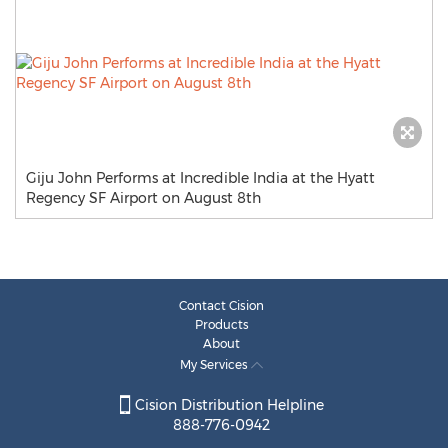
Giju John Performs at Incredible India at the Hyatt
Regency SF Airport on August 8th
Contact Cision
Products
About
My Services
Cision Distribution Helpline
888-776-0942