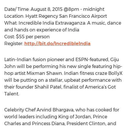
Date/ Time: August 8, 2015 @8pm - midnight
Location: Hyatt Regency San Francisco Airport
What: Incredible India Extravaganza: A music, dance
and hands on experience of India
Cost: $55 per person
Register:
http://bit.do/IncredibleIndia
Latin-Indian fusion pioneer and ESPN-featured, Giju
John will be performing his new single featuring hip-
hop artist Mixman Shawn. Indian fitness craze BollyX
will be putting on a stellar, upbeat performance with
their founder Shahil Patel, finalist of America’s Got
Talent.
Celebrity Chef Arvind Bhargava, who has cooked for
world leaders including King of Jordan, Prince
Charles and Princess Diana, President Clinton, and