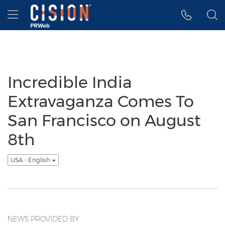
Accessibility Statement
Skip Navigation
Hamburger menu
Incredible India
Extravaganza Comes To
San Francisco on August
8th
USA - English
NEWS PROVIDED BY