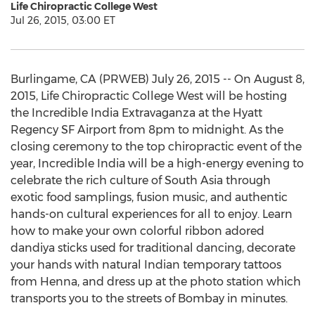
Life Chiropractic College West
Jul 26, 2015, 03:00 ET
Burlingame, CA (PRWEB) July 26, 2015 -- On August 8,
2015, Life Chiropractic College West will be hosting
the Incredible India Extravaganza at the Hyatt
Regency SF Airport from 8pm to midnight. As the
closing ceremony to the top chiropractic event of the
year, Incredible India will be a high-energy evening to
celebrate the rich culture of South Asia through
exotic food samplings, fusion music, and authentic
hands-on cultural experiences for all to enjoy. Learn
how to make your own colorful ribbon adored
dandiya sticks used for traditional dancing, decorate
your hands with natural Indian temporary tattoos
from Henna, and dress up at the photo station which
transports you to the streets of Bombay in minutes.