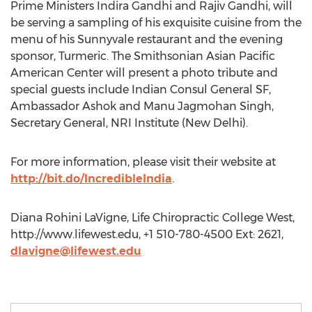
Prime Ministers Indira Gandhi and Rajiv Gandhi, will
be serving a sampling of his exquisite cuisine from the
menu of his Sunnyvale restaurant and the evening
sponsor, Turmeric. The Smithsonian Asian Pacific
American Center will present a photo tribute and
special guests include Indian Consul General SF,
Ambassador Ashok and Manu Jagmohan Singh,
Secretary General, NRI Institute (New Delhi).
For more information, please visit their website at
http://bit.do/IncredibleIndia
.
Diana Rohini LaVigne, Life Chiropractic College West,
http://www.lifewest.edu, +1 510-780-4500 Ext: 2621,
dlavigne@lifewest.edu