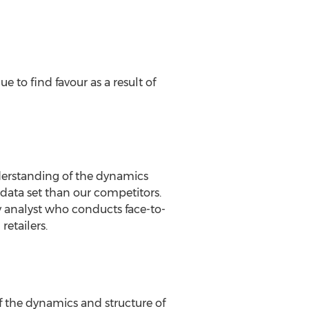
 to find favour as a result of
nderstanding of the dynamics
data set than our competitors.
 analyst who conducts face-to-
retailers.
f the dynamics and structure of