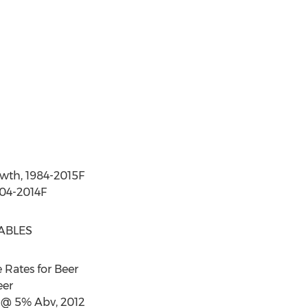
owth, 1984-2015F
004-2014F
ABLES
e Rates for Beer
eer
r @ 5% Abv, 2012