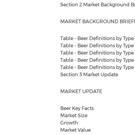
Section 2 Market Background Br
MARKET BACKGROUND BRIEF
Table - Beer Definitions by Typ
Table - Beer Definitions by Typ
Table - Beer Definitions by Type
Table - Beer Definitions by Type
Table - Beer Definitions by Type
Section 3 Market Update
MARKET UPDATE
Beer Key Facts
Market Size
Growth
Market Value