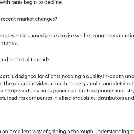
wth rates begin to decline.
d recent market changes?
rates have caused prices to rise while strong beers continue
r money.
nd essential to read?
eport is designed for clients needing a quality in-depth u
t. The report provides a much more granular and detailed 
rand upwards, by an experienced 'on-the-ground' industry
s, leading companies in allied industries, distributors and 
th an excellent way of gaining a thorough understanding o