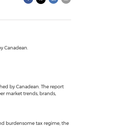
 by Canadean.
ished by Canadean. The report
eer market trends, brands,
and burdensome tax regime, the