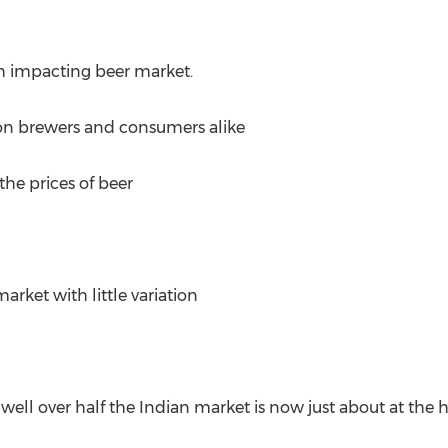
 impacting beer market.
n brewers and consumers alike
 the prices of beer
rket with little variation
ell over half the Indian market is now just about at the