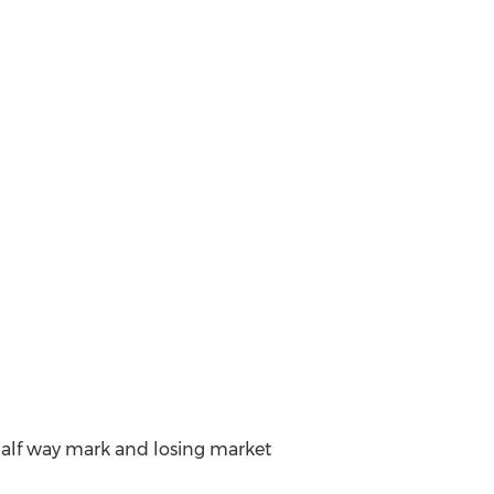
 half way mark and losing market