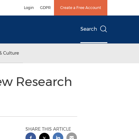
Login
GDPR
Create a Free Account
Search
& Culture
New Research
SHARE THIS ARTICLE