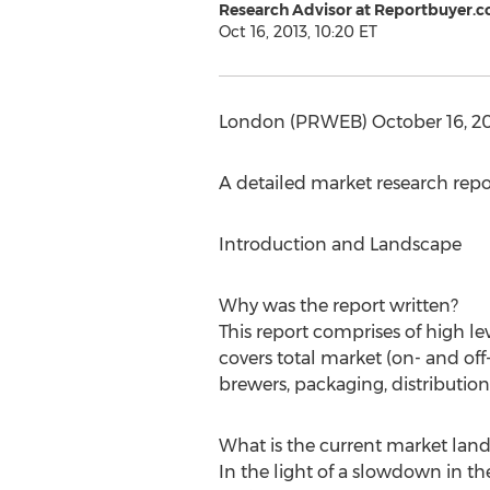
Research Advisor at Reportbuyer.
Oct 16, 2013, 10:20 ET
London (PRWEB) October 16, 201
A detailed market research rep
Introduction and Landscape
Why was the report written?
This report comprises of high l
covers total market (on- and off
brewers, packaging, distributio
What is the current market lan
In the light of a slowdown in 