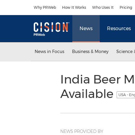
Accessibility Statement
Skip Navigation
Why PRWeb
How It Works
Who Uses It
Pricing
News
Resources
News in Focus
Business & Money
Science 
India Beer M
Available
USA - En
NEWS PROVIDED BY