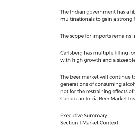
The Indian government has a lib
multinationals to gain a strong 
The scope for imports remains 
Carlsberg has multiple filling l
with high growth and a sizeable
The beer market will continue t
generations of consuming alcohol
not for the restraining effects of
Canadean India Beer Market Ins
Executive Summary
Section 1 Market Context