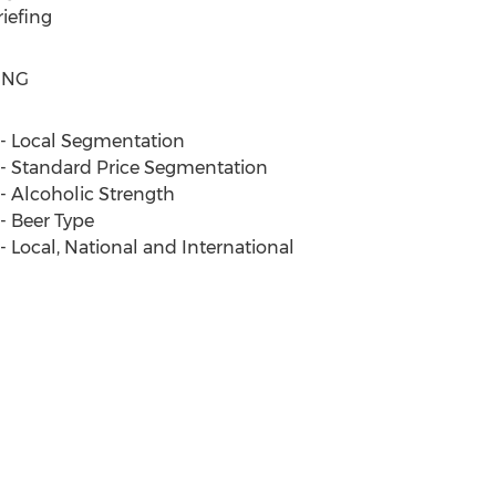
iefing
ING
e - Local Segmentation
e - Standard Price Segmentation
 - Alcoholic Strength
 - Beer Type
 - Local, National and International