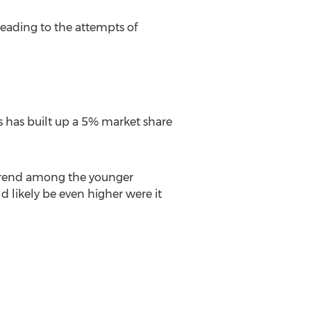
leading to the attempts of
ts has built up a 5% market share
e trend among the younger
d likely be even higher were it