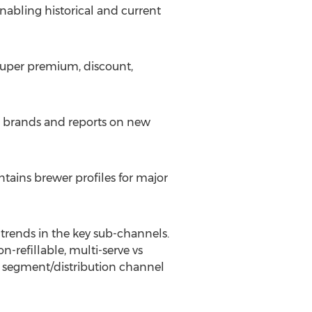
enabling historical and current
super premium, discount,
d brands and reports on new
ntains brewer profiles for major
t trends in the key sub-channels.
-refillable, multi-serve vs
e segment/distribution channel