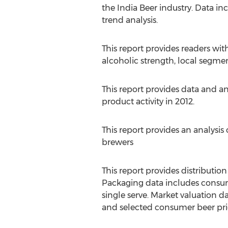
the India Beer industry. Data in
trend analysis.
This report provides readers w
alcoholic strength, local segmen
This report provides data and 
product activity in 2012.
This report provides an analysis
brewers
This report provides distributio
Packaging data includes consumpt
single serve. Market valuation 
and selected consumer beer pric