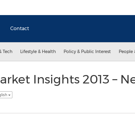
Contact
& Tech
Lifestyle & Health
Policy & Public Interest
People 
arket Insights 2013 – 
glish