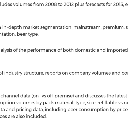
cludes volumes from 2008 to 2012 plus forecasts for 2013, 
ith in-depth market segmentation: mainstream, premium, 
tation, beer type.
analysis of the performance of both domestic and importe
 of industry structure, reports on company volumes and co
n channel data (on- vs off-premise) and discusses the lates
ion volumes by pack material, type, size, refillable vs non
data and pricing data, including beer consumption by pric
es are also included.