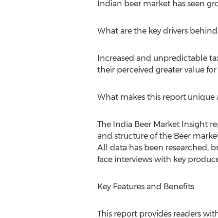
Indian beer market has seen gro
What are the key drivers behin
Increased and unpredictable tax 
their perceived greater value fo
What makes this report unique a
The India Beer Market Insight r
and structure of the Beer marke
All data has been researched, b
face interviews with key producer
Key Features and Benefits
This report provides readers wi