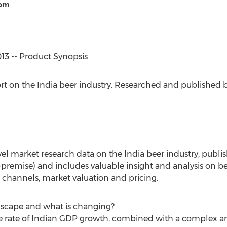
com
3 -- Product Synopsis
ort on the India beer industry. Researched and published
evel market research data on the India beer industry, publ
-premise) and includes valuable insight and analysis on b
n channels, market valuation and pricing.
dscape and what is changing?
the rate of Indian GDP growth, combined with a complex 