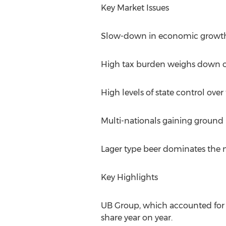
Key Market Issues
Slow-down in economic growth
High tax burden weighs down o
High levels of state control over
Multi-nationals gaining ground
Lager type beer dominates the ma
Key Highlights
UB Group, which accounted for w
share year on year.