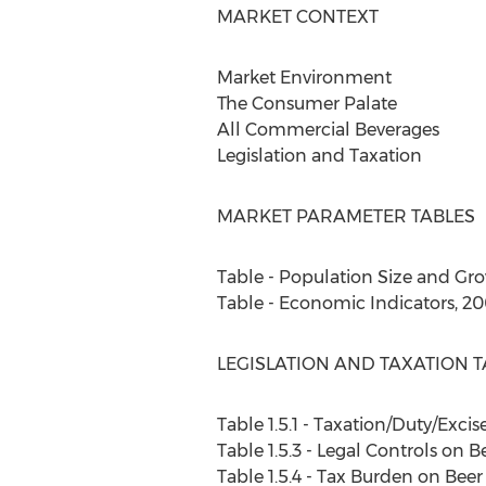
MARKET CONTEXT
Market Environment
The Consumer Palate
All Commercial Beverages
Legislation and Taxation
MARKET PARAMETER TABLES
Table - Population Size and Gr
Table - Economic Indicators, 2
LEGISLATION AND TAXATION T
Table 1.5.1 - Taxation/Duty/Excis
Table 1.5.3 - Legal Controls on B
Table 1.5.4 - Tax Burden on Bee