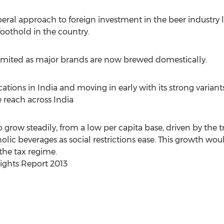
eral approach to foreign investment in the beer industry 
foothold in the country.
limited as major brands are now brewed domestically.
ocations in India and moving in early with its strong varian
 reach across India
o grow steadily, from a low per capita base, driven by th
ic beverages as social restrictions ease. This growth woul
 the tax regime.
ights Report 2013