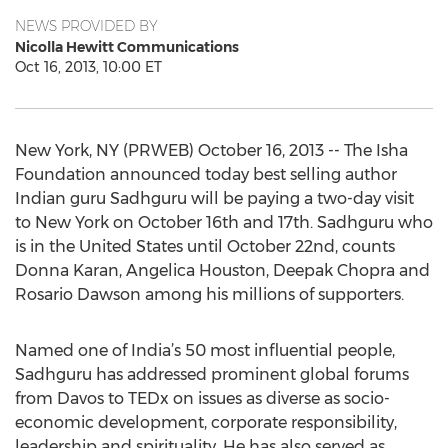
NEWS PROVIDED BY
Nicolla Hewitt Communications
Oct 16, 2013, 10:00 ET
New York, NY (PRWEB) October 16, 2013 -- The Isha
Foundation announced today best selling author
Indian guru Sadhguru will be paying a two-day visit
to New York on October 16th and 17th. Sadhguru who
is in the United States until October 22nd, counts
Donna Karan, Angelica Houston, Deepak Chopra and
Rosario Dawson among his millions of supporters.
Named one of India’s 50 most influential people,
Sadhguru has addressed prominent global forums
from Davos to TEDx on issues as diverse as socio-
economic development, corporate responsibility,
leadership and spirituality. He has also served as