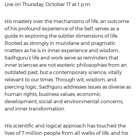
Live on Thursday, October 17 at 1 p.m.
His mastery over the mechanisms of life, an outcome
of his profound experience of the Self, serves as a
guide in exploring the subtler dimensions of life.
Rooted as strongly in mundane and pragmatic
matters as he is in inner experience and wisdom,
Sadhguru’s life and work serve as reminders that
inner sciences are not esoteric philosophies from an
outdated past, but a contemporary science, vitally
relevant to our times. Through wit, wisdom, and
piercing logic, Sadhguru addresses issues as diverse as
human rights, business values, economic
development, social and environmental concerns,
and inner transformation.
His scientific and logical approach has touched the
lives of 7 million people from all walks of life, and his