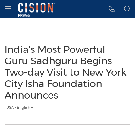
Accessibility Statement
Skip Navigation
Hamburger menu
India's Most Powerful
Guru Sadhguru Begins
Two-day Visit to New York
City Isha Foundation
Announces
USA - English