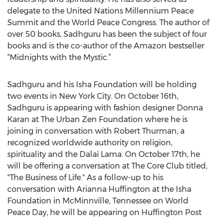
delegate to the United Nations Millennium Peace
Summit and the World Peace Congress. The author of
over 50 books, Sadhguru has been the subject of four
books and is the co-author of the Amazon bestseller
“Midnights with the Mystic.”
Sadhguru and his Isha Foundation will be holding
two events in New York City. On October 16th,
Sadhguru is appearing with fashion designer Donna
Karan at The Urban Zen Foundation where he is
joining in conversation with Robert Thurman, a
recognized worldwide authority on religion,
spirituality and the Dalai Lama. On October 17th, he
will be offering a conversation at The Core Club titled,
"The Business of Life." As a follow-up to his
conversation with Arianna Huffington at the Isha
Foundation in McMinnville, Tennessee on World
Peace Day, he will be appearing on Huffington Post