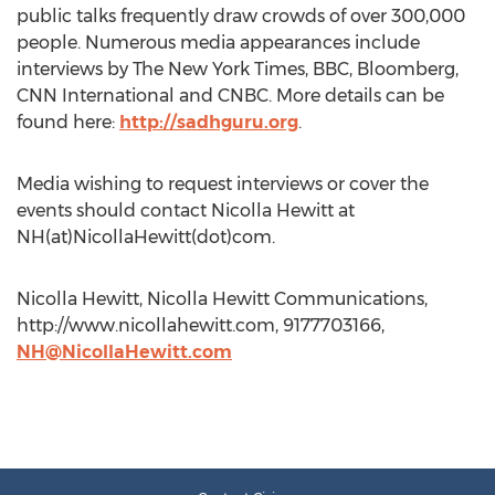
public talks frequently draw crowds of over 300,000
people. Numerous media appearances include
interviews by The New York Times, BBC, Bloomberg,
CNN International and CNBC. More details can be
found here:
http://sadhguru.org
.
Media wishing to request interviews or cover the
events should contact Nicolla Hewitt at
NH(at)NicollaHewitt(dot)com.
Nicolla Hewitt, Nicolla Hewitt Communications,
http://www.nicollahewitt.com, 9177703166,
NH@NicollaHewitt.com