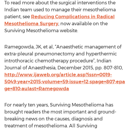
To read more about the surgical interventions the
Indian team used to manage their mesothelioma
patient, see
Reducing Complications in Radical
Mesothelioma Surgery
, now available on the
Surviving Mesothelioma website.
Ramegowda, JK, et al, “Anaesthetic management of
extra-pleural pneumonectomy and hyperthermic
introthoracic chemotherapy procedure”, Indian
Journal of Anaesthesia, December 2015, pp. 807-810,
http://www.ijaweb.org/article.asp?issn=0019-
5049;year=2015;volume=59;issue=12;spage=807;epa
ge=810;aulast=Ramegowda
For nearly ten years, Surviving Mesothelioma has
brought readers the most important and ground-
breaking news on the causes, diagnosis and
treatment of mesothelioma. All Surviving