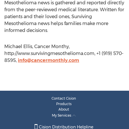
Mesothelioma news is gathered and reported directly
from the peer-reviewed medical literature. Written for
patients and their loved ones, Surviving
Mesothelioma news helps families make more
informed decisions.
Michael Ellis, Cancer Monthy,
http://www.survivingmesothelioma.com, +1 (919) 570-
8595,
info@cancermonthly.com
Contact Cision
Products
About
My Services
Cision Distribution Helpline