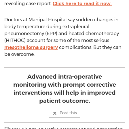
revealing case report.
Click here to read it now.
Doctors at Manipal Hospital say sudden changes in
body temperature during extrapleural
pneumonectomy (EPP) and heated chemotherapy
(HITHOC) account for some of the most serious
mesothelioma surgery
complications. But they can
be overcome.
Advanced intra-operative
monitoring with prompt corrective
interventions will help in improved
patient outcome.
Post this