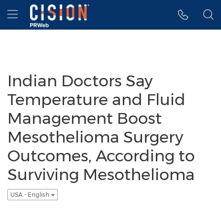
Accessibility Statement
Skip Navigation
Hamburger menu
Indian Doctors Say
Temperature and Fluid
Management Boost
Mesothelioma Surgery
Outcomes, According to
Surviving Mesothelioma
USA - English