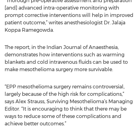
“Thorough pre-operative assessment and preparation
[and] advanced intra-operative monitoring with
prompt corrective interventions will help in improved
patient outcome,” writes anesthesiologist Dr. Jalaja
Koppa Ramegowda.
The report, in the Indian Journal of Anaesthesia,
demonstrates how interventions such as warming
blankets and cold intravenous fluids can be used to
make mesothelioma surgery more survivable.
“EPP mesothelioma surgery remains controversial,
largely because of the high risk for complications,”
says Alex Strauss, Surviving Mesothelioma’s Managing
Editor. “It is encouraging to think that there may be
ways to reduce some of these complications and
achieve better outcomes.”