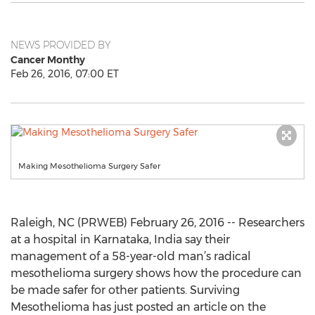
NEWS PROVIDED BY
Cancer Monthy
Feb 26, 2016, 07:00 ET
Making Mesothelioma Surgery Safer
Raleigh, NC (PRWEB) February 26, 2016 -- Researchers
at a hospital in Karnataka, India say their
management of a 58-year-old man’s radical
mesothelioma surgery shows how the procedure can
be made safer for other patients. Surviving
Mesothelioma has just posted an article on the