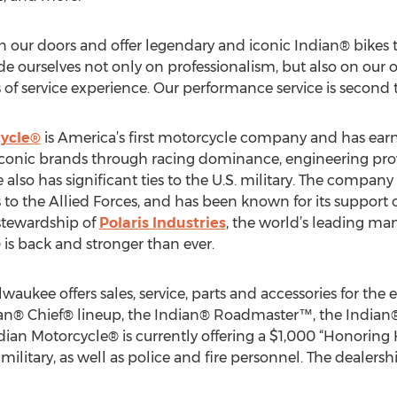
n our doors and offer legendary and iconic Indian® bikes 
e ourselves not only on professionalism, but also on our 
 of service experience. Our performance service is second 
cycle®
is America’s first motorcycle company and has earn
iconic brands through racing dominance, engineering pr
e also has significant ties to the U.S. military. The compa
to the Allied Forces, and has been known for its support o
stewardship of
Polaris Industries
, the world’s leading ma
is back and stronger than ever.
aukee offers sales, service, parts and accessories for the 
ian® Chief® lineup, the Indian® Roadmaster™, the Indian
ian Motorcycle® is currently offering a $1,000 “Honoring 
military, as well as police and fire personnel. The dealership