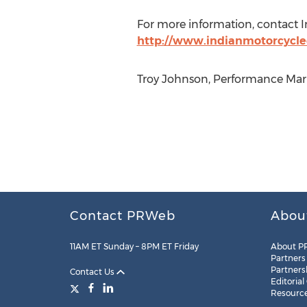
For more information, contact I
http://www.indianmotorcycl
Troy Johnson, Performance Marke
Contact PRWeb
Abou
11AM ET Sunday – 8PM ET Friday
About P
Partners
Partners
Contact Us
Editorial
Resourc