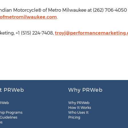
ndian Motorcycle® of Metro Milwaukee at (262) 706-4050 o
eofmetromilwaukee.com
.
ting, +1 (515) 224-7408,
troyj@performancemarketing
t PRWeb
Why PRWeb
RWeb
Why PRWeb
How It Works
hip Programs
Who Uses It
 Guidelines
Pricing
es