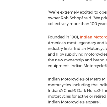
“We’re extremely excited to ope
owner Rob Schopf said. “We prid
collectively more than 100 years
Founded in 1901,
Indian Motor
America’s most legendary and 
industry firsts. Indian Motorcycl
and II by supplying motorcycles 
the new ownership and brand 
equipment, Indian Motorcycle® 
Indian Motorcycle® of Metro Milw
motorcycles, including the Ind
Indian® Chief® Dark Horse®. Ind
motorcycles for active or retired 
Indian Motorcycle® apparel.