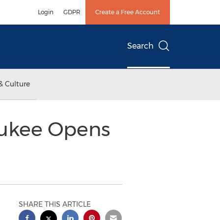
Login
GDPR
Create a Free Account
Search
& Culture
aukee Opens
SHARE THIS ARTICLE