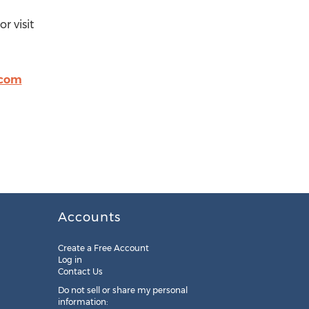
r visit
.com
Accounts
Create a Free Account
Log in
Contact Us
Do not sell or share my personal
information: