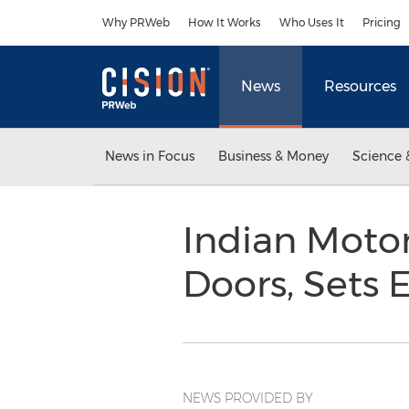
Accessibility Statement
Skip Navigation
Why PRWeb
How It Works
Who Uses It
Pricing
News
Resources
News in Focus
Business & Money
Science 
Indian Moto
Doors, Sets 
NEWS PROVIDED BY