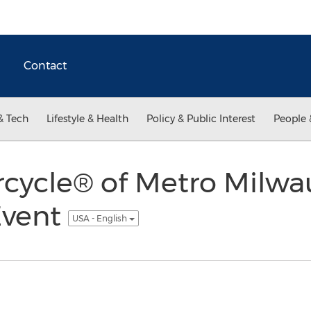
Contact
& Tech
Lifestyle & Health
Policy & Public Interest
People 
rcycle® of Metro Milw
Event
USA - English