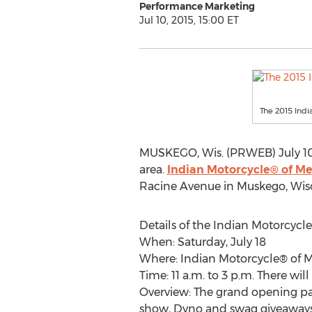
Performance Marketing
Jul 10, 2015, 15:00 ET
The 2015 Indi
MUSKEGO, Wis. (PRWEB) July 10,
area.
Indian Motorcycle® of M
Racine Avenue in Muskego, Wisco
Details of the Indian Motorcycl
When: Saturday, July 18
Where: Indian Motorcycle® of 
Time: 11 a.m. to 3 p.m. There 
Overview: The grand opening par
show, Dyno and swag giveaways