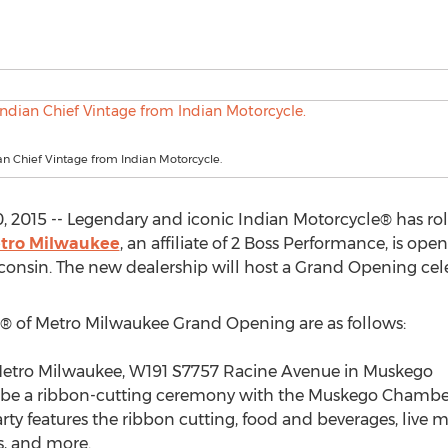
an Chief Vintage from Indian Motorcycle.
 2015 -- Legendary and iconic Indian Motorcycle® has ro
etro Milwaukee
, an affiliate of 2 Boss Performance, is ope
nsin. The new dealership will host a Grand Opening celeb
e® of Metro Milwaukee Grand Opening are as follows:
Metro Milwaukee, W191 S7757 Racine Avenue in Muskego
will be a ribbon-cutting ceremony with the Muskego Cham
ty features the ribbon cutting, food and beverages, live m
, and more.