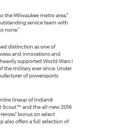
to the Milwaukee metro area,”
outstanding service team with
to none.”
ed distinction as one of
owess and innovations and
ny heavily supported World Wars I
f the military ever since. Under
nufacturer of powersports
entire lineup of Indian®
® Scout™ and the all-new 2016
Heroes” bonus on select
 also offers a full selection of