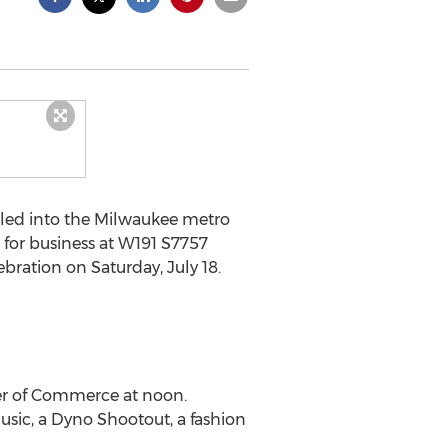
lled into the Milwaukee metro
n for business at W191 S7757
ration on Saturday, July 18.
ber of Commerce at noon.
usic, a Dyno Shootout, a fashion