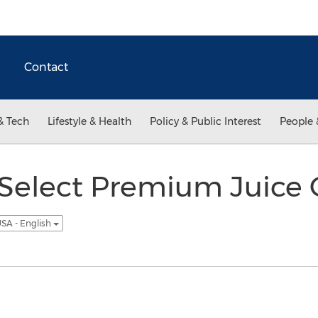
Contact
& Tech
Lifestyle & Health
Policy & Public Interest
People 
 Select Premium Juice
SA - English