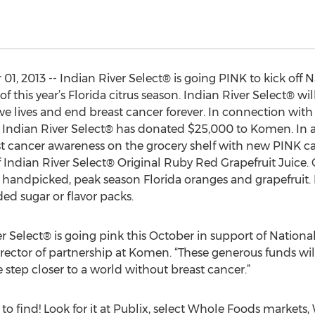
01, 2013 -- Indian River Select® is going PINK to kick off 
 this year’s Florida citrus season. Indian River Select® w
ave lives and end breast cancer forever. In connection wit
 Indian River Select® has donated $25,000 to Komen. In a
ast cancer awareness on the grocery shelf with new PINK 
 Indian River Select® Original Ruby Red Grapefruit Juice
 handpicked, peak season Florida oranges and grapefruit.
ded sugar or flavor packs.
er Select® is going pink this October in support of Nation
director of partnership at Komen. “These generous funds wi
 step closer to a world without breast cancer.”
to find! Look for it at Publix, select Whole Foods markets, 