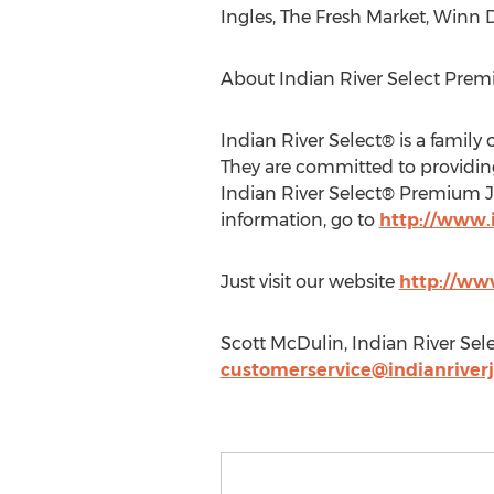
Ingles, The Fresh Market, Winn 
About Indian River Select Prem
Indian River Select® is a family
They are committed to providing 
Indian River Select® Premium Ju
information, go to
http://www.
Just visit our website
http://ww
Scott McDulin, Indian River Selec
customerservice@indianriver