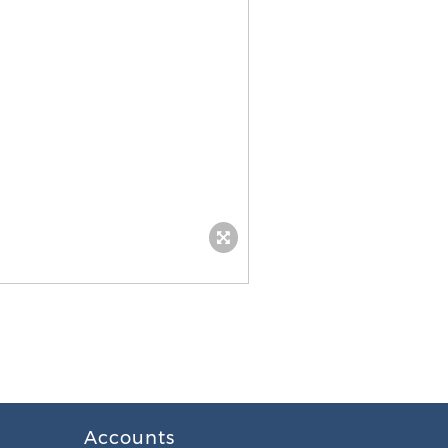
Accounts