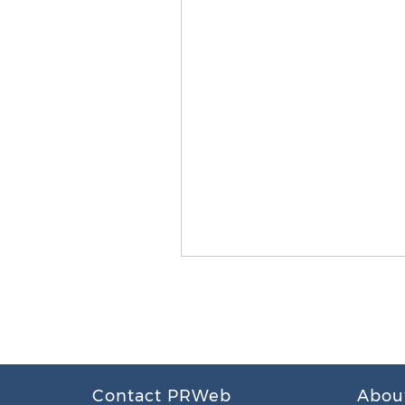
Contact PRWeb
Abou