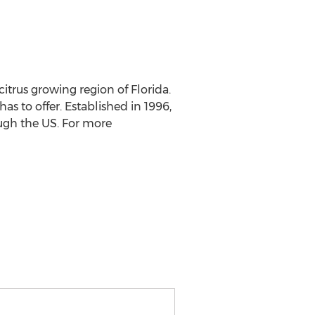
itrus growing region of Florida.
as to offer. Established in 1996,
ough the US. For more