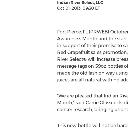
Indian River Select, LLC
Oct 01, 2013, 09:30 ET
Fort Pierce, FL (PRWEB) October 
Awareness Month and the start of
in support of their promise to s
Red Grapefruit sales promotion,
River Select® will increase bre
message tags on 59oz bottles of
made the old fashion way using
juices are all natural with no ad
“We are pleased that Indian Riv
Month,” said Carrie Glasscock, 
cancer research, bringing us one
This new bottle will not be hard 