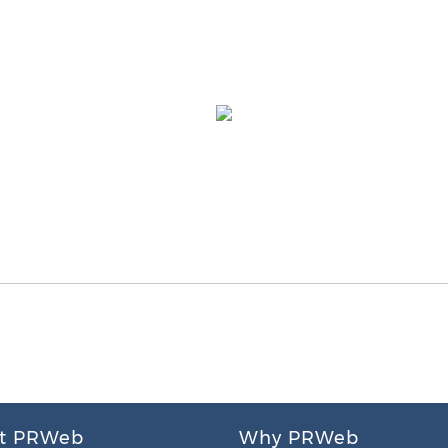
t PRWeb
Why PRWeb