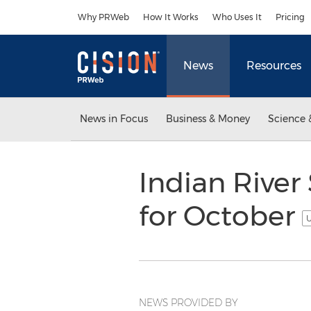
Accessibility Statement
Skip Navigation
Why PRWeb
How It Works
Who Uses It
Pricing
News
Resources
News in Focus
Business & Money
Science 
Indian River
for October
U
NEWS PROVIDED BY