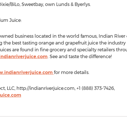
Dixie/BiLo, Sweetbay, own Lunds & Byerlys.
ium Juice:
 owned business located in the world famous, Indian River c
the best tasting orange and grapefruit juice the industry h
ices are found in fine grocery and specialty retailers thr
indianriverjuice.com
. See and taste the difference!
w.indianriverjuice.com
for more details.
t, LLC, http://indianriverjuice.com, +1 (888) 373-7426,
juice.com