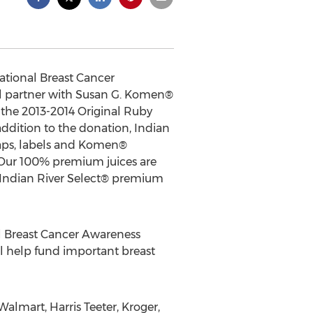
National Breast Cancer
ill partner with Susan G. Komen®
h the 2013-2014 Original Ruby
ddition to the donation, Indian
caps, labels and Komen®
. Our 100% premium juices are
 Indian River Select® premium
al Breast Cancer Awareness
ll help fund important breast
Walmart, Harris Teeter, Kroger,