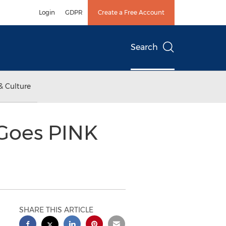
Login
GDPR
Create a Free Account
Search
& Culture
 Goes PINK
SHARE THIS ARTICLE