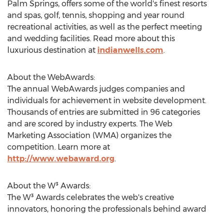
Palm Springs, offers some of the world's finest resorts
and spas, golf, tennis, shopping and year round
recreational activities, as well as the perfect meeting
and wedding facilities. Read more about this
luxurious destination at
indianwells.com
.
About the WebAwards:
The annual WebAwards judges companies and
individuals for achievement in website development.
Thousands of entries are submitted in 96 categories
and are scored by industry experts. The Web
Marketing Association (WMA) organizes the
competition. Learn more at
http://www.webaward.org
.
About the W³ Awards:
The W³ Awards celebrates the web's creative
innovators, honoring the professionals behind award