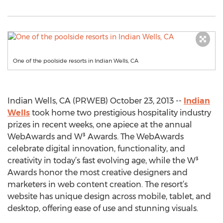
One of the poolside resorts in Indian Wells, CA
Indian Wells, CA (PRWEB) October 23, 2013 --
Indian
Wells
took home two prestigious hospitality industry
prizes in recent weeks, one apiece at the annual
WebAwards and W³ Awards. The WebAwards
celebrate digital innovation, functionality, and
creativity in today’s fast evolving age, while the W³
Awards honor the most creative designers and
marketers in web content creation. The resort’s
website has unique design across mobile, tablet, and
desktop, offering ease of use and stunning visuals.