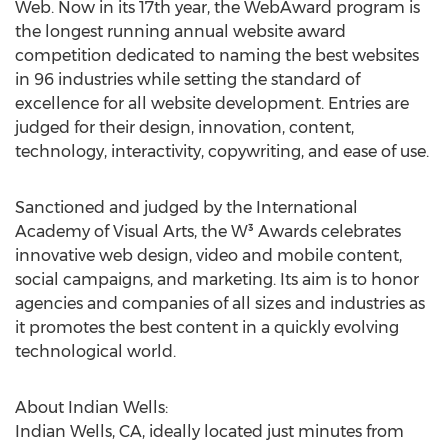
Web. Now in its 17th year, the WebAward program is
the longest running annual website award
competition dedicated to naming the best websites
in 96 industries while setting the standard of
excellence for all website development. Entries are
judged for their design, innovation, content,
technology, interactivity, copywriting, and ease of use.
Sanctioned and judged by the International
Academy of Visual Arts, the W³ Awards celebrates
innovative web design, video and mobile content,
social campaigns, and marketing. Its aim is to honor
agencies and companies of all sizes and industries as
it promotes the best content in a quickly evolving
technological world.
About Indian Wells:
Indian Wells, CA, ideally located just minutes from