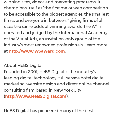
winning sites, videos and marketing programs. It
champions itself as "the first major web competition
to be accessible to the biggest agencies, the smallest
firms, and everyone in between," giving firms of all
sizes the same odds of winning awards. The W³ is
operated and judged by the International Academy
of the Visual Arts, an invitation-only group of the
industry's most renowned professionals. Learn more
at
http://www.w3award.com
.
About HeBS Digital:
Founded in 2001, HeBS Digital is the industry’s
leading digital technology, full-service hotel digital
marketing, website design and direct online channel
consulting firm based in New York City
(
http://www.HeBSDigital.com
).
HeBS Digital has pioneered many of the best