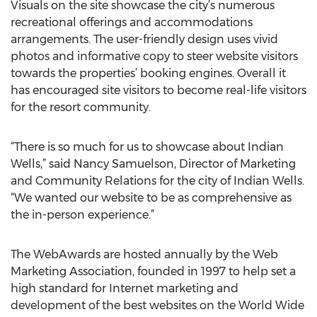
Visuals on the site showcase the city’s numerous
recreational offerings and accommodations
arrangements. The user-friendly design uses vivid
photos and informative copy to steer website visitors
towards the properties’ booking engines. Overall it
has encouraged site visitors to become real-life visitors
for the resort community.
“There is so much for us to showcase about Indian
Wells,” said Nancy Samuelson, Director of Marketing
and Community Relations for the city of Indian Wells.
“We wanted our website to be as comprehensive as
the in-person experience.”
The WebAwards are hosted annually by the Web
Marketing Association, founded in 1997 to help set a
high standard for Internet marketing and
development of the best websites on the World Wide