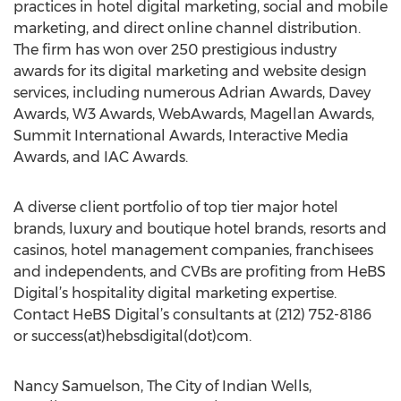
practices in hotel digital marketing, social and mobile
marketing, and direct online channel distribution.
The firm has won over 250 prestigious industry
awards for its digital marketing and website design
services, including numerous Adrian Awards, Davey
Awards, W3 Awards, WebAwards, Magellan Awards,
Summit International Awards, Interactive Media
Awards, and IAC Awards.
A diverse client portfolio of top tier major hotel
brands, luxury and boutique hotel brands, resorts and
casinos, hotel management companies, franchisees
and independents, and CVBs are profiting from HeBS
Digital’s hospitality digital marketing expertise.
Contact HeBS Digital’s consultants at (212) 752-8186
or success(at)hebsdigital(dot)com.
Nancy Samuelson, The City of Indian Wells,