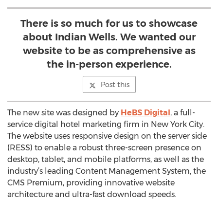
There is so much for us to showcase
about Indian Wells. We wanted our
website to be as comprehensive as
the in-person experience.
Post this
The new site was designed by
HeBS Digital
, a full-
service digital hotel marketing firm in New York City.
The website uses responsive design on the server side
(RESS) to enable a robust three-screen presence on
desktop, tablet, and mobile platforms, as well as the
industry’s leading Content Management System, the
CMS Premium, providing innovative website
architecture and ultra-fast download speeds.