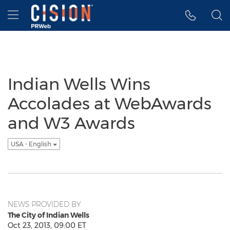
Accessibility Statement
Skip Navigation
Hamburger menu
Indian Wells Wins
Accolades at WebAwards
and W3 Awards
USA - English
NEWS PROVIDED BY
The City of Indian Wells
Oct 23, 2013, 09:00 ET