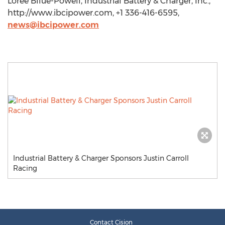
Loree Bllue-Powell, Industrial Battery & Charger, Inc.,
http://www.ibcipower.com, +1 336-416-6595,
news@ibcipower.com
Industrial Battery & Charger Sponsors Justin Carroll
Racing
Contact Cision