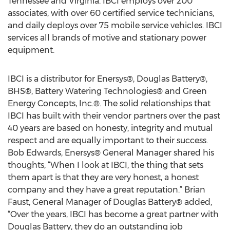
Tennessee and Virginia. IBCI employs over 200
associates, with over 60 certified service technicians,
and daily deploys over 75 mobile service vehicles. IBCI
services all brands of motive and stationary power
equipment.
IBCI is a distributor for Enersys®, Douglas Battery®,
BHS®, Battery Watering Technologies® and Green
Energy Concepts, Inc.®. The solid relationships that
IBCI has built with their vendor partners over the past
40 years are based on honesty, integrity and mutual
respect and are equally important to their success.
Bob Edwards, Enersys® General Manager shared his
thoughts, “When I look at IBCI, the thing that sets
them apart is that they are very honest, a honest
company and they have a great reputation.” Brian
Faust, General Manager of Douglas Battery® added,
“Over the years, IBCI has become a great partner with
Douglas Battery, they do an outstanding job