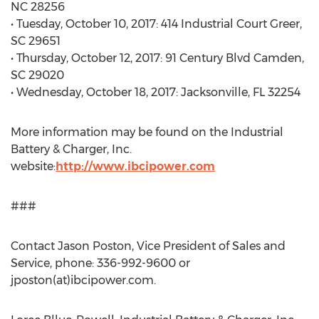
NC 28256
• Tuesday, October 10, 2017: 414 Industrial Court Greer,
SC 29651
• Thursday, October 12, 2017: 91 Century Blvd Camden,
SC 29020
• Wednesday, October 18, 2017: Jacksonville, FL 32254
More information may be found on the Industrial
Battery & Charger, Inc.
website:
http://www.ibcipower.com
###
Contact Jason Poston, Vice President of Sales and
Service, phone: 336-992-9600 or
jposton(at)ibcipower.com.