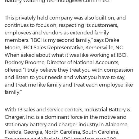
Battery Watering Technologies® confirmed.
This privately held company was also built on, and
continues to focus on, respecting its customers,
employees and vendors as extended family
members. “IBCI is my second family,” says Drake
Moore, IBCI Sales Representative, Kernersville, NC.
When asked about what it was like working at IBCI,
Rodney Broome, Director of National Accounts,
offered “I truly believe they treat you with compassion
and listen to your needs and what you have to say,
and treat me like family and treat each employee like
family.”
With 13 sales and service centers, Industrial Battery &
Charger, Inc. is a dominant force in the motive and
stationary battery and charger industry in Alabama,
Florida, Georgia, North Carolina, South Carolina,