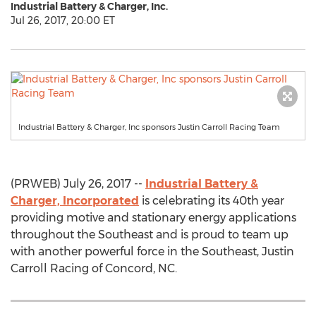
Industrial Battery & Charger, Inc.
Jul 26, 2017, 20:00 ET
Industrial Battery & Charger, Inc sponsors Justin Carroll Racing Team
(PRWEB) July 26, 2017 --
Industrial Battery &
Charger, Incorporated
is celebrating its 40th year
providing motive and stationary energy applications
throughout the Southeast and is proud to team up
with another powerful force in the Southeast, Justin
Carroll Racing of Concord, NC.