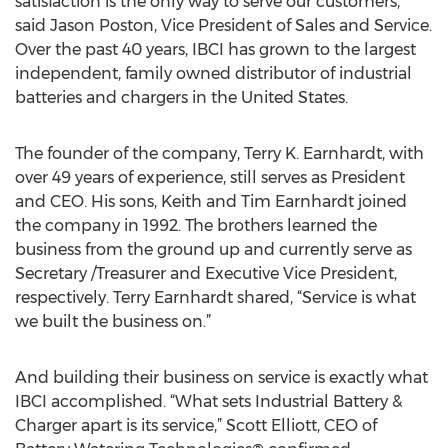
satisfaction is the only way to serve our customers,”
said Jason Poston, Vice President of Sales and Service.
Over the past 40 years, IBCI has grown to the largest
independent, family owned distributor of industrial
batteries and chargers in the United States.
The founder of the company, Terry K. Earnhardt, with
over 49 years of experience, still serves as President
and CEO. His sons, Keith and Tim Earnhardt joined
the company in 1992. The brothers learned the
business from the ground up and currently serve as
Secretary /Treasurer and Executive Vice President,
respectively. Terry Earnhardt shared, “Service is what
we built the business on.”
And building their business on service is exactly what
IBCI accomplished. “What sets Industrial Battery &
Charger apart is its service,” Scott Elliott, CEO of