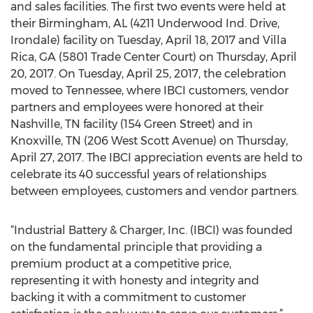
and sales facilities. The first two events were held at
their Birmingham, AL (4211 Underwood Ind. Drive,
Irondale) facility on Tuesday, April 18, 2017 and Villa
Rica, GA (5801 Trade Center Court) on Thursday, April
20, 2017. On Tuesday, April 25, 2017, the celebration
moved to Tennessee, where IBCI customers, vendor
partners and employees were honored at their
Nashville, TN facility (154 Green Street) and in
Knoxville, TN (206 West Scott Avenue) on Thursday,
April 27, 2017. The IBCI appreciation events are held to
celebrate its 40 successful years of relationships
between employees, customers and vendor partners.
“Industrial Battery & Charger, Inc. (IBCI) was founded
on the fundamental principle that providing a
premium product at a competitive price,
representing it with honesty and integrity and
backing it with a commitment to customer