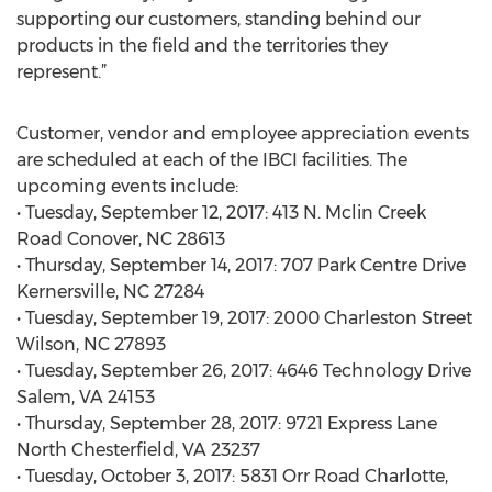
supporting our customers, standing behind our
products in the field and the territories they
represent.”
Customer, vendor and employee appreciation events
are scheduled at each of the IBCI facilities. The
upcoming events include:
• Tuesday, September 12, 2017: 413 N. Mclin Creek
Road Conover, NC 28613
• Thursday, September 14, 2017: 707 Park Centre Drive
Kernersville, NC 27284
• Tuesday, September 19, 2017: 2000 Charleston Street
Wilson, NC 27893
• Tuesday, September 26, 2017: 4646 Technology Drive
Salem, VA 24153
• Thursday, September 28, 2017: 9721 Express Lane
North Chesterfield, VA 23237
• Tuesday, October 3, 2017: 5831 Orr Road Charlotte,