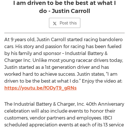
I am driven to be the best at what I
do - Justin Carroll
Post this
At 9 years old, Justin Carroll started racing bandolero
cars. His story and passion for racing has been fueled
by his family and sponsor – Industrial Battery &
Charger Inc. Unlike most young racecar drivers today,
Justin started as a 1st generation driver and has
worked hard to achieve success. Justin states, “I am
driven to be the best at what I do.” Enjoy the video at:
https://youtu.be/fODyT9_gRNs
The Industrial Battery & Charger, Inc. 40th Anniversary
celebration will also include events to honor their
customers, vendor partners and employees. IBCI
scheduled appreciation events at each of its 13 service