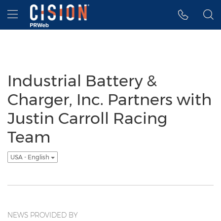
Accessibility Statement
Skip Navigation
Hamburger menu
Industrial Battery &
Charger, Inc. Partners with
Justin Carroll Racing
Team
USA - English
NEWS PROVIDED BY