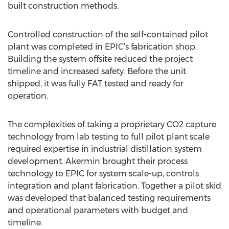
built construction methods.
Controlled construction of the self-contained pilot
plant was completed in EPIC’s fabrication shop.
Building the system offsite reduced the project
timeline and increased safety. Before the unit
shipped, it was fully FAT tested and ready for
operation.
The complexities of taking a proprietary CO2 capture
technology from lab testing to full pilot plant scale
required expertise in industrial distillation system
development. Akermin brought their process
technology to EPIC for system scale-up, controls
integration and plant fabrication. Together a pilot skid
was developed that balanced testing requirements
and operational parameters with budget and
timeline.