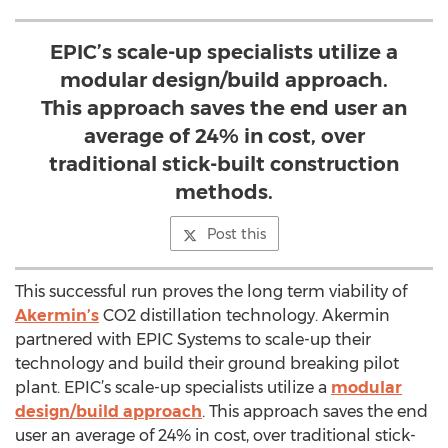
EPIC’s scale-up specialists utilize a
modular design/build approach.
This approach saves the end user an
average of 24% in cost, over
traditional stick-built construction
methods.
Post this
This successful run proves the long term viability of
Akermin’s
CO2 distillation technology. Akermin
partnered with EPIC Systems to scale-up their
technology and build their ground breaking pilot
plant. EPIC’s scale-up specialists utilize a
modular
design/build approach
. This approach saves the end
user an average of 24% in cost, over traditional stick-