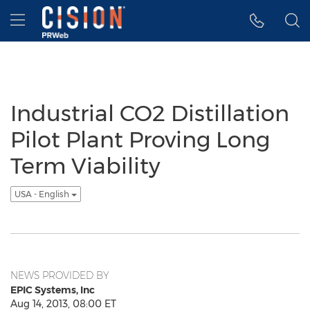
Accessibility Statement
Skip Navigation
Hamburger menu
Industrial CO2 Distillation
Pilot Plant Proving Long
Term Viability
USA - English
NEWS PROVIDED BY
EPIC Systems, Inc
Aug 14, 2013, 08:00 ET