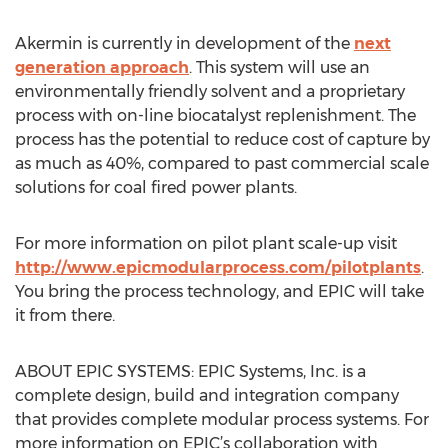
Akermin is currently in development of the
next
generation approach
. This system will use an
environmentally friendly solvent and a proprietary
process with on-line biocatalyst replenishment. The
process has the potential to reduce cost of capture by
as much as 40%, compared to past commercial scale
solutions for coal fired power plants.
For more information on pilot plant scale-up visit
http://www.epicmodularprocess.com/pilotplants
.
You bring the process technology, and EPIC will take
it from there.
ABOUT EPIC SYSTEMS: EPIC Systems, Inc. is a
complete design, build and integration company
that provides complete modular process systems. For
more information on EPIC’s collaboration with