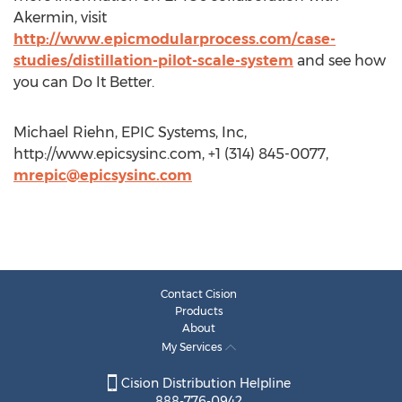
Akermin, visit
http://www.epicmodularprocess.com/case-
studies/distillation-pilot-scale-system
and see how
you can Do It Better.
Michael Riehn, EPIC Systems, Inc,
http://www.epicsysinc.com, +1 (314) 845-0077,
mrepic@epicsysinc.com
Contact Cision
Products
About
My Services
Cision Distribution Helpline
888-776-0942