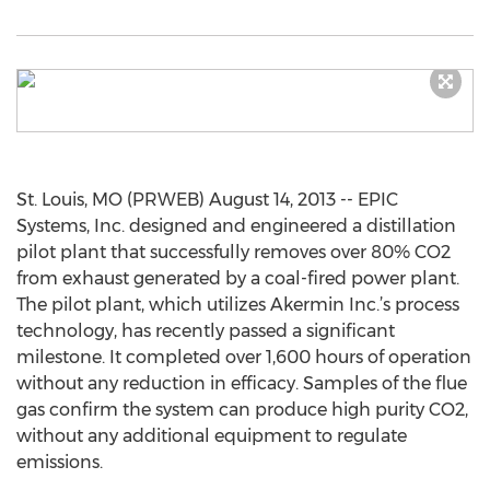
St. Louis, MO (PRWEB) August 14, 2013 -- EPIC
Systems, Inc. designed and engineered a distillation
pilot plant that successfully removes over 80% CO2
from exhaust generated by a coal-fired power plant.
The pilot plant, which utilizes Akermin Inc.’s process
technology, has recently passed a significant
milestone. It completed over 1,600 hours of operation
without any reduction in efficacy. Samples of the flue
gas confirm the system can produce high purity CO2,
without any additional equipment to regulate
emissions.