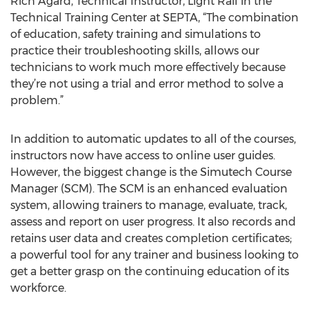
Rich Agard, Technical Instructor, Light Rail in the
Technical Training Center at SEPTA, “The combination
of education, safety training and simulations to
practice their troubleshooting skills, allows our
technicians to work much more effectively because
they’re not using a trial and error method to solve a
problem.”
In addition to automatic updates to all of the courses,
instructors now have access to online user guides.
However, the biggest change is the Simutech Course
Manager (SCM). The SCM is an enhanced evaluation
system, allowing trainers to manage, evaluate, track,
assess and report on user progress. It also records and
retains user data and creates completion certificates;
a powerful tool for any trainer and business looking to
get a better grasp on the continuing education of its
workforce.