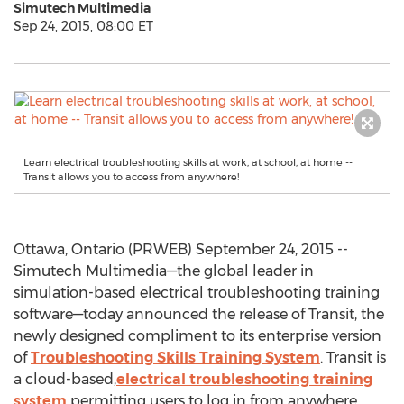
Simutech Multimedia
Sep 24, 2015, 08:00 ET
Learn electrical troubleshooting skills at work, at school, at home --
Transit allows you to access from anywhere!
Ottawa, Ontario (PRWEB) September 24, 2015 --
Simutech Multimedia—the global leader in
simulation-based electrical troubleshooting training
software—today announced the release of Transit, the
newly designed compliment to its enterprise version
of
Troubleshooting Skills Training System
. Transit is
a cloud-based,
electrical troubleshooting training
system
permitting users to log in from anywhere,