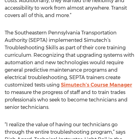
costs. Additionally, they wanted the flexibility and
accessibility to work from almost anywhere. Transit
covers all of this, and more.”
The Southeastern Pennsylvania Transportation
Authority (SEPTA) implemented Simutech’s
Troubleshooting Skills as part of their core training
curriculum. Recognizing that upgrading systems with
automation and new technologies would require
general predictive maintenance programs and
electrical troubleshooting, SEPTA trainers create
customized tests using
Simutech’s Course Manager
to measure the progress of staff and to train trades
professionals who seek to become technicians and
senior technicians.
“I realize the value of having our technicians go
through the entire troubleshooting program,” says