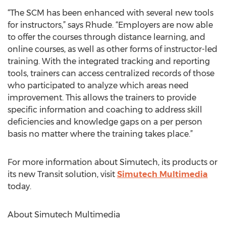
“The SCM has been enhanced with several new tools
for instructors,” says Rhude. “Employers are now able
to offer the courses through distance learning, and
online courses, as well as other forms of instructor-led
training. With the integrated tracking and reporting
tools, trainers can access centralized records of those
who participated to analyze which areas need
improvement. This allows the trainers to provide
specific information and coaching to address skill
deficiencies and knowledge gaps on a per person
basis no matter where the training takes place.”
For more information about Simutech, its products or
its new Transit solution, visit
Simutech Multimedia
today.
About Simutech Multimedia