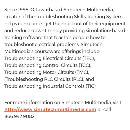
Since 1995, Ottawa-based Simutech Multimedia,
creator of the Troubleshooting Skills Training System,
helps companies get the most out of their equipment
and reduce downtime by providing simulation-based
training software that teaches people how to
troubleshoot electrical problems. Simutech
Multimedia’s courseware offerings include:
Troubleshooting Electrical Circuits (TEC),
Troubleshooting Control Circuits (TCC),
Troubleshooting Motor Circuits (TMC),
[Troubleshooting PLC Circuits (PLC), and
Troubleshooting Industrial Controls (TIC).
For more information on Simutech Multimedia, visit
http://www.simutechmultimedia.com
or call
866.942.9082.