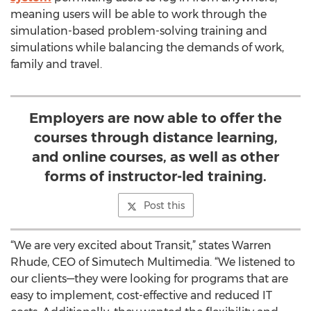
meaning users will be able to work through the
simulation-based problem-solving training and
simulations while balancing the demands of work,
family and travel.
Employers are now able to offer the
courses through distance learning,
and online courses, as well as other
forms of instructor-led training.
Post this
“We are very excited about Transit,” states Warren
Rhude, CEO of Simutech Multimedia. “We listened to
our clients—they were looking for programs that are
easy to implement, cost-effective and reduced IT