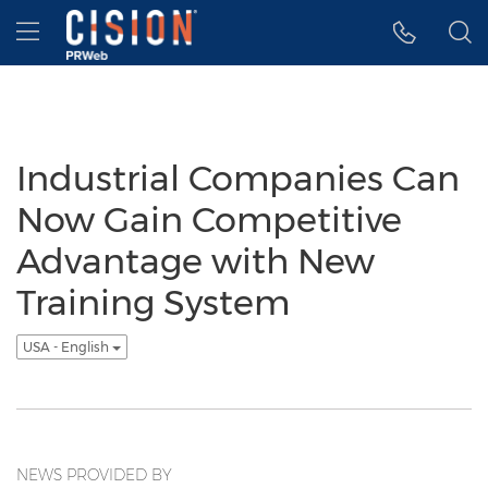
Accessibility Statement
Skip Navigation
Hamburger menu
Industrial Companies Can
Now Gain Competitive
Advantage with New
Training System
USA - English
NEWS PROVIDED BY