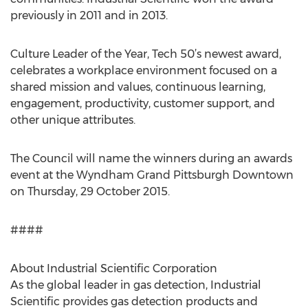
previously in 2011 and in 2013.
Culture Leader of the Year, Tech 50’s newest award,
celebrates a workplace environment focused on a
shared mission and values, continuous learning,
engagement, productivity, customer support, and
other unique attributes.
The Council will name the winners during an awards
event at the Wyndham Grand Pittsburgh Downtown
on Thursday, 29 October 2015.
####
About Industrial Scientific Corporation
As the global leader in gas detection, Industrial
Scientific provides gas detection products and