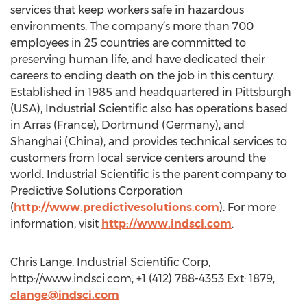
services that keep workers safe in hazardous
environments. The company’s more than 700
employees in 25 countries are committed to
preserving human life, and have dedicated their
careers to ending death on the job in this century.
Established in 1985 and headquartered in Pittsburgh
(USA), Industrial Scientific also has operations based
in Arras (France), Dortmund (Germany), and
Shanghai (China), and provides technical services to
customers from local service centers around the
world. Industrial Scientific is the parent company to
Predictive Solutions Corporation
(
http://www.predictivesolutions.com
). For more
information, visit
http://www.indsci.com
.
Chris Lange, Industrial Scientific Corp,
http://www.indsci.com, +1 (412) 788-4353 Ext: 1879,
clange@indsci.com