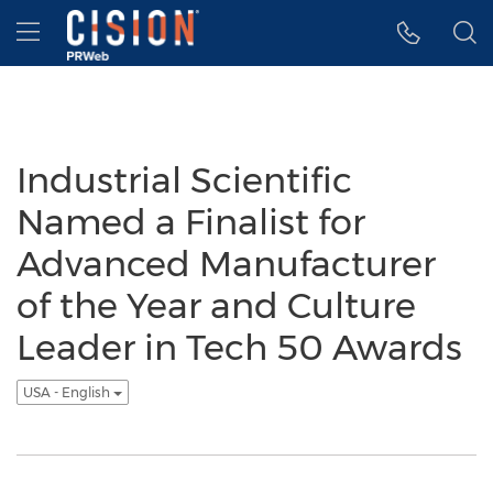
Accessibility Statement
Skip Navigation
Hamburger menu
Industrial Scientific
Named a Finalist for
Advanced Manufacturer
of the Year and Culture
Leader in Tech 50 Awards
USA - English