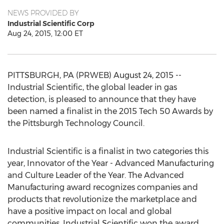
NEWS PROVIDED BY
Industrial Scientific Corp
Aug 24, 2015, 12:00 ET
PITTSBURGH, PA (PRWEB) August 24, 2015 --
Industrial Scientific, the global leader in gas
detection, is pleased to announce that they have
been named a finalist in the 2015 Tech 50 Awards by
the Pittsburgh Technology Council.
Industrial Scientific is a finalist in two categories this
year, Innovator of the Year - Advanced Manufacturing
and Culture Leader of the Year. The Advanced
Manufacturing award recognizes companies and
products that revolutionize the marketplace and
have a positive impact on local and global
communities. Industrial Scientific won the award